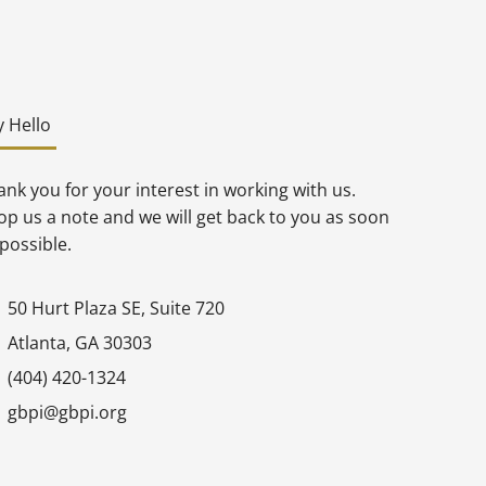
y Hello
nk you for your interest in working with us.
op us a note and we will get back to you as soon
possible.
50 Hurt Plaza SE, Suite 720
Atlanta, GA 30303
(404) 420-1324
gbpi@gbpi.org