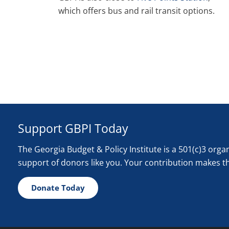
which offers bus and rail transit options.
Support GBPI Today
The Georgia Budget & Policy Institute is a 501(c)3 org
support of donors like you. Your contribution makes t
Donate Today