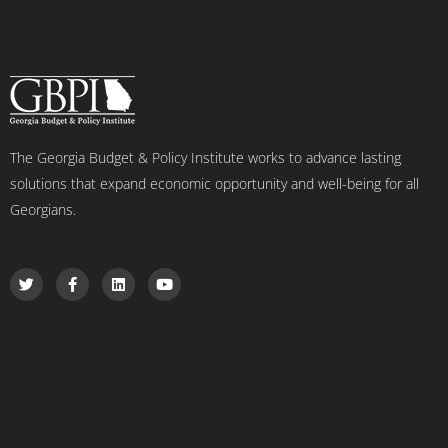
The Georgia Budget & Policy Institute works to advance lasting
solutions that expand economic opportunity and well-being for all
Georgians.
T
F
L
Y
w
a
i
o
i
c
n
u
t
e
k
t
t
b
e
u
e
o
d
b
r
o
i
e
k
n
-
f