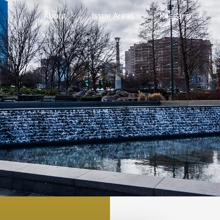
About
Issue Areas
Research