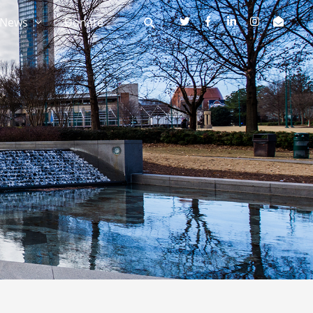
News
Donate