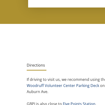
Directions
If driving to visit us, we recommend using th
Woodruff Volunteer Center Parking Deck
on
Auburn Ave.
GBPI is also close to
Five Points Station
,