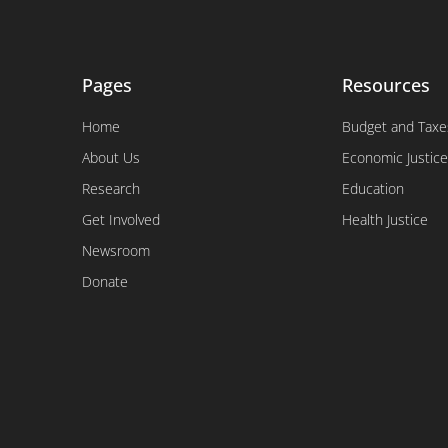
Pages
Resources
Home
Budget and Taxe
About Us
Economic Justice
Research
Education
Get Involved
Health Justice
Newsroom
Donate