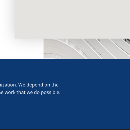
anization. We depend on the
he work that we do possible.