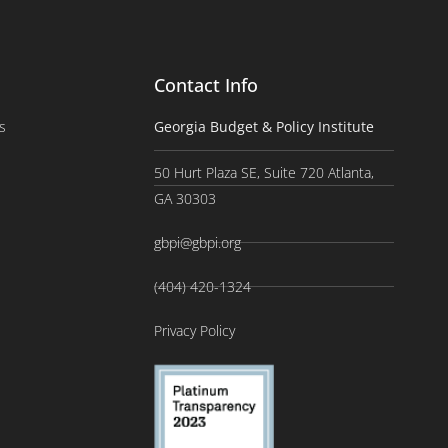
Contact Info
s
Georgia Budget & Policy Institute
50 Hurt Plaza SE, Suite 720 Atlanta,
GA 30303
gbpi@gbpi.org
(404) 420-1324
Privacy Policy