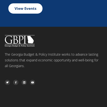
View Events
The Georgia Budget & Policy Institute works to advance lasting
solutions that expand economic opportunity and well-being for
all Georgians.
T
F
L
Y
w
a
i
o
i
c
n
u
t
e
k
t
t
b
e
u
e
o
d
b
r
o
i
e
k
n
-
f