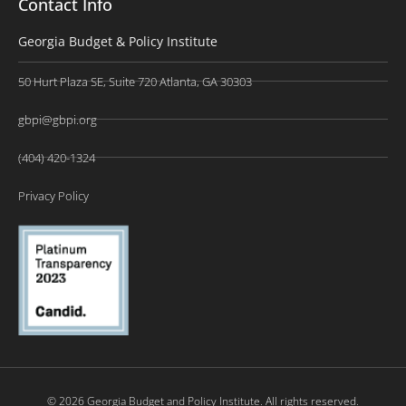
Contact Info
Georgia Budget & Policy Institute
50 Hurt Plaza SE, Suite 720 Atlanta, GA 30303
gbpi@gbpi.org
(404) 420-1324
Privacy Policy
© 2026 Georgia Budget and Policy Institute. All rights reserved.