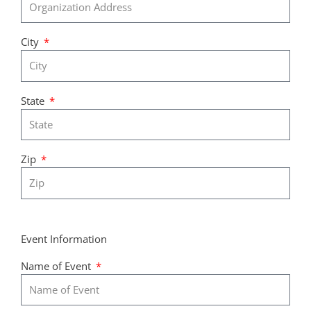
City
State
Zip
Event Information
Name of Event