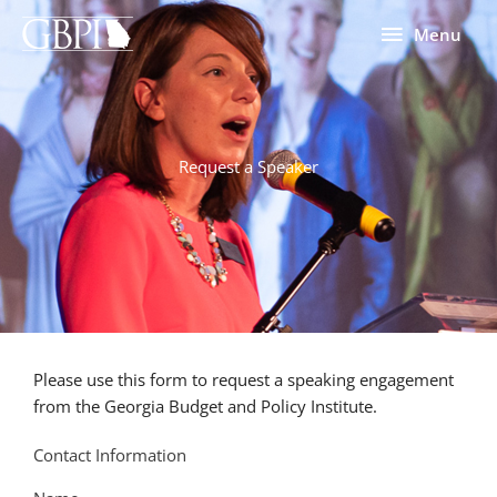
Skip
Menu
Menu
to
content
Request a Speaker
Please use this form to request a speaking engagement
from the Georgia Budget and Policy Institute.
Contact Information