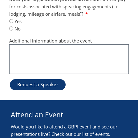
for costs associated with speaking engagements (i.e.,
lodging, mileage or airfare, meals)?
Yes
No
Additional information about the event
Request a Speaker
Attend an Event
Would you like to attend a GBPI event and see our
presentations live? Check out our list of events.