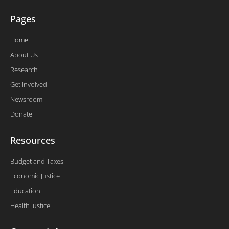
Pages
Home
About Us
Research
Get Involved
Newsroom
Donate
Resources
Budget and Taxes
Economic Justice
Education
Health Justice