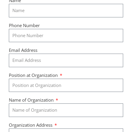
Name
Phone Number
Email Address
Position at Organization
Name of Organization
Organization Address