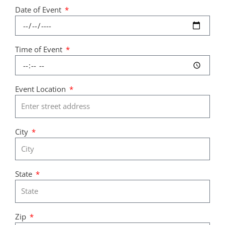
Date of Event
Time of Event
Event Location
City
State
Zip