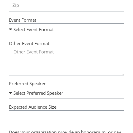
Event Format
Other Event Format
Preferred Speaker
Expected Audience Size
Does your organization provide an honorarium, or pay