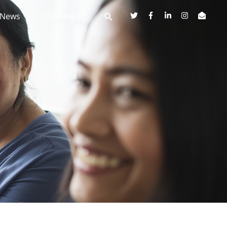
News
Donate