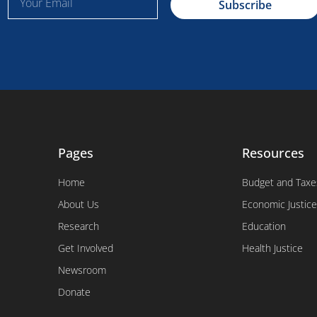
Subscribe
m
a
i
l
Pages
Resources
Home
Budget and Taxe
About Us
Economic Justice
Research
Education
Get Involved
Health Justice
Newsroom
Donate