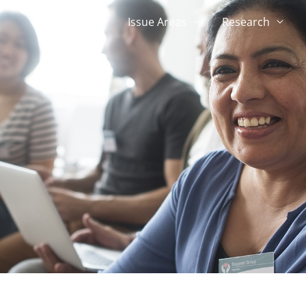
About
Issue Areas
Research