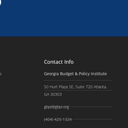
Contact Info
s
Georgia Budget & Policy Institute
50 Hurt Plaza SE, Suite 720 Atlanta,
GA 30303
gbpi@gbpi.org
(404) 420-1324