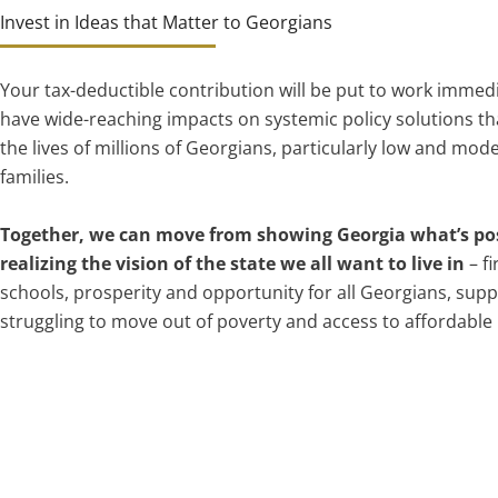
Invest in Ideas that Matter to Georgians
Your tax-deductible contribution will be put to work immedi
have wide-reaching impacts on systemic policy solutions th
the lives of millions of Georgians, particularly low and mo
families.
Together, we can move from showing Georgia what’s pos
realizing the vision of the state we all want to live in
– fi
schools, prosperity and opportunity for all Georgians, supp
struggling to move out of poverty and access to affordable 