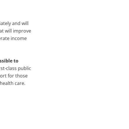
ately and will
at will improve
derate income
sible to
rst-class public
ort for those
health care.