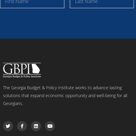
i
a
r
s
s
t
t
N
N
a
a
m
m
e
e
The Georgia Budget & Policy Institute works to advance lasting
solutions that expand economic opportunity and well-being for all
Georgians.
T
F
L
Y
w
a
i
o
i
c
n
u