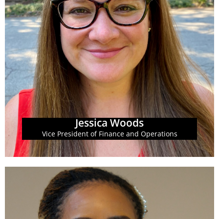
Committee for the Center on Budget and Policy
in Washington, D.C. She serves on the Steering
Buckner and the National Women’s Business Council
GBPI in 2009, Jessica worked for Georgia Sen. Gail
Accounting Professional (CNAP). Prior to starting at
South in Sewanee, TN and a Certified Nonprofit
(GBPI). She is a graduate of the University of the
Operations at the Georgia Budget and Policy Institute
Jessica H. Woods is the Vice President of Finance and
Jessica Woods
Jessica Woods
Vice President of Finance and Operations