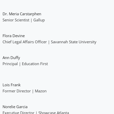
Dr. Meria Carstarphen
Senior Scientist | Gallup
Flora Devine
Chief Legal Affairs Officer | Savannah State University
Ann Duffy
Principal | Education First
Lois Frank
Former Director | Mazon
Norelie Garcia
Executive Director | Showcase Atlanta