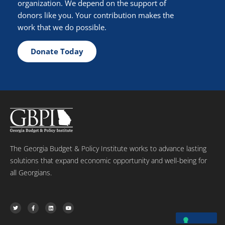
organization. We depend on the support of
donors like you. Your contribution makes the
work that we do possible.
Donate Today
The Georgia Budget & Policy Institute works to advance lasting
solutions that expand economic opportunity and well-being for
all Georgians.
T
F
L
Y
w
a
i
o
i
c
n
u
t
e
k
t
t
b
e
u