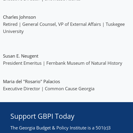
Charles Johnson
Retired | General Counsel, VP of External Affairs | Tuskegee
University
Susan E. Neugent
President Emeritus | Fernbank Museum of Natural History
Maria del "Rosario" Palacios
Executive Director | Common Cause Georgia
Support GBPI Today
The Georgia Budget & Policy Institute is a 501(c)3