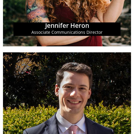
Jennifer Heron
Associate Communications Director
Learn More
being of all Georgians.
is equitable, transparent and promotes the well-
and advocates for a state budget and tax system that