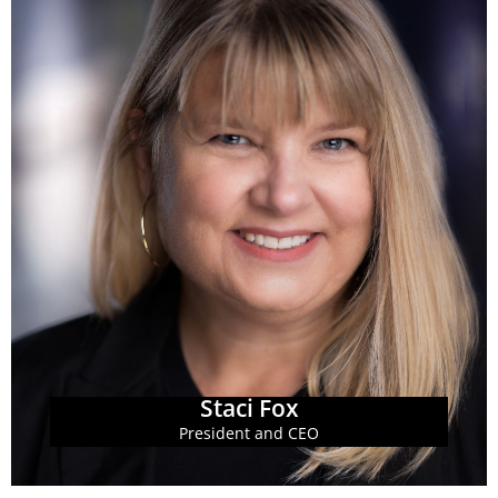
Learn More
Parenthood Southeast Advocates.
of Planned Parenthood Southeast and Planned
Staci most recently served as the president and CEO
officer at the Georgia Budget and Policy Institute.
Staci Fox serves as the president and chief executive
Staci Fox
Staci Fox
President and CEO