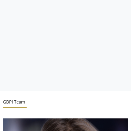
GBPI Team