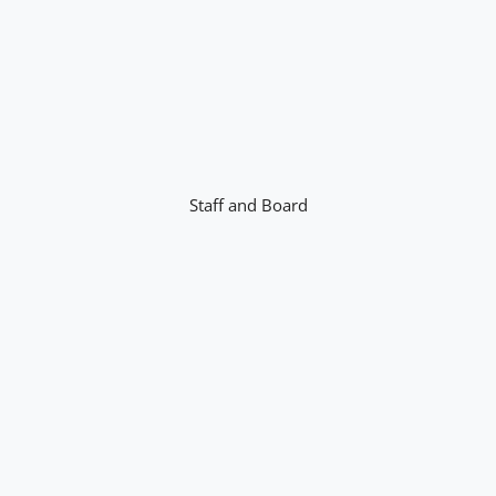
Staff and Board