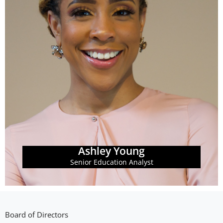
Learn More
fair access to post-secondary education and training.
and data analysis to ensure that all students have
equitable higher education policy through research
Georgia Budget & Policy Institute. Ashley champions
Ashley Young is the Senior Education Analyst at the
Ashley Young
Ashley Young
Senior Education Analyst
Board of Directors