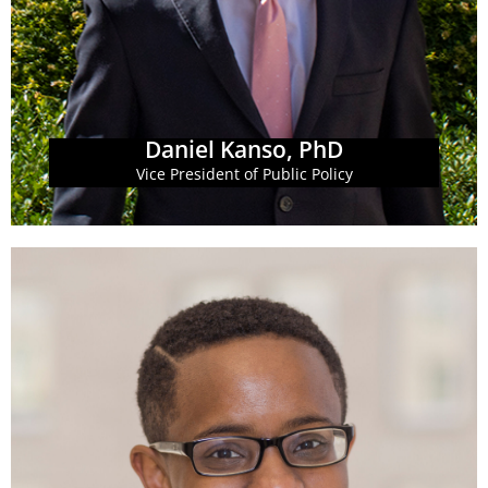
at GBPI. Dr. Kanso leads GBPI's fiscal policy research
Dr. Daniel Kanso is the Vice President of Public Policy
Daniel Kanso, PhD
Daniel Kanso, PhD
Vice President of Public Policy
Learn More
opportunity for all Georgians.
wins on policy priorities which build economic