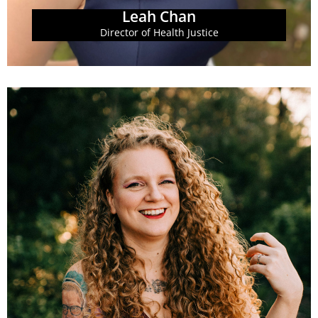
Leah Chan
Director of Health Justice
printed collateral.
including website and social media, as well as
Policy Institute. She manages GBPI's digital brand,
Communications Director at the Georgia Budget and
Jennifer Heron serves as the Associate
Jennifer Heron