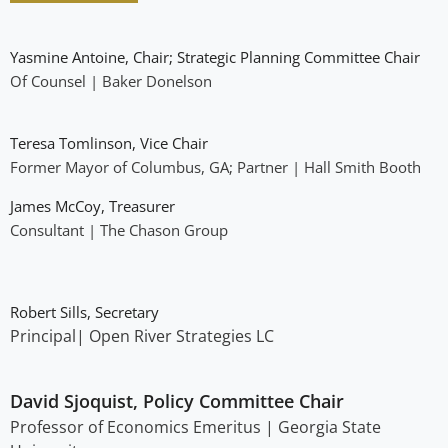
Yasmine Antoine, Chair; Strategic Planning Committee Chair
Of Counsel | Baker Donelson
Teresa Tomlinson, Vice Chair
Former Mayor of Columbus, GA; Partner | Hall Smith Booth
James McCoy, Treasurer
Consultant | The Chason Group
Robert Sills, Secretary
Principal| Open River Strategies LC
David Sjoquist, Policy Committee Chair
Professor of Economics Emeritus | Georgia State