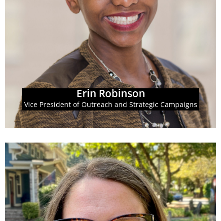
also drives GBPI's campaign strategies to achieve
coalitions, and individual Georgians. In this role she
strategy, including work engaging partners,
Campaigns, Erin leads the organization's outreach
As Vice President of Outreach & Strategic
Erin Robinson
Erin Robinson
Vice President of Outreach and Strategic Campaigns
Learn More
Priorities' State Priorities Partnership.