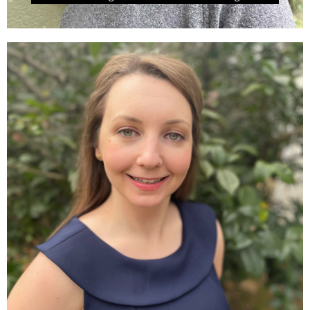
Learn More
be as healthy as possible.
that give all Georgians a fair and just opportunity to
advocacy to promote policy and budgetary solutions
uses data-driven and human-centered analysis and
Georgia Budget and Policy Institute. In this role, she
Leah Chan is the Director of Health Justice at the
Leah Chan