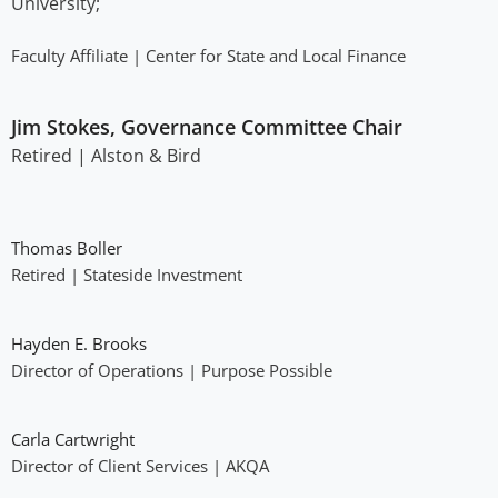
University;
Faculty Affiliate | Center for State and Local Finance
Jim Stokes, Governance Committee Chair
Retired | Alston & Bird
Thomas Boller​
Retired | Stateside Investment
Hayden E. Brooks​
Director of Operations | Purpose Possible
Carla Cartwright
Director of Client Services | AKQA