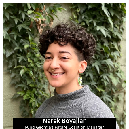
Learn More
coalition.
communications, and infrastructure of the FGF
they are focused on supporting the coordination,
system with fair and full funding. As FGF Manager,
advocates committed to fighting for a just education
across the state, made up of educators, parents, and
coalition of individuals and advocacy organizations
Narek's role is with Fund Georgia's Future (FGF), a
Narek Boyajian
Narek Boyajian
Fund Georgia’s Future Coalition Manager