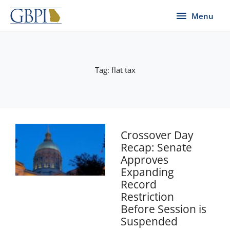
Skip
Menu
Menu
to
content
Tag: flat tax
Page
Page
Crossover Day
Recap: Senate
Approves
Expanding
Record
Restriction
Before Session is
Suspended