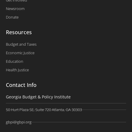
Newsroom
Donate
Resources
Budget and Taxes
Economic Justice
Education
Health Justice
Contact Info
Georgia Budget & Policy Institute
50 Hurt Plaza SE, Suite 720 Atlanta, GA 30303
gbpi@gbpi.org