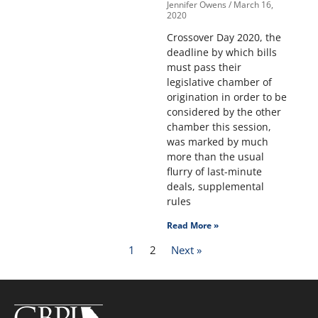
Jennifer Owens
March 16,
2020
Crossover Day 2020, the
deadline by which bills
must pass their
legislative chamber of
origination in order to be
considered by the other
chamber this session,
was marked by much
more than the usual
flurry of last-minute
deals, supplemental
rules
Read More »
1
2
Next »