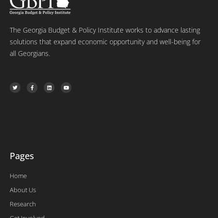
The Georgia Budget & Policy Institute works to advance lasting
solutions that expand economic opportunity and well-being for
all Georgians.
T
F
L
Y
w
a
i
o
i
c
n
u
t
e
k
t
t
b
e
u
e
o
d
b
r
o
i
e
k
n
-
f
Pages
Home
About Us
Research
Get Involved