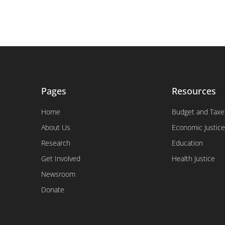
Pages
Resources
Home
Budget and Taxe
About Us
Economic Justice
Research
Education
Get Involved
Health Justice
Newsroom
Donate