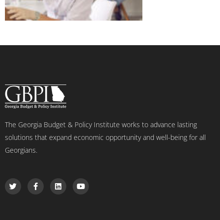
The Georgia Budget & Policy Institute works to advance lasting
solutions that expand economic opportunity and well-being for all
Georgians.
T
F
L
Y
w
a
i
o
i
c
n
u
t
e
k
t
t
b
e
u
e
o
d
b