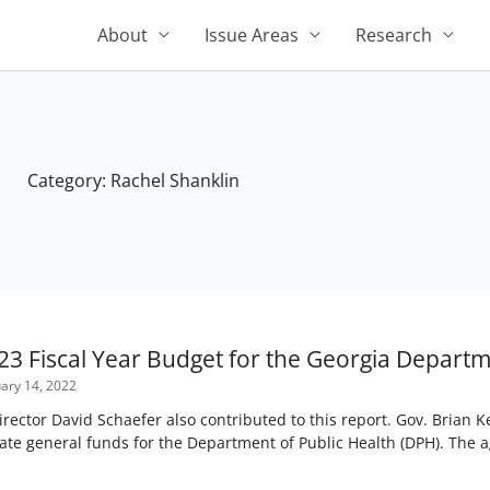
About
Issue Areas
Research
Category: Rachel Shanklin
23 Fiscal Year Budget for the Georgia Departm
ary 14, 2022
ctor David Schaefer also contributed to this report. Gov. Brian
tate general funds for the Department of Public Health (DPH). The ag