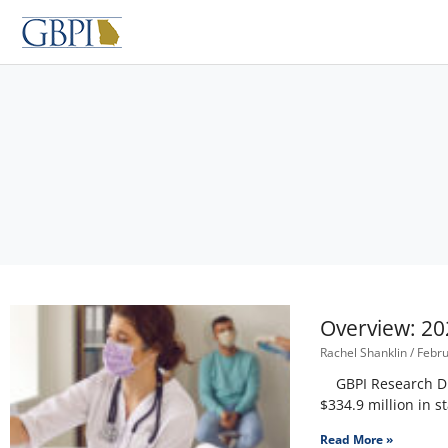
Skip
to
content
Overview: 20
Rachel Shanklin
Febru
GBPI Research Dire
$334.9 million in s
Read More »