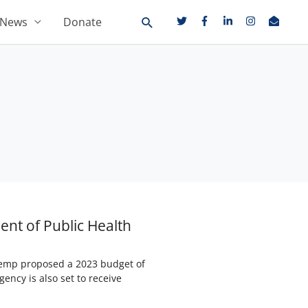
News
Donate
ent of Public Health
 Kemp proposed a 2023 budget of
ency is also set to receive