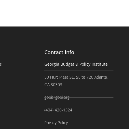
Contact Info
s
Georgia Budget & Policy Institute
50 Hurt Plaza SE, Suite 720 Atlanta,
GA 30303
gbpi@gbpi.org
(404) 420-1324
Privacy Policy