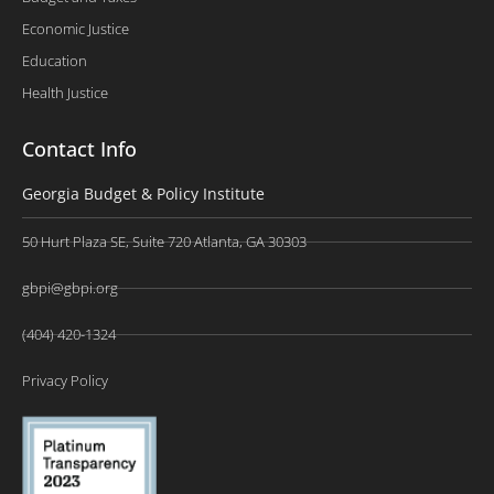
Economic Justice
Education
Health Justice
Contact Info
Georgia Budget & Policy Institute
50 Hurt Plaza SE, Suite 720 Atlanta, GA 30303
gbpi@gbpi.org
(404) 420-1324
Privacy Policy