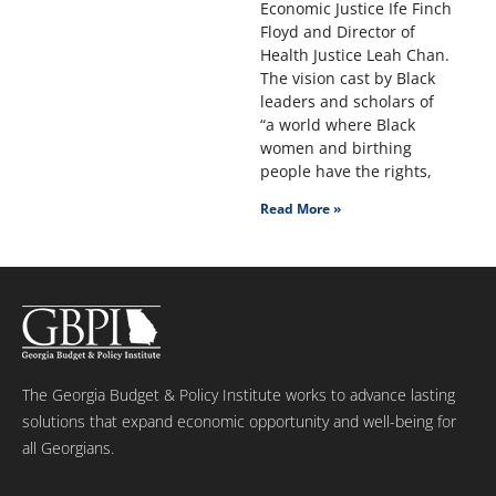
Economic Justice Ife Finch
Floyd and Director of
Health Justice Leah Chan.
The vision cast by Black
leaders and scholars of
“a world where Black
women and birthing
people have the rights,
Read More »
The Georgia Budget & Policy Institute works to advance lasting
solutions that expand economic opportunity and well-being for
all Georgians.