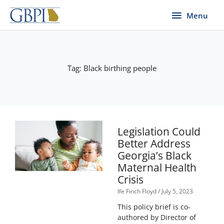
Skip
Menu
Menu
to
content
Tag: Black birthing people
Legislation Could
Better Address
Georgia’s Black
Maternal Health
Crisis
Ife Finch Floyd
July 5, 2023
This policy brief is co-
authored by Director of