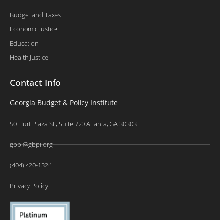
Budget and Taxes
Economic Justice
Education
Health Justice
Contact Info
Georgia Budget & Policy Institute
50 Hurt Plaza SE, Suite 720 Atlanta, GA 30303
gbpi@gbpi.org
(404) 420-1324
Privacy Policy