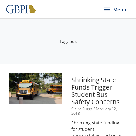
Skip
Menu
Menu
to
content
Tag: bus
Shrinking State
Funds Trigger
Student Bus
Safety Concerns
Claire Suggs
February 12,
2018
Shrinking state funding
for student
transportation and rising