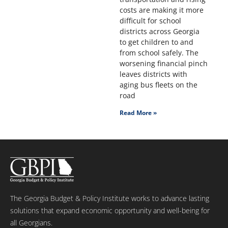
costs are making it more
difficult for school
districts across Georgia
to get children to and
from school safely. The
worsening financial pinch
leaves districts with
aging bus fleets on the
road
Read More »
The Georgia Budget & Policy Institute works to advance lasting
solutions that expand economic opportunity and well-being for
all Georgians.