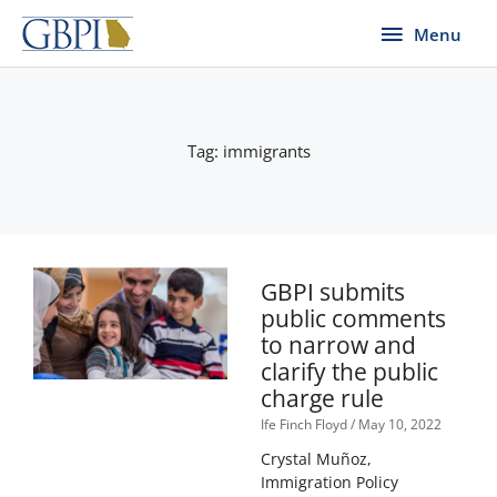
Skip
Menu
Menu
to
content
Tag: immigrants
GBPI submits
public comments
to narrow and
clarify the public
charge rule
Ife Finch Floyd
May 10, 2022
Crystal Muñoz,
Immigration Policy