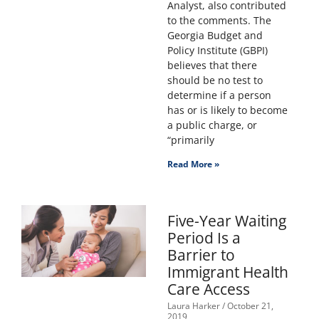
Analyst, also contributed
to the comments. The
Georgia Budget and
Policy Institute (GBPI)
believes that there
should be no test to
determine if a person
has or is likely to become
a public charge, or
“primarily
Read More »
Five-Year Waiting
Period Is a
Barrier to
Immigrant Health
Care Access
Laura Harker
October 21,
2019