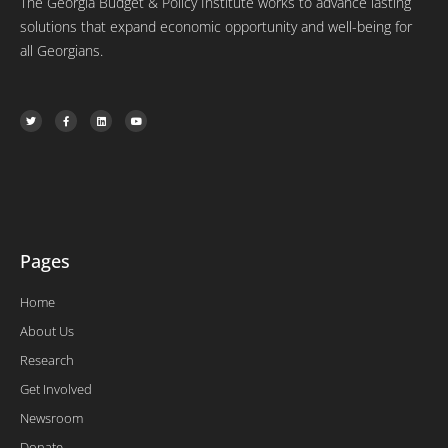
The Georgia Budget & Policy Institute works to advance lasting
solutions that expand economic opportunity and well-being for
all Georgians.
T
F
L
Y
w
a
i
o
i
c
n
u
t
e
k
t
t
b
e
u
e
o
d
b
r
o
i
e
k
n
-
f
Pages
Home
About Us
Research
Get Involved
Newsroom
Donate