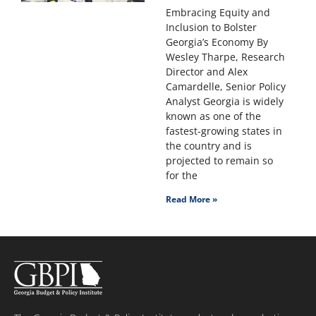
Embracing Equity and
Inclusion to Bolster
Georgia’s Economy By
Wesley Tharpe, Research
Director and Alex
Camardelle, Senior Policy
Analyst Georgia is widely
known as one of the
fastest-growing states in
the country and is
projected to remain so
for the
Read More »