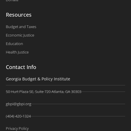
Resources
Budget and Taxes
Economic Justice
Education
Health Justice
Contact Info
Georgia Budget & Policy Institute
50 Hurt Plaza SE, Suite 720 Atlanta, GA 30303
gbpi@gbpi.org
(404) 420-1324
Privacy Policy