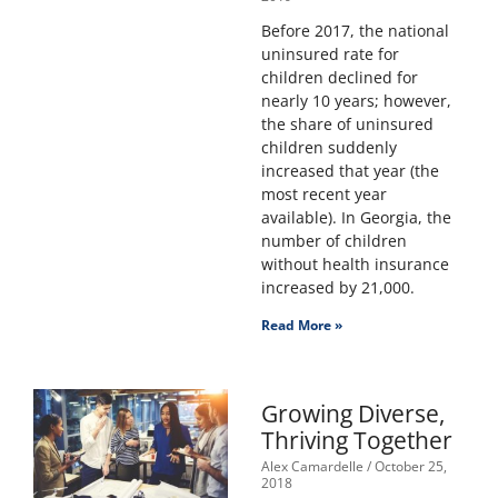
Before 2017, the national
uninsured rate for
children declined for
nearly 10 years; however,
the share of uninsured
children suddenly
increased that year (the
most recent year
available). In Georgia, the
number of children
without health insurance
increased by 21,000.
Read More »
Growing Diverse,
Thriving Together
Alex Camardelle
October 25,
2018