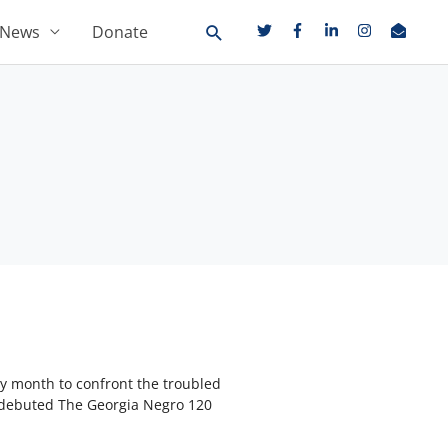
News
Donate
ry month to confront the troubled
s debuted The Georgia Negro 120