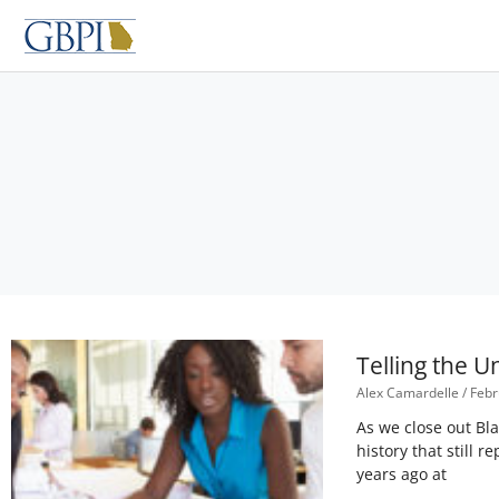
Skip
to
content
Telling the 
Alex Camardelle
Febr
As we close out Bl
history that still
years ago at