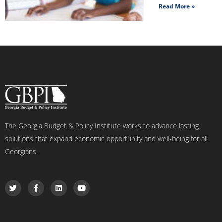
Read More »
The Georgia Budget & Policy Institute works to advance lasting
solutions that expand economic opportunity and well-being for all
Georgians.
T
F
L
Y
w
a
i
o
i
c
n
u
t
e
k
t
t
b
e
u
e
o
d
b