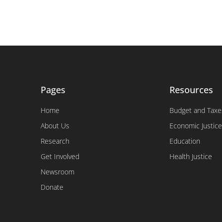
Pages
Resources
Home
Budget and Taxe
About Us
Economic Justice
Research
Education
Get Involved
Health Justice
Newsroom
Donate