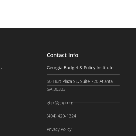
Contact Info
s
Georgia Budget & Policy Institute
50 Hurt Plaza SE, Suite 720 Atlanta,
GA 30303
gbpi@gbpi.org
(404) 420-1324
Privacy Policy