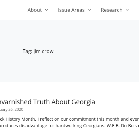
About
Issue Areas
Research
Tag: jim crow
Unvarnished Truth About Georgia
uary 26, 2020
ack History Month, I reflect on our commitment this month and eve
 reproduces disadvantage for hardworking Georgians. W.E.B. Du Boi