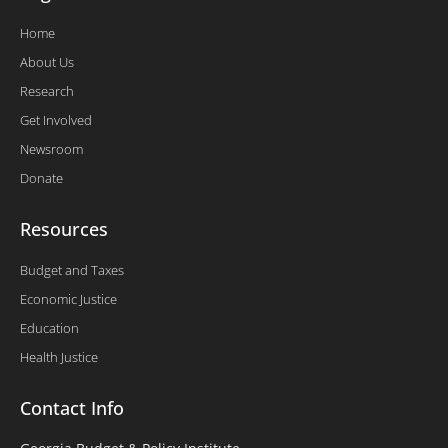
Home
About Us
Research
Get Involved
Newsroom
Donate
Resources
Budget and Taxes
Economic Justice
Education
Health Justice
Contact Info