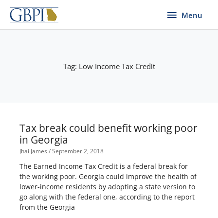
Skip
Menu
Menu
to
content
Tag: Low Income Tax Credit
Tax break could benefit working poor
in Georgia
Jhai James
September 2, 2018
The Earned Income Tax Credit is a federal break for
the working poor. Georgia could improve the health of
lower-income residents by adopting a state version to
go along with the federal one, according to the report
from the Georgia