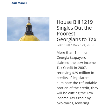
Read More »
House Bill 1219
Singles Out the
Poorest
Georgians to Tax
GBPI Staff
March 24, 2010
More than 1 million
Georgia taxpayers
claimed the Low Income
Tax Credit in 2007,
receiving $29 million in
credits. If legislators
eliminate the refundable
portion of the credit, they
will be cutting the Low
Income Tax Credit by
two-thirds, lowering