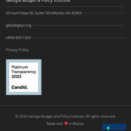
Georgia Budget & Policy Institute
50 Hurt Plaza SE, Suite 720 Atlanta, GA 30303
gbpi@gbpi.org
(404) 420-1324
Privacy Policy
© 2026 Georgia Budget and Policy Institute. All rights reserved.
Made with
in Atlanta.