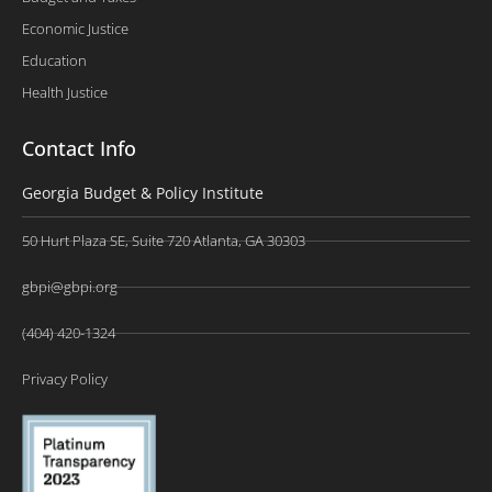
Economic Justice
Education
Health Justice
Contact Info
Georgia Budget & Policy Institute
50 Hurt Plaza SE, Suite 720 Atlanta, GA 30303
gbpi@gbpi.org
(404) 420-1324
Privacy Policy