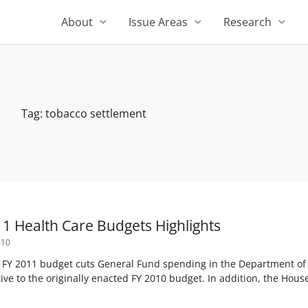
About
Issue Areas
Research
Tag: tobacco settlement
1 Health Care Budgets Highlights
010
’ FY 2011 budget cuts General Fund spending in the Department o
tive to the originally enacted FY 2010 budget. In addition, the House