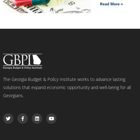
Read More »
The Georgia Budget & Policy Institute works to advance lasting
solutions that expand economic opportunity and well-being for all
Georgians.
T
F
L
Y
w
a
i
o
i
c
n
u
t
e
k
t
t
b
e
u
e
o
d
b