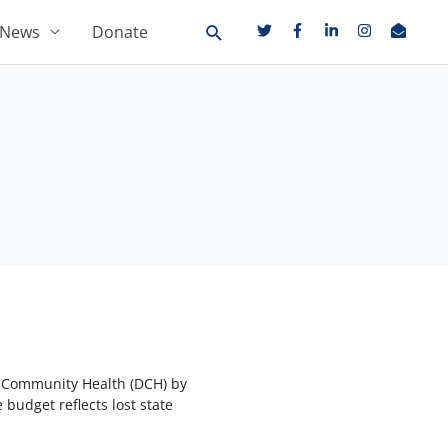
News
Donate
f Community Health (DCH) by
 budget reflects lost state