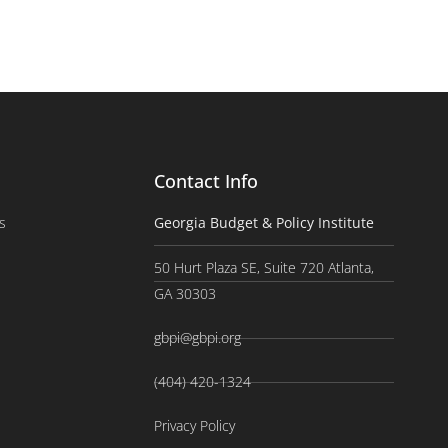
Contact Info
s
Georgia Budget & Policy Institute
50 Hurt Plaza SE, Suite 720 Atlanta,
GA 30303
gbpi@gbpi.org
(404) 420-1324
Privacy Policy