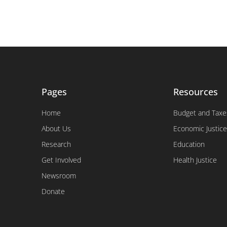
Pages
Resources
Home
Budget and Taxe
About Us
Economic Justice
Research
Education
Get Involved
Health Justice
Newsroom
Donate