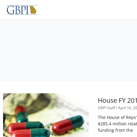
Skip
to
content
House FY 201
GBPI Staff
April 16, 2
The House of Reps
$285.4 million rela
funding from the