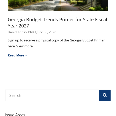
Georgia Budget Trends Primer for State Fiscal
Year 2027
Daniel Kanso, PhD
June 30, 2026
Sign up to receive a physical copy of the Georgia Budget Primer
here. View more
Read More >
Search
Issue Areas