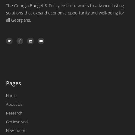
The Georgia Budget & Policy Institute works to advance lasting
solutions that expand economic opportunity and well-being for
all Georgians.
T
F
L
Y
w
a
i
o
i
c
n
u
t
e
k
t
t
b
e
u
e
o
d
b
r
o
i
e
k
n
-
f
Pages
Home
About Us
Research
Get Involved
Newsroom