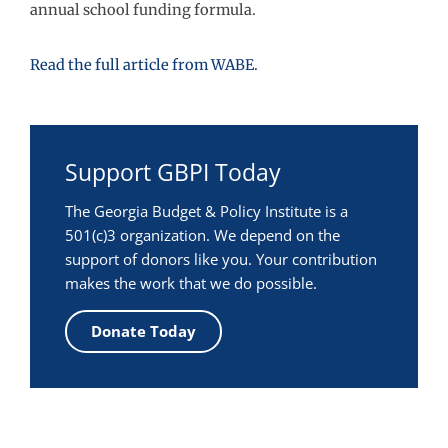
annual school funding formula.
Read the full article from WABE.
Support GBPI Today
The Georgia Budget & Policy Institute is a
501(c)3 organization. We depend on the
support of donors like you. Your contribution
makes the work that we do possible.
Donate Today