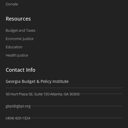
Donate
Resources
Budget and Taxes
Economic Justice
Education
Health Justice
Contact Info
Georgia Budget & Policy Institute
50 Hurt Plaza SE, Suite 720 Atlanta, GA 30303
gbpi@gbpi.org
(404) 420-1324