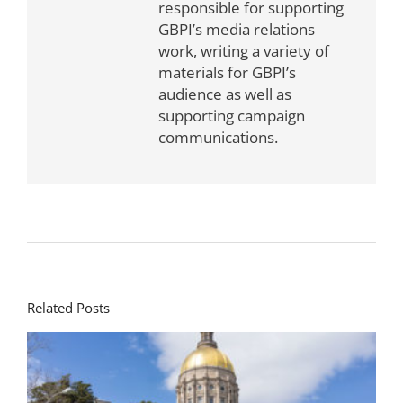
responsible for supporting
GBPI’s media relations
work, writing a variety of
materials for GBPI’s
audience as well as
supporting campaign
communications.
Related Posts