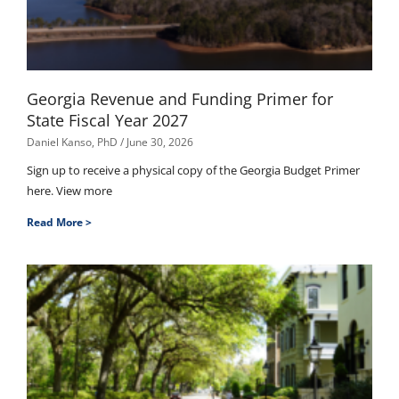
Georgia Revenue and Funding Primer for
State Fiscal Year 2027
Daniel Kanso, PhD
June 30, 2026
Sign up to receive a physical copy of the Georgia Budget Primer
here. View more
Read More >