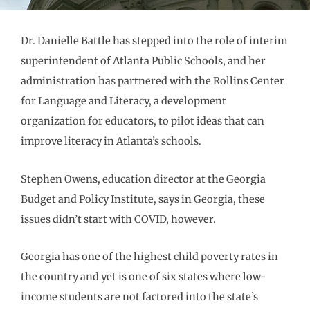
Dr. Danielle Battle has stepped into the role of interim
superintendent of Atlanta Public Schools, and her
administration has partnered with the Rollins Center
for Language and Literacy, a development
organization for educators, to pilot ideas that can
improve literacy in Atlanta’s schools.
Stephen Owens, education director at the Georgia
Budget and Policy Institute, says in Georgia, these
issues didn’t start with COVID, however.
Georgia has one of the highest child poverty rates in
the country and yet is one of six states where low-
income students are not factored into the state’s