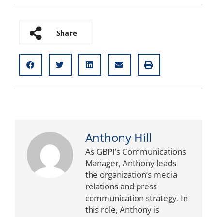
Share
Anthony Hill
As GBPI’s Communications
Manager, Anthony leads
the organization’s media
relations and press
communication strategy. In
this role, Anthony is