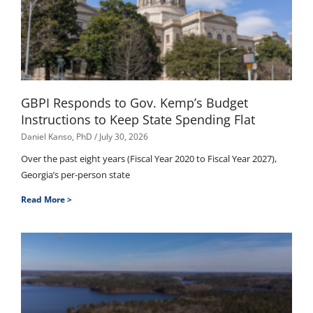
GBPI Responds to Gov. Kemp’s Budget
Instructions to Keep State Spending Flat
Daniel Kanso, PhD
July 30, 2026
Over the past eight years (Fiscal Year 2020 to Fiscal Year 2027),
Georgia’s per-person state
Read More >