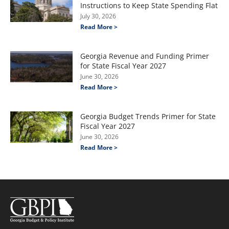
Instructions to Keep State Spending Flat
July 30, 2026
Read More >
Georgia Revenue and Funding Primer
for State Fiscal Year 2027
June 30, 2026
Read More >
Georgia Budget Trends Primer for State
Fiscal Year 2027
June 30, 2026
Read More >