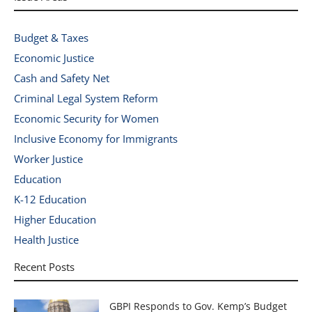
Budget & Taxes
Economic Justice
Cash and Safety Net
Criminal Legal System Reform
Economic Security for Women
Inclusive Economy for Immigrants
Worker Justice
Education
K-12 Education
Higher Education
Health Justice
Recent Posts
GBPI Responds to Gov. Kemp’s Budget