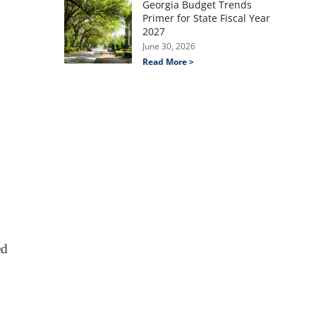
Georgia Budget Trends
Primer for State Fiscal Year
2027
June 30, 2026
Read More >
ed