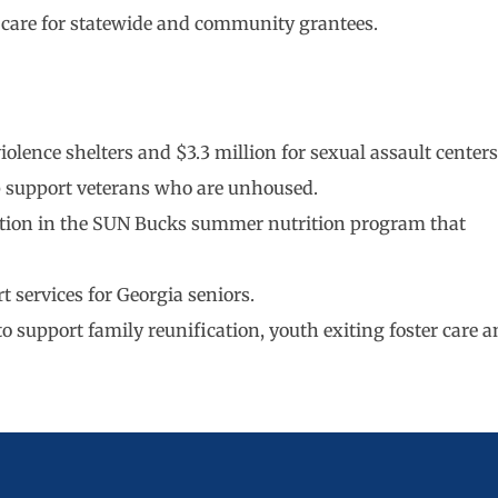
l care for statewide and community grantees.
olence shelters and $3.3 million for sexual assault centers
lp support veterans who are unhoused.
ipation in the SUN Bucks summer nutrition program that
t services for Georgia seniors.
 to support family reunification, youth exiting foster care 