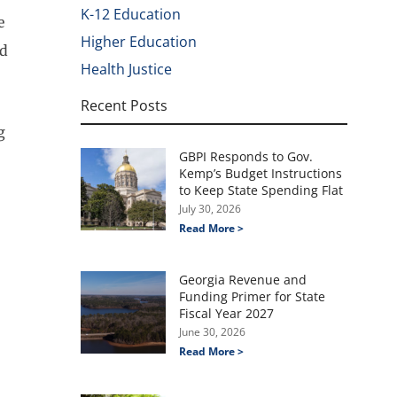
K-12 Education
e
Higher Education
nd
Health Justice
Recent Posts
g
GBPI Responds to Gov.
Kemp’s Budget Instructions
to Keep State Spending Flat
July 30, 2026
Read More >
Georgia Revenue and
Funding Primer for State
Fiscal Year 2027
June 30, 2026
Read More >