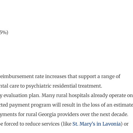
(5%)
reimbursement rate increases that support a range of
tal care to psychiatric residential treatment.
cy evaluation plan. Many rural hospitals already operate on
cted payment program will result in the loss of an estimat
yments for rural Georgia providers over the next decade.
e forced to reduce services (like
St. Mary’s in Lavonia
) or