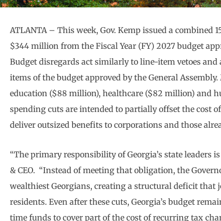
ATLANTA – This week, Gov. Kemp issued a combined 157
$344 million from the Fiscal Year (FY) 2027 budget ap
Budget disregards act similarly to line-item vetoes and 
items of the budget approved by the General Assembly. 
education ($88 million), healthcare ($82 million) and h
spending cuts are intended to partially offset the cost
deliver outsized benefits to corporations and those alre
“The primary responsibility of Georgia’s state leaders is
& CEO. “Instead of meeting that obligation, the Governor
wealthiest Georgians, creating a structural deficit that j
residents. Even after these cuts, Georgia’s budget remain
time funds to cover part of the cost of recurring tax ch