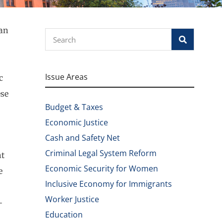
han
Search
Issue Areas
c
ese
Budget & Taxes
Economic Justice
Cash and Safety Net
Criminal Legal System Reform
nt
Economic Security for Women
e
Inclusive Economy for Immigrants
Worker Justice
-
Education