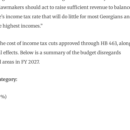
lawmakers should act to raise sufficient revenue to balanc
e’s income tax rate that will do little for most Georgians a
e highest incomes.”
f the cost of income tax cuts approved through HB 463, alon
al effects. Below is a summary of the budget disregards
l areas in FY 2027.
ategory:
9%)