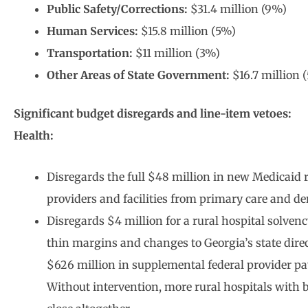
Public Safety/Corrections:
$31.4 million (9%)
Human Services:
$15.8 million (5%)
Transportation:
$11 million (3%)
Other Areas of State Government:
$16.7 million 
Significant budget disregards and line-item vetoes:
Health:
Disregards the full $48 million in new Medicaid 
providers and facilities from primary care and den
Disregards $4 million for a rural hospital solven
thin margins and changes to Georgia’s state dire
$626 million in supplemental federal provider pa
Without intervention, more rural hospitals with b