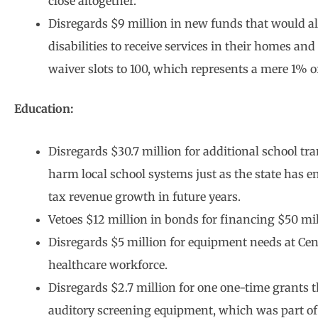
close altogether.
Disregards $9 million in new funds that would a
disabilities to receive services in their homes
waiver slots to 100, which represents a mere 1% of
Education:
Disregards $30.7 million for additional school tra
harm local school systems just as the state has e
tax revenue growth in future years.
Vetoes $12 million in bonds for financing $50 mil
Disregards $5 million for equipment needs at Cen
healthcare workforce.
Disregards $2.7 million for one one-time grants 
auditory screening equipment, which was part of 