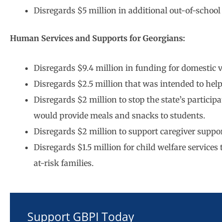
Disregards $5 million in additional out-of-schoo
Human Services and Supports for Georgians:
Disregards $9.4 million in funding for domestic vi
Disregards $2.5 million that was intended to he
Disregards $2 million to stop the state’s partic
would provide meals and snacks to students.
Disregards $2 million to support caregiver suppor
Disregards $1.5 million for child welfare services
at-risk families.
Support GBPI Today