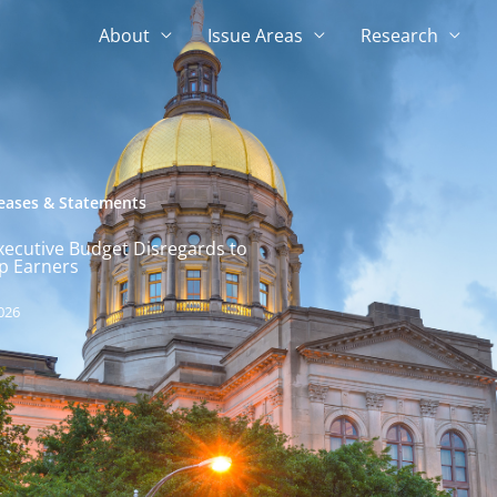
About
Issue Areas
Research
leases & Statements
xecutive Budget Disregards to
p Earners
026