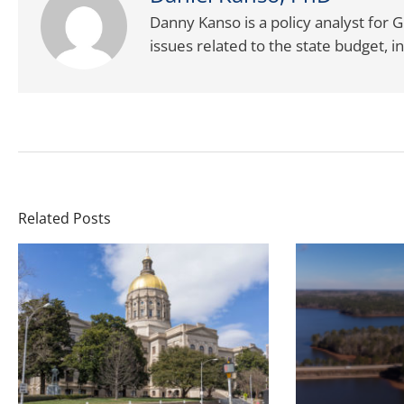
Danny Kanso is a policy analyst for G
issues related to the state budget,
Related Posts