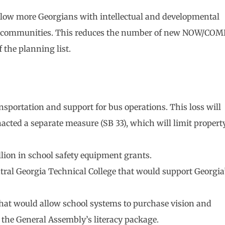
llow more Georgians with intellectual and developmental
 and communities. This reduces the number of new NOW/COM
 the planning list.
nsportation and support for bus operations. This loss will
nacted a separate measure (SB 33), which will limit propert
lion in school safety equipment grants.
tral Georgia Technical College that would support Georgia
that would allow school systems to purchase vision and
the General Assembly’s literacy package.