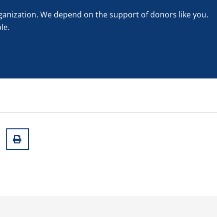
rganization. We depend on the support of donors like you.
le.