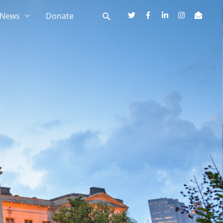
News
Donate