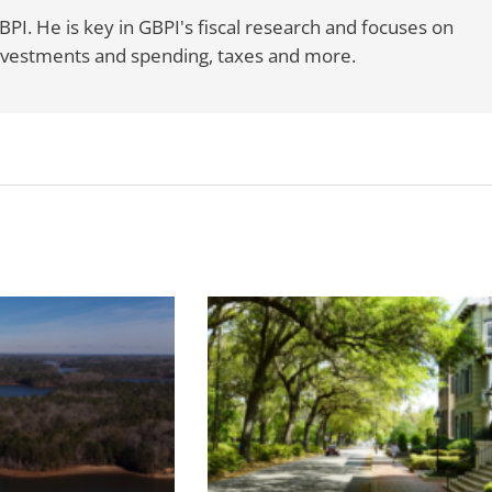
BPI. He is key in GBPI's fiscal research and focuses on
 investments and spending, taxes and more.