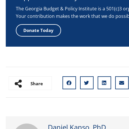
The Georgia Budget & Policy Institute is a 501(c)3 o
Your contribution makes the work that we do possib
Donate Today
Share
Daniel Kanso, PhD