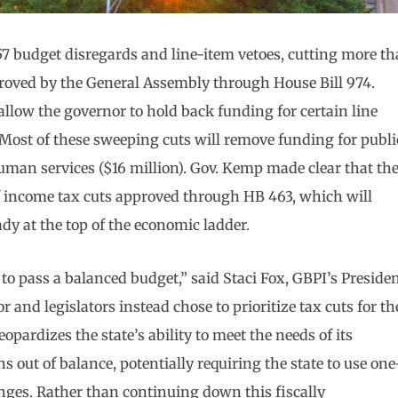
 budget disregards and line-item vetoes, cutting more t
proved by the General Assembly through House Bill 974.
allow the governor to hold back funding for certain line
Most of these sweeping cuts will remove funding for publi
uman services ($16 million). Gov. Kemp made clear that th
 of income tax cuts approved through HB 463, which will
ady at the top of the economic ladder.
 to pass a balanced budget,” said Staci Fox, GBPI’s Preside
 and legislators instead chose to prioritize tax cuts for th
eopardizes the state’s ability to meet the needs of its
s out of balance, potentially requiring the state to use one
anges. Rather than continuing down this fiscally