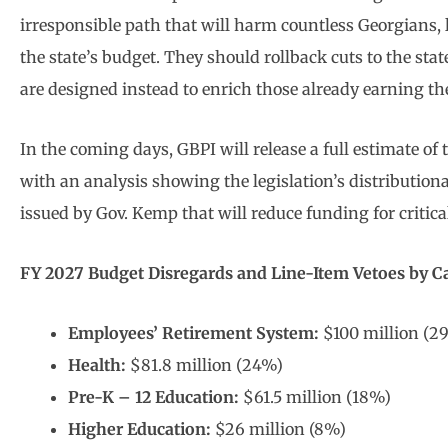
irresponsible path that will harm countless Georgians, 
the state’s budget. They should rollback cuts to the stat
are designed instead to enrich those already earning th
In the coming days, GBPI will release a full estimate o
with an analysis showing the legislation’s distribution
issued by Gov. Kemp that will reduce funding for critica
FY 2027 Budget Disregards and Line-Item Vetoes by C
Employees’ Retirement System:
$100 million (2
Health:
$81.8 million (24%)
Pre-K – 12 Education:
$61.5 million (18%)
Higher Education:
$26 million (8%)