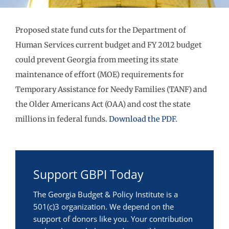
Proposed state fund cuts for the Department of
Human Services current budget and FY 2012 budget
could prevent Georgia from meeting its state
maintenance of effort (MOE) requirements for
Temporary Assistance for Needy Families (TANF) and
the Older Americans Act (OAA) and cost the state
millions in federal funds.
Download the PDF.
Support GBPI Today
The Georgia Budget & Policy Institute is a
501(c)3 organization. We depend on the
support of donors like you. Your contribution