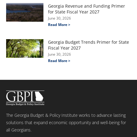
Georgia Revenue and Funding Primer
for State Fiscal Year 2027
June 30, 2026
Read More >
Georgia Budget Trends Primer for State
Fiscal Year 2027
June 30, 2026
Read More >
The Georgia Budget & Policy Institute works to advance lasting
solutions that expand economic opportunity and well-being for
all Georgians.