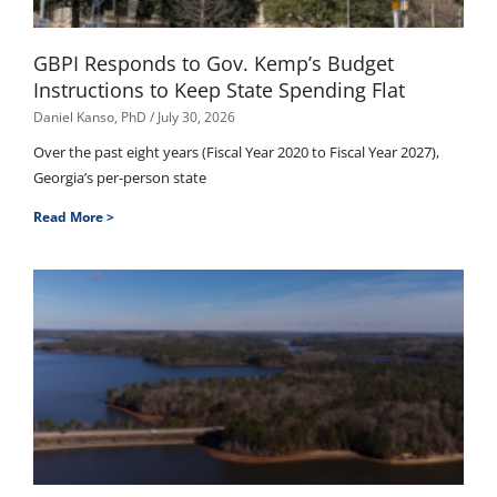
GBPI Responds to Gov. Kemp’s Budget
Instructions to Keep State Spending Flat
Daniel Kanso, PhD
July 30, 2026
Over the past eight years (Fiscal Year 2020 to Fiscal Year 2027),
Georgia’s per-person state
Read More >