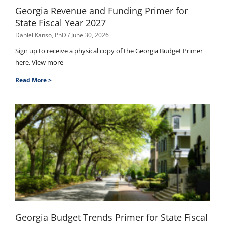
Georgia Revenue and Funding Primer for
State Fiscal Year 2027
Daniel Kanso, PhD
June 30, 2026
Sign up to receive a physical copy of the Georgia Budget Primer
here. View more
Read More >
Georgia Budget Trends Primer for State Fiscal