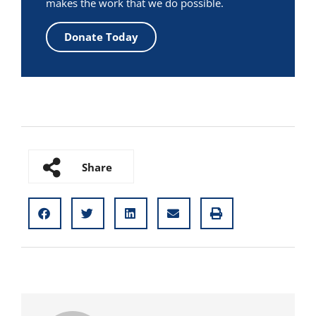
makes the work that we do possible.
Donate Today
Share