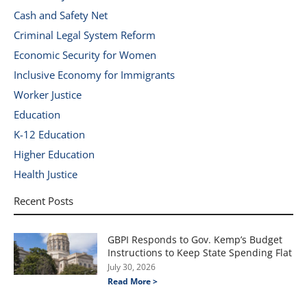
Cash and Safety Net
Criminal Legal System Reform
Economic Security for Women
Inclusive Economy for Immigrants
Worker Justice
Education
K-12 Education
Higher Education
Health Justice
Recent Posts
GBPI Responds to Gov. Kemp’s Budget
Instructions to Keep State Spending Flat
July 30, 2026
Read More >