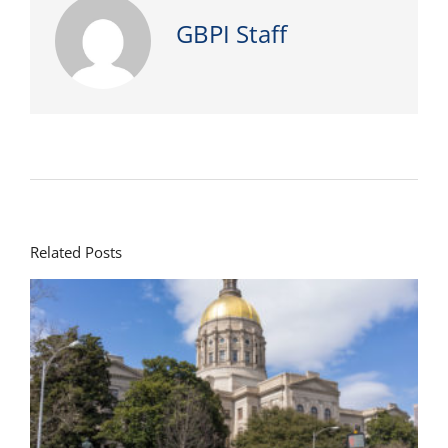
GBPI Staff
Related Posts