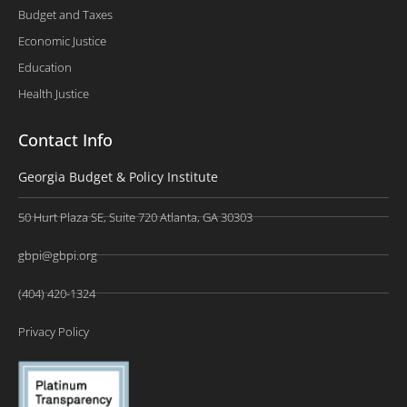
Budget and Taxes
Economic Justice
Education
Health Justice
Contact Info
Georgia Budget & Policy Institute
50 Hurt Plaza SE, Suite 720 Atlanta, GA 30303
gbpi@gbpi.org
(404) 420-1324
Privacy Policy