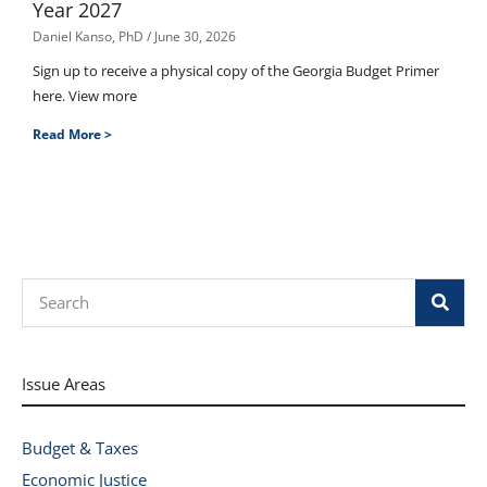
Year 2027
Daniel Kanso, PhD
June 30, 2026
Sign up to receive a physical copy of the Georgia Budget Primer
here. View more
Read More >
Search
Issue Areas
Budget & Taxes
Economic Justice