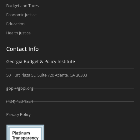
Budget and Taxes
Economic Justice
Education
Health Justice
Contact Info
Georgia Budget & Policy Institute
50 Hurt Plaza SE, Suite 720 Atlanta, GA 30303
gbpi@gbpi.org
(404) 420-1324
Privacy Policy