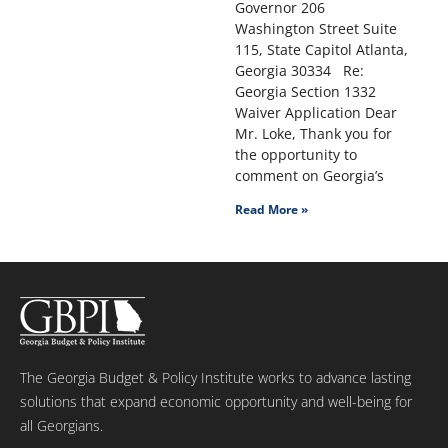
Governor 206
Washington Street Suite
115, State Capitol Atlanta,
Georgia 30334 Re:
Georgia Section 1332
Waiver Application Dear
Mr. Loke, Thank you for
the opportunity to
comment on Georgia’s
Read More »
The Georgia Budget & Policy Institute works to advance lasting
solutions that expand economic opportunity and well-being for
all Georgians.