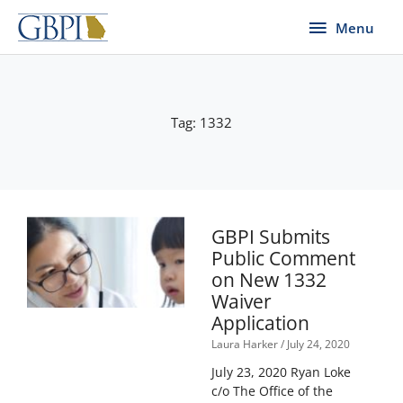
Skip
Menu
Menu
to
content
Tag: 1332
GBPI Submits
Public Comment
on New 1332
Waiver
Application
Laura Harker
July 24, 2020
July 23, 2020 Ryan Loke
c/o The Office of the