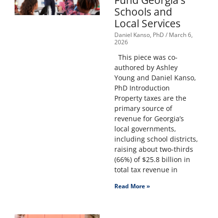
Fund Georgia’s
Schools and
Local Services
Daniel Kanso, PhD
March 6,
2026
This piece was co-
authored by Ashley
Young and Daniel Kanso,
PhD Introduction
Property taxes are the
primary source of
revenue for Georgia’s
local governments,
including school districts,
raising about two-thirds
(66%) of $25.8 billion in
total tax revenue in
Read More »