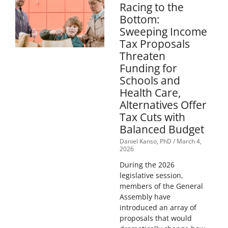
Racing to the
Bottom:
Sweeping Income
Tax Proposals
Threaten
Funding for
Schools and
Health Care,
Alternatives Offer
Tax Cuts with
Balanced Budget
Daniel Kanso, PhD
March 4,
2026
During the 2026
legislative session,
members of the General
Assembly have
introduced an array of
proposals that would