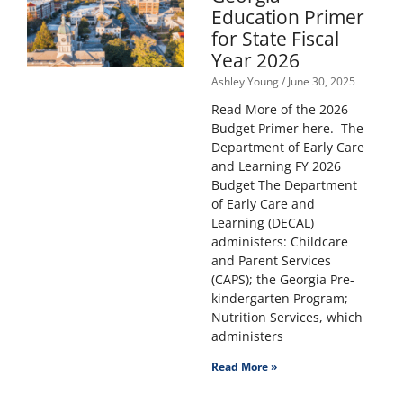
Education Primer
for State Fiscal
Year 2026
Ashley Young
June 30, 2025
Read More of the 2026
Budget Primer here. The
Department of Early Care
and Learning FY 2026
Budget The Department
of Early Care and
Learning (DECAL)
administers: Childcare
and Parent Services
(CAPS); the Georgia Pre-
kindergarten Program;
Nutrition Services, which
administers
Read More »