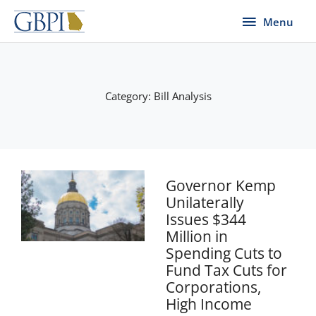
Skip
Menu
Menu
to
content
Category: Bill Analysis
Page
Page
Page
Page
Governor Kemp
Unilaterally
Issues $344
Million in
Spending Cuts to
Fund Tax Cuts for
Corporations,
High Income