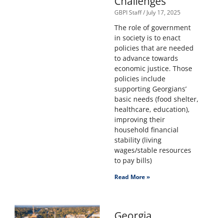
Challenges
GBPI Staff
July 17, 2025
The role of government
in society is to enact
policies that are needed
to advance towards
economic justice. Those
policies include
supporting Georgians’
basic needs (food shelter,
healthcare, education),
improving their
household financial
stability (living
wages/stable resources
to pay bills)
Read More »
Georgia