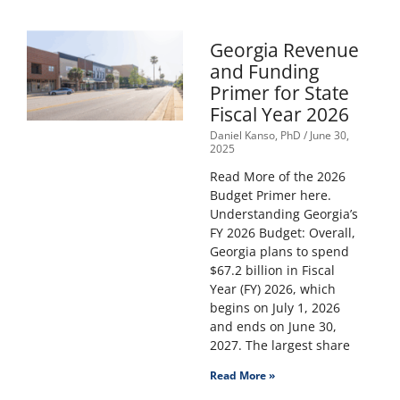
Georgia Revenue
and Funding
Primer for State
Fiscal Year 2026
Daniel Kanso, PhD
June 30,
2025
Read More of the 2026
Budget Primer here.
Understanding Georgia’s
FY 2026 Budget: Overall,
Georgia plans to spend
$67.2 billion in Fiscal
Year (FY) 2026, which
begins on July 1, 2026
and ends on June 30,
2027. The largest share
Read More »