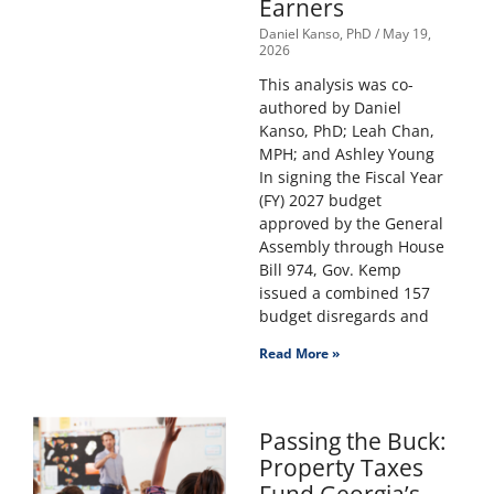
Earners
Daniel Kanso, PhD
May 19,
2026
This analysis was co-
authored by Daniel
Kanso, PhD; Leah Chan,
MPH; and Ashley Young
In signing the Fiscal Year
(FY) 2027 budget
approved by the General
Assembly through House
Bill 974, Gov. Kemp
issued a combined 157
budget disregards and
Read More »
Passing the Buck:
Property Taxes