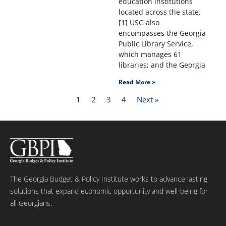
education institutions
located across the state.
[1] USG also
encompasses the Georgia
Public Library Service,
which manages 61
libraries; and the Georgia
Read More »
1
2
3
4
Next »
The Georgia Budget & Policy Institute works to advance lasting
solutions that expand economic opportunity and well-being for
all Georgians.