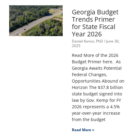
Georgia Budget
Trends Primer
for State Fiscal
Year 2026
Daniel Kanso, PhD
June 30,
2025
Read More of the 2026
Budget Primer here. As
Georgia Awaits Potential
Federal Changes,
Opportunities Abound on
Horizon The $37.8 billion
state budget signed into
law by Gov. Kemp for FY
2026 represents a 4.5%
year-over-year increase
from the budget
Read More »