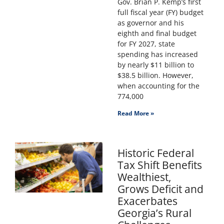
Gov. Brian P. Kemp’s first
full fiscal year (FY) budget
as governor and his
eighth and final budget
for FY 2027, state
spending has increased
by nearly $11 billion to
$38.5 billion. However,
when accounting for the
774,000
Read More »
Historic Federal
Tax Shift Benefits
Wealthiest,
Grows Deficit and
Exacerbates
Georgia’s Rural