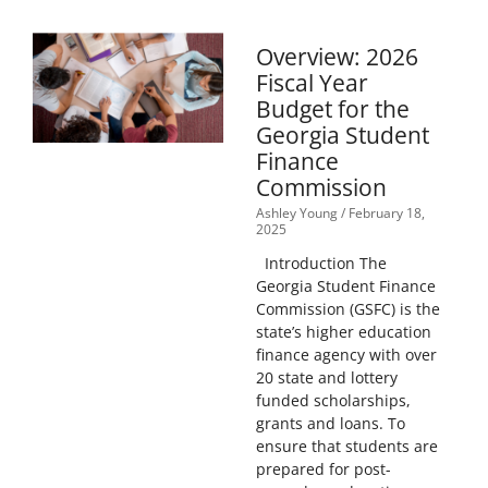
Overview: 2026
Fiscal Year
Budget for the
Georgia Student
Finance
Commission
Ashley Young
February 18,
2025
Introduction The
Georgia Student Finance
Commission (GSFC) is the
state’s higher education
finance agency with over
20 state and lottery
funded scholarships,
grants and loans. To
ensure that students are
prepared for post-