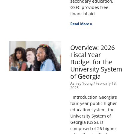
secondary education,
GSFC provides free
financial aid
Read More »
Overview: 2026
Fiscal Year
Budget for the
University System
of Georgia
Ashley Young
February 18,
2025
Introduction Georgia’s
four-year public higher
education system, the
University System of
Georgia (USG), is
composed of 26 higher