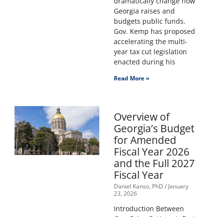
dramatically change how
Georgia raises and
budgets public funds.
Gov. Kemp has proposed
accelerating the multi-
year tax cut legislation
enacted during his
Read More »
Overview of
Georgia’s Budget
for Amended
Fiscal Year 2026
and the Full 2027
Fiscal Year
Daniel Kanso, PhD
January
23, 2026
Introduction Between