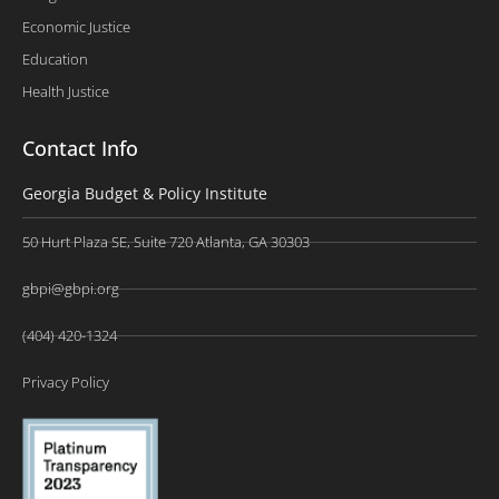
Economic Justice
Education
Health Justice
Contact Info
Georgia Budget & Policy Institute
50 Hurt Plaza SE, Suite 720 Atlanta, GA 30303
gbpi@gbpi.org
(404) 420-1324
Privacy Policy