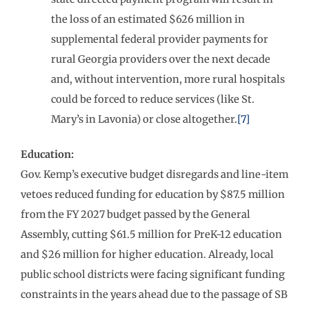
the loss of an estimated $626 million in
supplemental federal provider payments for
rural Georgia providers over the next decade
and, without intervention, more rural hospitals
could be forced to reduce services (like St.
Mary’s in Lavonia) or close altogether.
[7]
Education:
Gov. Kemp’s executive budget disregards and line-item
vetoes reduced funding for education by $87.5 million
from the FY 2027 budget passed by the General
Assembly, cutting $61.5 million for PreK-12 education
and $26 million for higher education. Already, local
public school districts were facing significant funding
constraints in the years ahead due to the passage of SB