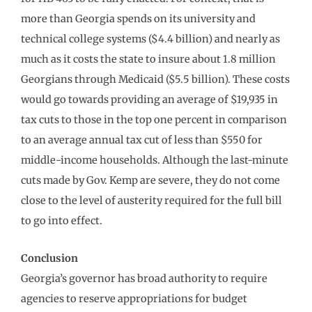
more than Georgia spends on its university and
technical college systems ($4.4 billion) and nearly as
much as it costs the state to insure about 1.8 million
Georgians through Medicaid ($5.5 billion). These costs
would go towards providing an average of $19,935 in
tax cuts to those in the top one percent in comparison
to an average annual tax cut of less than $550 for
middle-income households. Although the last-minute
cuts made by Gov. Kemp are severe, they do not come
close to the level of austerity required for the full bill
to go into effect.
Conclusion
Georgia’s governor has broad authority to require
agencies to reserve appropriations for budget