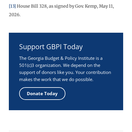
[13]
House Bill 328, as signed by Gov. Kemp, May 11,
2026.
Support GBPI Today
The Georgia Budget & Policy Institute is a
501(c)3 organization. We depend on the
support of donors like you. Your contribution
makes the work that we do possible.
Donate Today