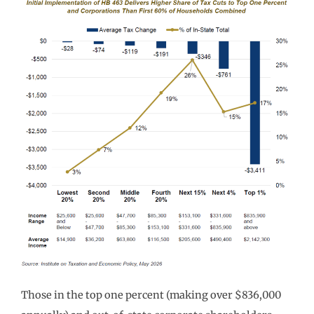
Those in the top one percent (making over $836,000