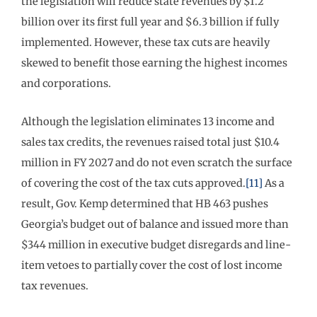
the legislation will reduce state revenues by $1.2
billion over its first full year and $6.3 billion if fully
implemented. However, these tax cuts are heavily
skewed to benefit those earning the highest incomes
and corporations.
Although the legislation eliminates 13 income and
sales tax credits, the revenues raised total just $10.4
million in FY 2027 and do not even scratch the surface
of covering the cost of the tax cuts approved.
[11]
As a
result, Gov. Kemp determined that HB 463 pushes
Georgia’s budget out of balance and issued more than
$344 million in executive budget disregards and line-
item vetoes to partially cover the cost of lost income
tax revenues.