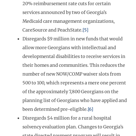
20% reimbursement rate cuts for certain
services announced by two of Georgia’s
Medicaid care management organizations,
CareSource and PeachState.
[5]
Disregards $9 million in new funds that would
allow more Georgians with intellectual and
developmental disabilities to receive services in
their homes and communities. This reduces the
number of new NOW/COMP waiver slots from
500 to 100, which represents a mere one percent
of the approximately 7,800 Georgians on the
planning list of Georgians who have applied and
been determined pre-eligible.
[6]
Disregards $4 million for a rural hospital
solvency evaluation plan. Changes to Georgia’s
state directed payment program will result in