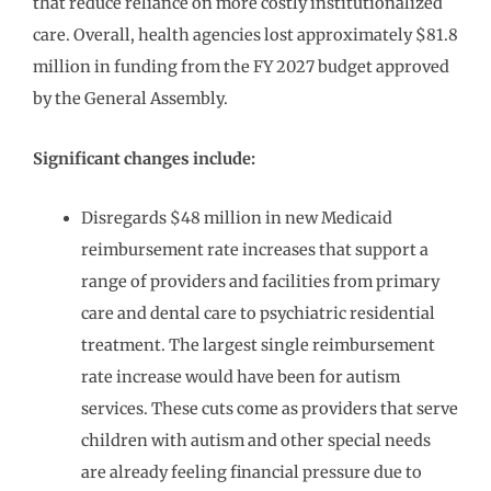
that reduce reliance on more costly institutionalized
care. Overall, health agencies lost approximately $81.8
million in funding from the FY 2027 budget approved
by the General Assembly.
Significant changes include:
Disregards $48 million in new Medicaid
reimbursement rate increases that support a
range of providers and facilities from primary
care and dental care to psychiatric residential
treatment. The largest single reimbursement
rate increase would have been for autism
services. These cuts come as providers that serve
children with autism and other special needs
are already feeling financial pressure due to