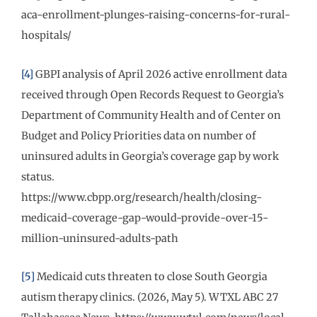
aca-enrollment-plunges-raising-concerns-for-rural-
hospitals/
[4]
GBPI analysis of April 2026 active enrollment data
received through Open Records Request to Georgia’s
Department of Community Health and of Center on
Budget and Policy Priorities data on number of
uninsured adults in Georgia’s coverage gap by work
status.
https://www.cbpp.org/research/health/closing-
medicaid-coverage-gap-would-provide-over-15-
million-uninsured-adults-path
[5]
Medicaid cuts threaten to close South Georgia
autism therapy clinics. (2026, May 5). WTXL ABC 27