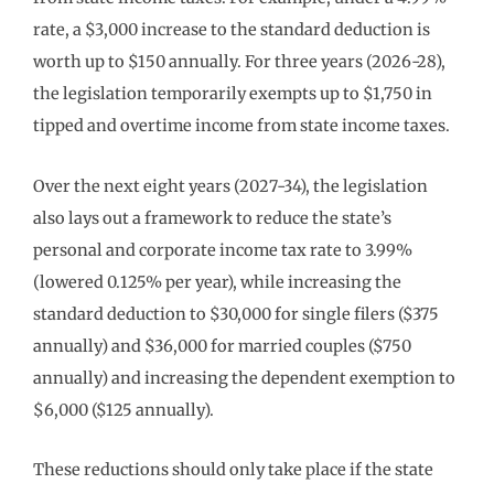
rate, a $3,000 increase to the standard deduction is
worth up to $150 annually. For three years (2026-28),
the legislation temporarily exempts up to $1,750 in
tipped and overtime income from state income taxes.
Over the next eight years (2027-34), the legislation
also lays out a framework to reduce the state’s
personal and corporate income tax rate to 3.99%
(lowered 0.125% per year), while increasing the
standard deduction to $30,000 for single filers ($375
annually) and $36,000 for married couples ($750
annually) and increasing the dependent exemption to
$6,000 ($125 annually).
These reductions should only take place if the state