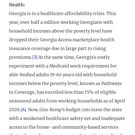
Health:
Georgia is in a healthcare affordability crisis. This
year, over half a million working Georgians with
household incomes above the poverty level have
dropped their Georgia Access marketplace health
insurance coverage due in large part to rising
premiums.
[3]
At the same time, Georgia’s costly
experiment with a Medicaid work requirement for
able-bodied adults 19-64 years old with household
incomes below the poverty level, known as Pathways
to Coverage, has enrolled less than 15% of eligible
uninsured adults from working households as of April
2026.
[4]
Now, Gov. Kemp’s budget cuts leave the state
with a weakened healthcare safety net and inadequate
access to the home- and community-based services