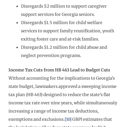
Disregards $2 million to support caregiver
support services for Georgia seniors.
Disregards $1.5 million for child welfare
services to support family reunification, youth
exiting foster care and at-risk families.
Disregards $1.2 million for child abuse and
neglect prevention programs.
Income Tax Cuts from HB 463 Lead to Budget Cuts
Without accounting for the implications to Georgia’s
state budget, lawmakers approved a sweeping income
tax plan (HB 463) designed to reduce the state’s flat
income tax rate over nine years, while simultaneously
increasing a range of income tax deductions,
exemptions and exclusions.
[10]
GBPI estimates that