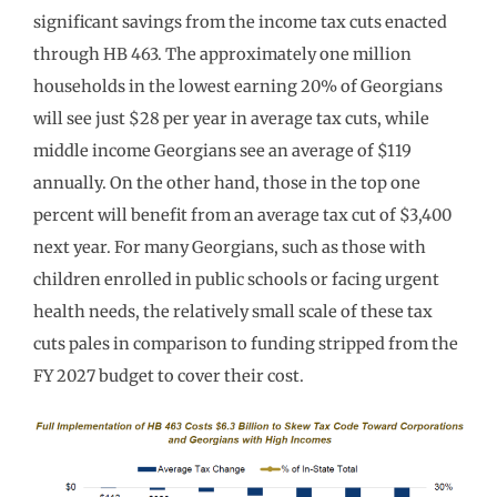
significant savings from the income tax cuts enacted
through HB 463. The approximately one million
households in the lowest earning 20% of Georgians
will see just $28 per year in average tax cuts, while
middle income Georgians see an average of $119
annually. On the other hand, those in the top one
percent will benefit from an average tax cut of $3,400
next year. For many Georgians, such as those with
children enrolled in public schools or facing urgent
health needs, the relatively small scale of these tax
cuts pales in comparison to funding stripped from the
FY 2027 budget to cover their cost.