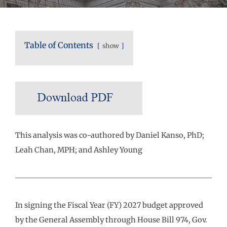
Table of Contents
show
This analysis was co-authored by Daniel Kanso, PhD;
Leah Chan, MPH; and Ashley Young
In signing the Fiscal Year (FY) 2027 budget approved
by the General Assembly through House Bill 974, Gov.