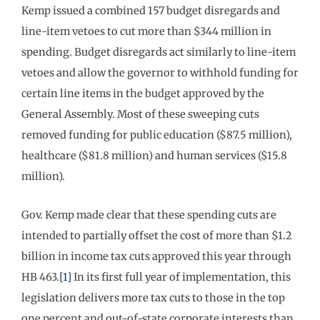
Kemp issued a combined 157 budget disregards and
line-item vetoes to cut more than $344 million in
spending. Budget disregards act similarly to line-item
vetoes and allow the governor to withhold funding for
certain line items in the budget approved by the
General Assembly. Most of these sweeping cuts
removed funding for public education ($87.5 million),
healthcare ($81.8 million) and human services ($15.8
million).
Gov. Kemp made clear that these spending cuts are
intended to partially offset the cost of more than $1.2
billion in income tax cuts approved this year through
HB 463.
[1]
In its first full year of implementation, this
legislation delivers more tax cuts to those in the top
one percent and out-of-state corporate interests than