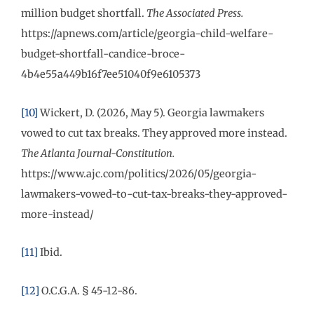
million budget shortfall.
The Associated Press.
https://apnews.com/article/georgia-child-welfare-
budget-shortfall-candice-broce-
4b4e55a449b16f7ee51040f9e6105373
[10]
Wickert, D. (2026, May 5). Georgia lawmakers
vowed to cut tax breaks. They approved more instead.
The Atlanta Journal-Constitution.
https://www.ajc.com/politics/2026/05/georgia-
lawmakers-vowed-to-cut-tax-breaks-they-approved-
more-instead/
[11]
Ibid.
[12]
O.C.G.A. § 45-12-86.