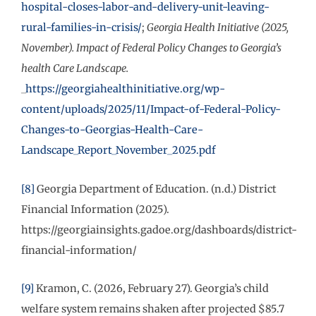
hospital-closes-labor-and-delivery-unit-leaving-
rural-families-in-crisis/
;
Georgia Health Initiative (2025,
November). Impact of Federal Policy Changes to Georgia’s
health Care Landscape.
_
https://georgiahealthinitiative.org/wp-
content/uploads/2025/11/Impact-of-Federal-Policy-
Changes-to-Georgias-Health-Care-
Landscape_Report_November_2025.pdf
[8]
Georgia Department of Education. (n.d.) District
Financial Information (2025).
https://georgiainsights.gadoe.org/dashboards/district-
financial-information/
[9]
Kramon, C. (2026, February 27). Georgia’s child
welfare system remains shaken after projected $85.7