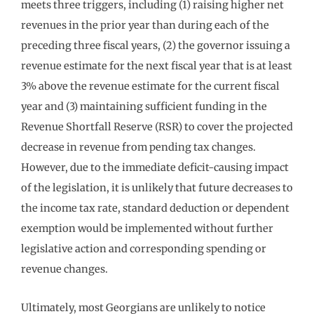
meets three triggers, including (1) raising higher net
revenues in the prior year than during each of the
preceding three fiscal years, (2) the governor issuing a
revenue estimate for the next fiscal year that is at least
3% above the revenue estimate for the current fiscal
year and (3) maintaining sufficient funding in the
Revenue Shortfall Reserve (RSR) to cover the projected
decrease in revenue from pending tax changes.
However, due to the immediate deficit-causing impact
of the legislation, it is unlikely that future decreases to
the income tax rate, standard deduction or dependent
exemption would be implemented without further
legislative action and corresponding spending or
revenue changes.
Ultimately, most Georgians are unlikely to notice