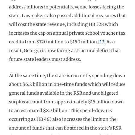
address billions in potential revenue losses facing the
state. Lawmakers also passed additional measures that
will cost the state revenue, including HB 328 which
increases the cap on annual private school voucher tax
credits from $120 million to $150 million.
[13]
As a
result, Georgia is now facing a structural deficit that
future state leaders must address.
At the same time, the state is currently spending down
about $6.2 billion in one-time funds which will reduce
general funds available in the RSR and unobligated
surplus account from approximately $15 billion down
to an estimated $8.7 billion. This spend-down is
occurring as HB 463 also increases the limit on the
amount of funds that can be stored in the state’s RSR