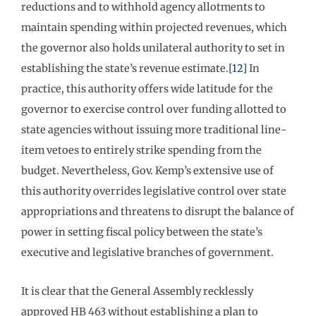
reductions and to withhold agency allotments to
maintain spending within projected revenues, which
the governor also holds unilateral authority to set in
establishing the state’s revenue estimate.
[12]
In
practice, this authority offers wide latitude for the
governor to exercise control over funding allotted to
state agencies without issuing more traditional line-
item vetoes to entirely strike spending from the
budget. Nevertheless, Gov. Kemp’s extensive use of
this authority overrides legislative control over state
appropriations and threatens to disrupt the balance of
power in setting fiscal policy between the state’s
executive and legislative branches of government.
It is clear that the General Assembly recklessly
approved HB 463 without establishing a plan to