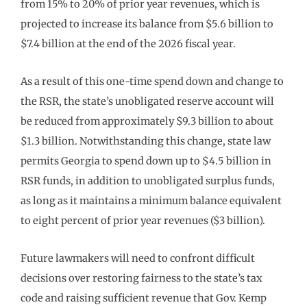
from 15% to 20% of prior year revenues, which is
projected to increase its balance from $5.6 billion to
$7.4 billion at the end of the 2026 fiscal year.
As a result of this one-time spend down and change to
the RSR, the state’s unobligated reserve account will
be reduced from approximately $9.3 billion to about
$1.3 billion. Notwithstanding this change, state law
permits Georgia to spend down up to $4.5 billion in
RSR funds, in addition to unobligated surplus funds,
as long as it maintains a minimum balance equivalent
to eight percent of prior year revenues ($3 billion).
Future lawmakers will need to confront difficult
decisions over restoring fairness to the state’s tax
code and raising sufficient revenue that Gov. Kemp