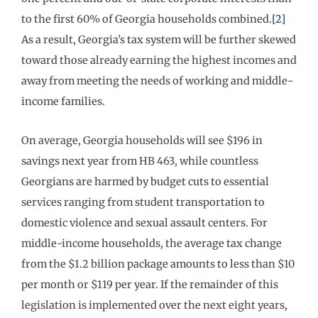
to the first 60% of Georgia households combined.
[2]
As a result, Georgia’s tax system will be further skewed
toward those already earning the highest incomes and
away from meeting the needs of working and middle-
income families.
On average, Georgia households will see $196 in
savings next year from HB 463, while countless
Georgians are harmed by budget cuts to essential
services ranging from student transportation to
domestic violence and sexual assault centers. For
middle-income households, the average tax change
from the $1.2 billion package amounts to less than $10
per month or $119 per year. If the remainder of this
legislation is implemented over the next eight years,