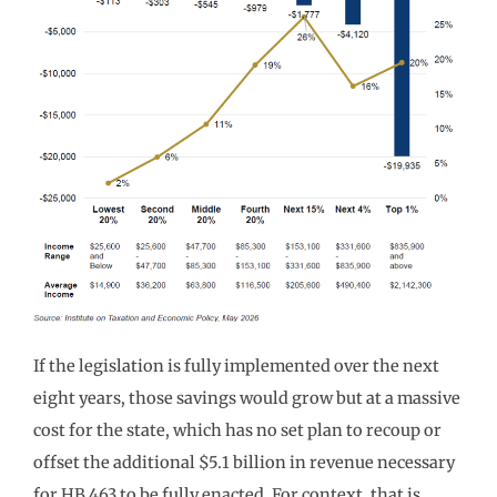
If the legislation is fully implemented over the next
eight years, those savings would grow but at a massive
cost for the state, which has no set plan to recoup or
offset the additional $5.1 billion in revenue necessary
for HB 463 to be fully enacted. For context, that is