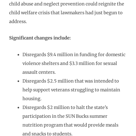
child abuse and neglect prevention could reignite the
child welfare crisis that lawmakers had just begun to
address.
Significant changes include:
Disregards $9.4 million in funding for domestic
violence shelters and $3.3 million for sexual
assault centers.
Disregards $2.5 million that was intended to
help support veterans struggling to maintain
housing.
Disregards $2 million to halt the state’s
participation in the SUN Bucks summer
nutrition program that would provide meals
and snacks to students.