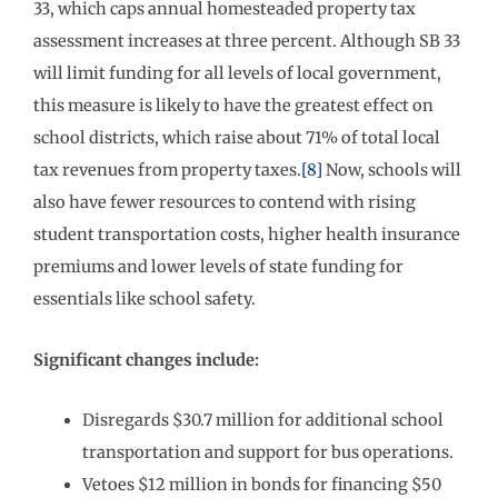
33, which caps annual homesteaded property tax
assessment increases at three percent. Although SB 33
will limit funding for all levels of local government,
this measure is likely to have the greatest effect on
school districts, which raise about 71% of total local
tax revenues from property taxes.
[8]
Now, schools will
also have fewer resources to contend with rising
student transportation costs, higher health insurance
premiums and lower levels of state funding for
essentials like school safety.
Significant changes include:
Disregards $30.7 million for additional school
transportation and support for bus operations.
Vetoes $12 million in bonds for financing $50