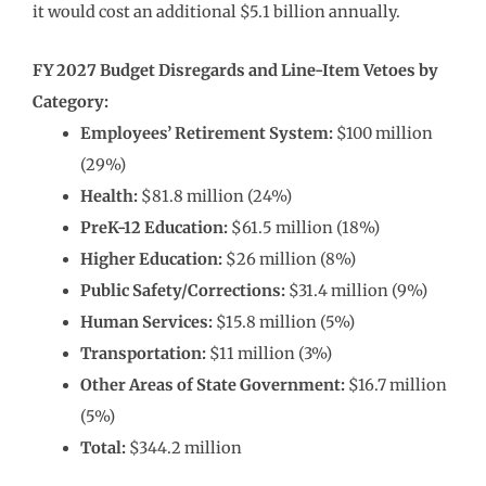
it would cost an additional $5.1 billion annually.
FY 2027 Budget Disregards and Line-Item Vetoes by
Category:
Employees’ Retirement System:
$100 million
(29%)
Health:
$81.8 million (24%)
PreK-12 Education:
$61.5 million (18%)
Higher Education:
$26 million (8%)
Public Safety/Corrections:
$31.4 million (9%)
Human Services:
$15.8 million (5%)
Transportation:
$11 million (3%)
Other Areas of State Government:
$16.7 million
(5%)
Total:
$344.2 million