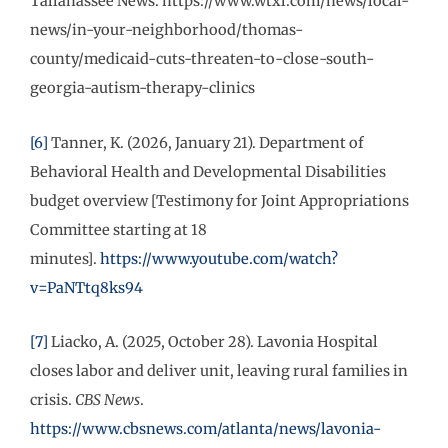
Tallahassee News. https://www.wtxl.com/news/local-
news/in-your-neighborhood/thomas-
county/medicaid-cuts-threaten-to-close-south-
georgia-autism-therapy-clinics
[6]
Tanner, K. (2026, January 21). Department of
Behavioral Health and Developmental Disabilities
budget overview [Testimony for Joint Appropriations
Committee starting at 18
minutes].
https://www.youtube.com/watch?
v=PaNTtq8ks94
[7]
Liacko, A. (2025, October 28). Lavonia Hospital
closes labor and deliver unit, leaving rural families in
crisis.
CBS News
.
https://www.cbsnews.com/atlanta/news/lavonia-