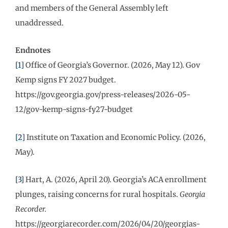
and members of the General Assembly left
unaddressed.
Endnotes
[1]
Office of Georgia’s Governor. (2026, May 12). Gov
Kemp signs FY 2027 budget.
https://gov.georgia.gov/press-releases/2026-05-
12/gov-kemp-signs-fy27-budget
[2]
Institute on Taxation and Economic Policy. (2026,
May).
[3]
Hart, A. (2026, April 20). Georgia’s ACA enrollment
plunges, raising concerns for rural hospitals.
Georgia
Recorder.
https://georgiarecorder.com/2026/04/20/georgias-