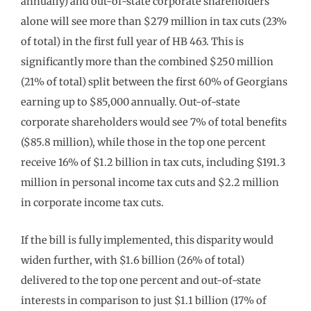
annually) and out-of-state corporate shareholders
alone will see more than $279 million in tax cuts (23%
of total) in the first full year of HB 463. This is
significantly more than the combined $250 million
(21% of total) split between the first 60% of Georgians
earning up to $85,000 annually. Out-of-state
corporate shareholders would see 7% of total benefits
($85.8 million), while those in the top one percent
receive 16% of $1.2 billion in tax cuts, including $191.3
million in personal income tax cuts and $2.2 million
in corporate income tax cuts.
If the bill is fully implemented, this disparity would
widen further, with $1.6 billion (26% of total)
delivered to the top one percent and out-of-state
interests in comparison to just $1.1 billion (17% of