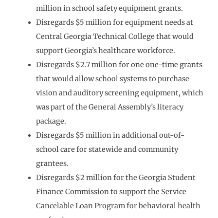
million in school safety equipment grants.
Disregards $5 million for equipment needs at
Central Georgia Technical College that would
support Georgia’s healthcare workforce.
Disregards $2.7 million for one one-time grants
that would allow school systems to purchase
vision and auditory screening equipment, which
was part of the General Assembly’s literacy
package.
Disregards $5 million in additional out-of-
school care for statewide and community
grantees.
Disregards $2 million for the Georgia Student
Finance Commission to support the Service
Cancelable Loan Program for behavioral health