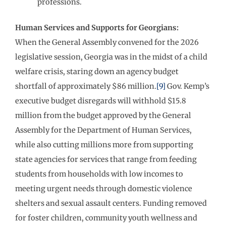
professions.
Human Services and Supports for Georgians:
When the General Assembly convened for the 2026
legislative session, Georgia was in the midst of a child
welfare crisis, staring down an agency budget
shortfall of approximately $86 million.
[9]
Gov. Kemp’s
executive budget disregards will withhold $15.8
million from the budget approved by the General
Assembly for the Department of Human Services,
while also cutting millions more from supporting
state agencies for services that range from feeding
students from households with low incomes to
meeting urgent needs through domestic violence
shelters and sexual assault centers. Funding removed
for foster children, community youth wellness and