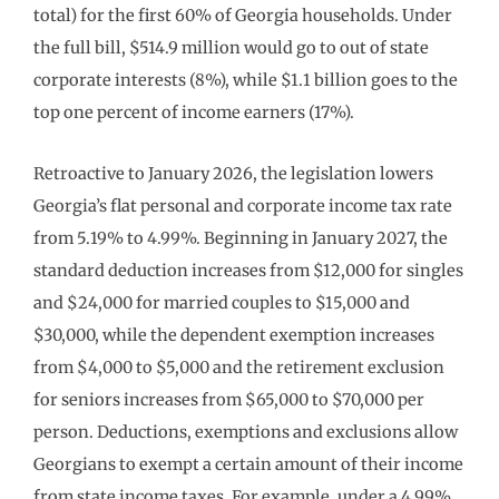
total) for the first 60% of Georgia households. Under
the full bill, $514.9 million would go to out of state
corporate interests (8%), while $1.1 billion goes to the
top one percent of income earners (17%).
Retroactive to January 2026, the legislation lowers
Georgia’s flat personal and corporate income tax rate
from 5.19% to 4.99%. Beginning in January 2027, the
standard deduction increases from $12,000 for singles
and $24,000 for married couples to $15,000 and
$30,000, while the dependent exemption increases
from $4,000 to $5,000 and the retirement exclusion
for seniors increases from $65,000 to $70,000 per
person. Deductions, exemptions and exclusions allow
Georgians to exempt a certain amount of their income
from state income taxes. For example, under a 4.99%