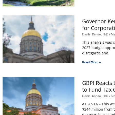
Governor Kem
for Corporat
Daniel Kanso, PhD
Ma
This analysis was 
2027 budget appro
disregards and
Read More »
GBPI Reacts 
to Fund Tax 
Daniel Kanso, PhD
Ma
ATLANTA – This wee
$344 million from 
disregards act simi