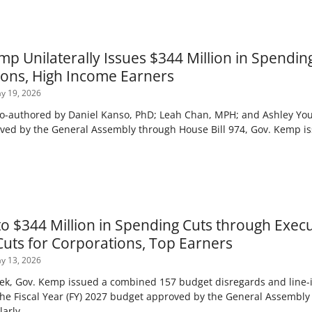
p Unilaterally Issues $344 Million in Spendin
ions, High Income Earners
y 19, 2026
co-authored by Daniel Kanso, PhD; Leah Chan, MPH; and Ashley Young
ved by the General Assembly through House Bill 974, Gov. Kemp 
to $344 Million in Spending Cuts through Exec
Cuts for Corporations, Top Earners
y 13, 2026
k, Gov. Kemp issued a combined 157 budget disregards and line-i
the Fiscal Year (FY) 2027 budget approved by the General Assembly
larly