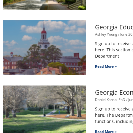
Georgia Educa
Ashley Young
June 30
Sign up to receive
here. This section
Department
Read More »
Georgia Econo
Daniel Kanso, PhD
Jun
Sign up to receive
here. The Departm
functions, includin
Read More »