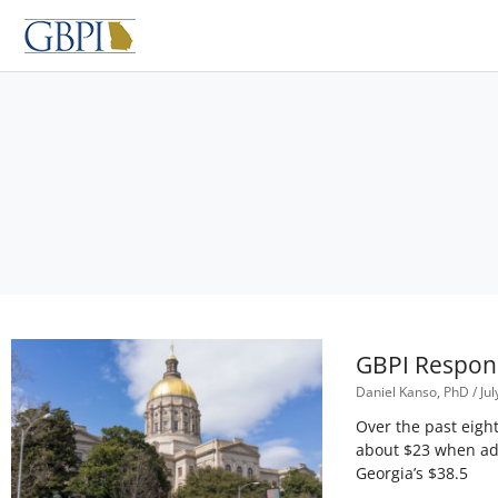
Skip
to
content
GBPI Respond
Daniel Kanso, PhD
Jul
Over the past eight
about $23 when adj
Georgia’s $38.5