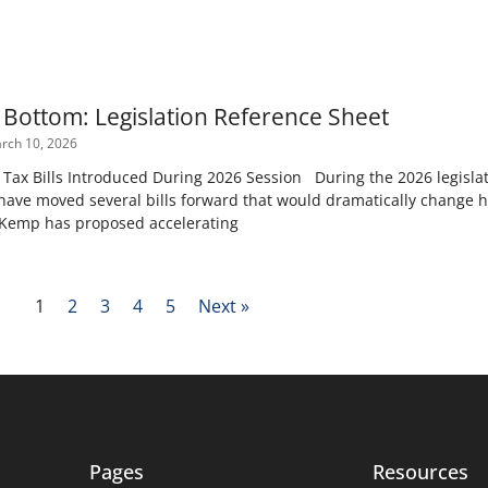
e Bottom: Legislation Reference Sheet
rch 10, 2026
ax Bills Introduced During 2026 Session During the 2026 legislat
ave moved several bills forward that would dramatically change 
 Kemp has proposed accelerating
1
2
3
4
5
Next »
Pages
Resources