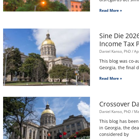
Read More »
Sine Die 202
Income Tax 
Daniel Kanso, PhD
Apr
This blog was co-a
Georgia, the final 
Read More »
Crossover Da
Daniel Kanso, PhD
Ma
This blog has bee
in Georgia, the dea
considered by