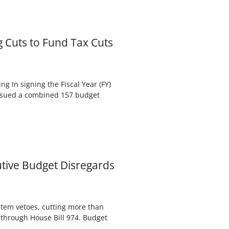
g Cuts to Fund Tax Cuts
 In signing the Fiscal Year (FY)
issued a combined 157 budget
utive Budget Disregards
tem vetoes, cutting more than
 through House Bill 974. Budget