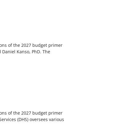
ions of the 2027 budget primer
d Daniel Kanso, PhD. The
ions of the 2027 budget primer
rvices (DHS) oversees various