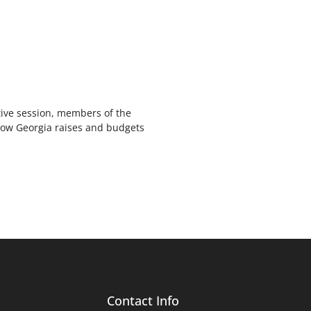
ive session, members of the
how Georgia raises and budgets
Contact Info