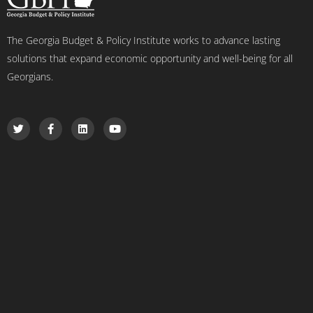
The Georgia Budget & Policy Institute works to advance lasting
solutions that expand economic opportunity and well-being for all
Georgians.
T
F
L
Y
w
a
i
o
i
c
n
u
t
e
k
t
t
b
e
u
e
o
d
b
r
o
i
e
k
n
-
f