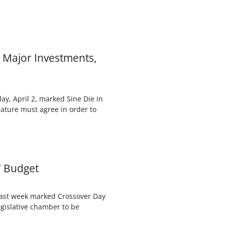
 Major Investments,
y, April 2, marked Sine Die in
lature must agree in order to
7 Budget
Last week marked Crossover Day
legislative chamber to be