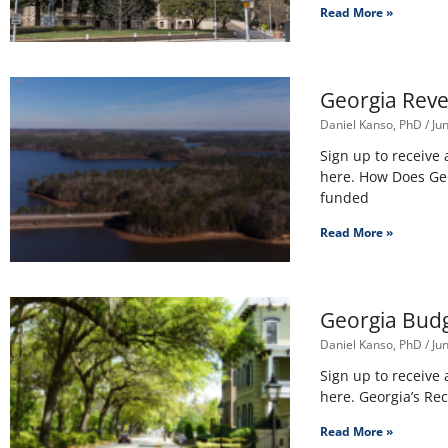
Read More »
Georgia Reve
Daniel Kanso, PhD
Jun
Sign up to receive
here. How Does Geor
funded
Read More »
Georgia Budg
Daniel Kanso, PhD
Jun
Sign up to receive
here. Georgia’s Rec
Read More »