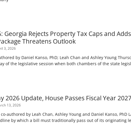
6: Georgia Rejects Property Tax Caps and Adds
Package Threatens Outlook
il 3, 2026
uthored by Daniel Kanso, PhD; Leah Chan and Ashley Young Thursda
day of the legislative session when both chambers of the state legis
y 2026 Update, House Passes Fiscal Year 202
rch 13, 2026
n co-authored by Leah Chan, Ashley Young and Daniel Kanso, PhD 
dline by which a bill must traditionally pass out of its originating 