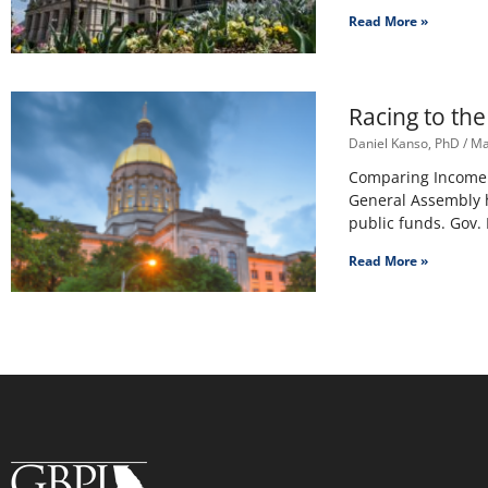
Read More »
Racing to th
Daniel Kanso, PhD
Ma
Comparing Income T
General Assembly h
public funds. Gov.
Read More »