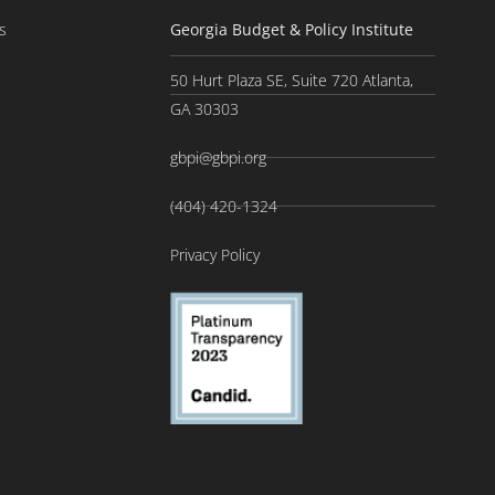
s
Georgia Budget & Policy Institute
50 Hurt Plaza SE, Suite 720 Atlanta,
GA 30303
gbpi@gbpi.org
(404) 420-1324
Privacy Policy