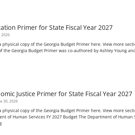
tion Primer for State Fiscal Year 2027
, 2026
 a physical copy of the Georgia Budget Primer here. View more sect
 of the Georgia Budget Primer was co-authored by Ashley Young an
mic Justice Primer for State Fiscal Year 2027
e 30, 2026
 a physical copy of the Georgia Budget Primer here. View more sect
ent of Human Services FY 2027 Budget The Department of Human Se
g