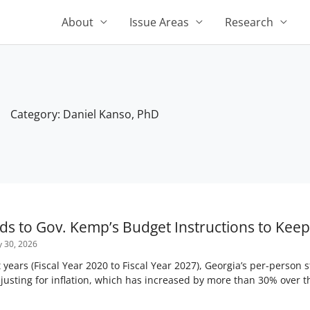
About
Issue Areas
Research
Category: Daniel Kanso, PhD
Page
Page
Page
Page
Page
s to Gov. Kemp’s Budget Instructions to Keep 
y 30, 2026
 years (Fiscal Year 2020 to Fiscal Year 2027), Georgia’s per-person
usting for inflation, which has increased by more than 30% over t