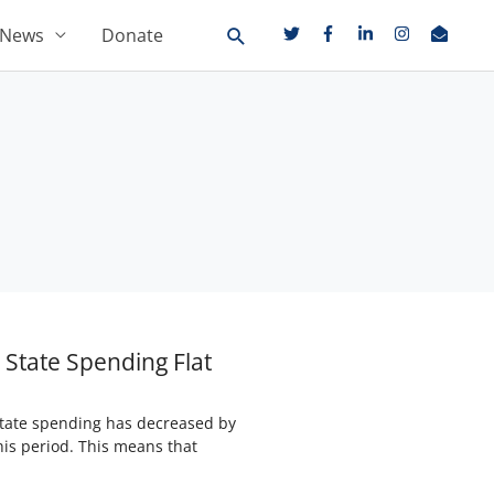
News
Donate
State Spending Flat
 state spending has decreased by
his period. This means that