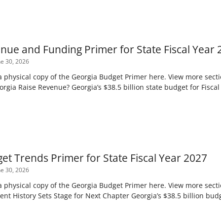
nue and Funding Primer for State Fiscal Year 
e 30, 2026
 a physical copy of the Georgia Budget Primer here. View more sect
gia Raise Revenue? Georgia’s $38.5 billion state budget for Fiscal 
et Trends Primer for State Fiscal Year 2027
e 30, 2026
 a physical copy of the Georgia Budget Primer here. View more sect
ent History Sets Stage for Next Chapter Georgia’s $38.5 billion bud