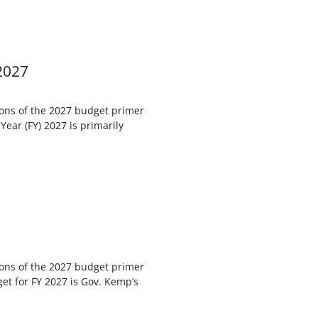
2027
ions of the 2027 budget primer
Year (FY) 2027 is primarily
ions of the 2027 budget primer
get for FY 2027 is Gov. Kemp’s