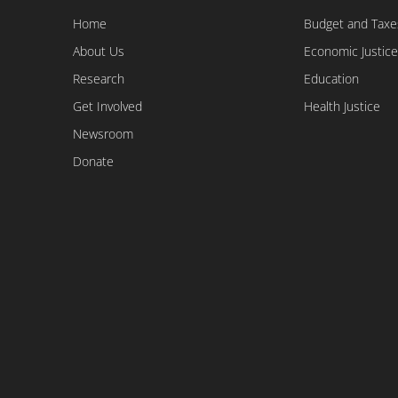
Home
Budget and Taxe
About Us
Economic Justice
Research
Education
Get Involved
Health Justice
Newsroom
Donate