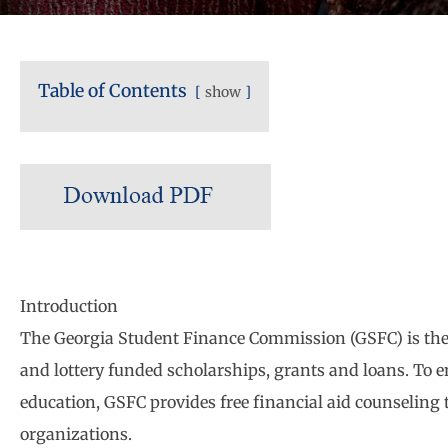
Table of Contents
show
Introduction
The Georgia Student Finance Commission (GSFC) is the 
and lottery funded scholarships, grants and loans. To e
education, GSFC provides free financial aid counseling
organizations.