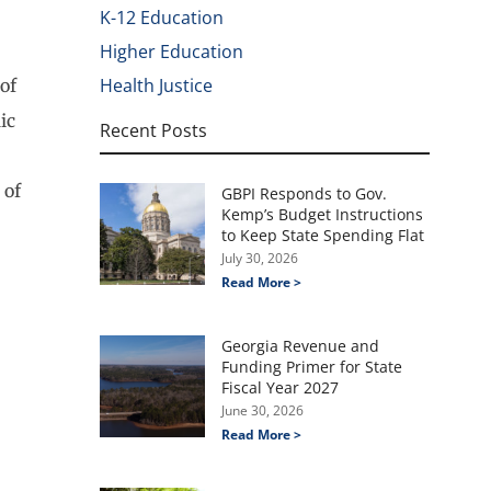
K-12 Education
Higher Education
Health Justice
of
ic
Recent Posts
 of
GBPI Responds to Gov.
Kemp’s Budget Instructions
to Keep State Spending Flat
July 30, 2026
Read More >
Georgia Revenue and
Funding Primer for State
Fiscal Year 2027
June 30, 2026
Read More >