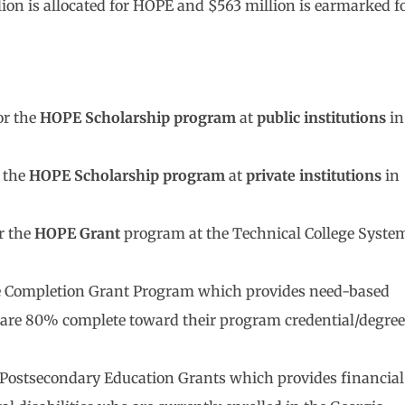
ion is allocated for HOPE and $563 million is earmarked f
or the
HOPE Scholarship program
at
public institutions
in
r the
HOPE Scholarship program
at
private institutions
in
r the
HOPE Grant
program at the Technical College Syste
lege Completion Grant Program which provides need-based
ho are 80% complete toward their program credential/degree
ve Postsecondary Education Grants which provides financial