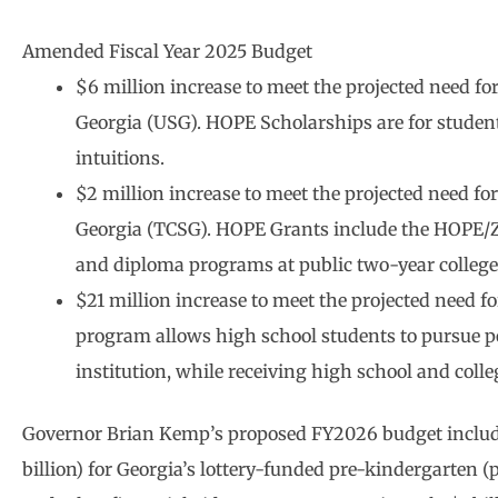
Amended Fiscal Year 2025 Budget
$6 million increase to meet the projected need fo
Georgia (USG). HOPE Scholarships are for students
intuitions.
$2 million increase to meet the projected need fo
Georgia (TCSG). HOPE Grants include the HOPE/Zell
and diploma programs at public two-year college
$21 million increase to meet the projected need 
program allows high school students to pursue po
institution, while receiving high school and colleg
Governor Brian Kemp’s proposed FY2026 budget includes
billion) for Georgia’s lottery-funded pre-kindergarten 