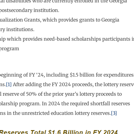
l disabilities who are currently enrolled in the Georgia
postsecondary institution.
qualization Grants, which provides grants to Georgia
ry institutions.
hip which provides need-based scholarships participants 
 program
 beginning of FY ‘24, including $1.5 billion for expenditures
ms.
[1]
After adding the FY 2024 proceeds, the lottery reserv
 reserve of 50% of the prior year’s lottery proceeds to
olarship program. In 2024 the required shortfall reserves
ns in the unrestricted education lottery reserves.
[3]