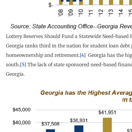
Lottery Reserves Should Fund a Statewide Need-based 
Georgia ranks third in the nation for student loan debt
homeownership and retirement.
[4]
Georgia has the hig
south.
[5]
The lack of state sponsored need-based financia
Georgia.