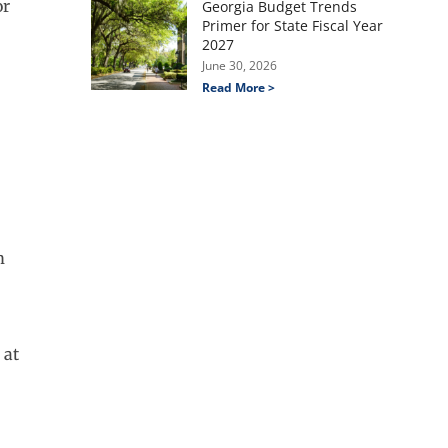
or
Georgia Budget Trends
Primer for State Fiscal Year
2027
June 30, 2026
Read More >
m
 at