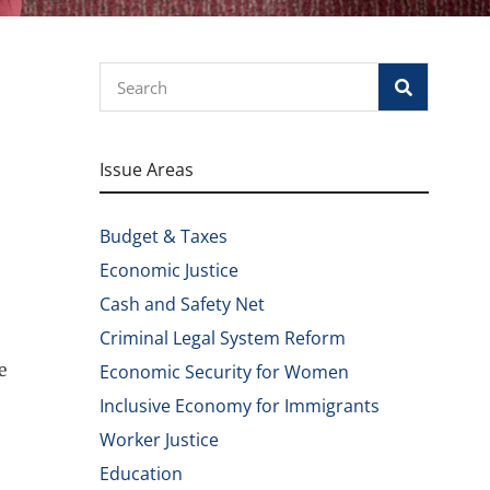
Search
Issue Areas
Budget & Taxes
Economic Justice
Cash and Safety Net
Criminal Legal System Reform
e
Economic Security for Women
Inclusive Economy for Immigrants
Worker Justice
Education