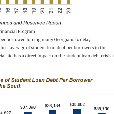
Financial Program
 per borrower, forcing many Georgians to delay
hest average of student loan debt per borrowers in the
l aid has a direct impact on the student loan debt crisis 