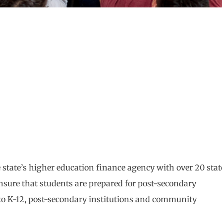
state’s higher education finance agency with over 20 stat
nsure that students are prepared for post-secondary
 to K-12, post-secondary institutions and community