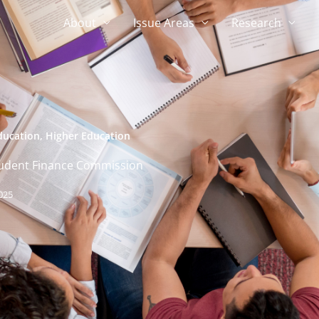
About
Issue Areas
Research
ducation
,
Higher Education
Student Finance Commission
025