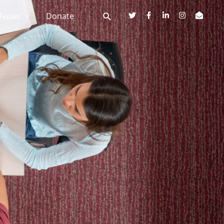
News
Donate