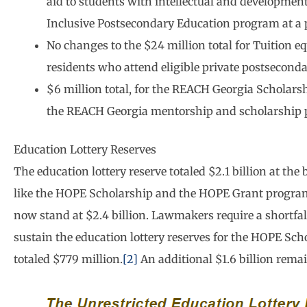
aid to students with intellectual and developmenta
Inclusive Postsecondary Education program at a 
No changes to the $24 million total for Tuition e
residents who attend eligible private postseconda
$6 million total, for the REACH Georgia Scholars
the REACH Georgia mentorship and scholarship
Education Lottery Reserves
The education lottery reserve totaled $2.1 billion at the
like the HOPE Scholarship and the HOPE Grant progra
now stand at $2.4 billion. Lawmakers require a shortfall
sustain the education lottery reserves for the HOPE Sch
totaled $779 million.
[2]
An additional $1.6 billion remai