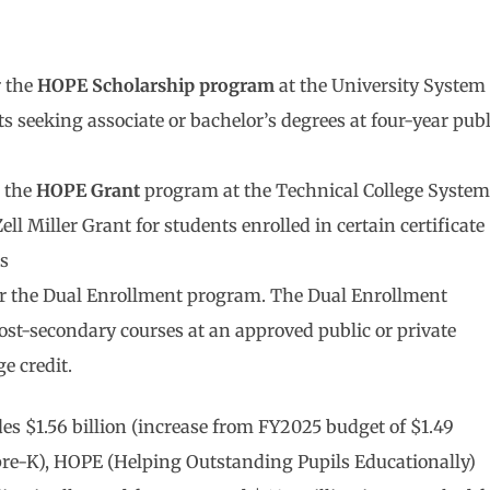
r the
HOPE Scholarship program
at the University System 
 seeking associate or bachelor’s degrees at four-year publ
r the
HOPE Grant
program at the Technical College System
 Miller Grant for students enrolled in certain certificate
s
for the Dual Enrollment program. The Dual Enrollment
st-secondary courses at an approved public or private
e credit.
 $1.56 billion (increase from FY2025 budget of $1.49
(pre-K), HOPE (Helping Outstanding Pupils Educationally)