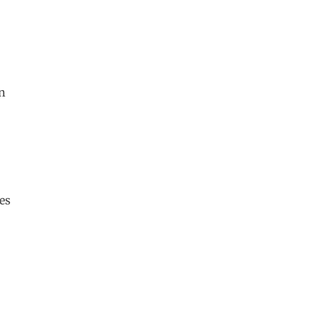
in
es