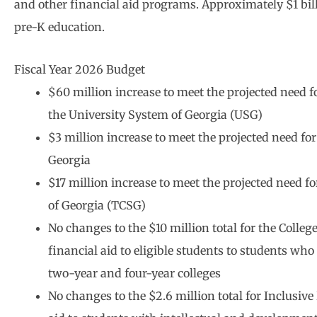
and other financial aid programs. Approximately $1 bill
pre-K education.
Fiscal Year 2026 Budget
$60 million increase to meet the projected need f
the University System of Georgia (USG)
$3 million increase to meet the projected need fo
Georgia
$17 million increase to meet the projected need fo
of Georgia (TCSG)
No changes to the $10 million total for the Col
financial aid to eligible students to students w
two-year and four-year colleges
No changes to the $2.6 million total for Inclusi