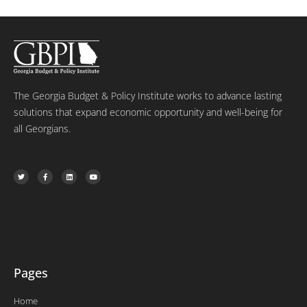
The Georgia Budget & Policy Institute works to advance lasting
solutions that expand economic opportunity and well-being for
all Georgians.
T
F
L
Y
w
a
i
o
i
c
n
u
t
e
k
t
t
b
e
u
e
o
d
b
r
o
i
e
k
n
-
f
Pages
Home