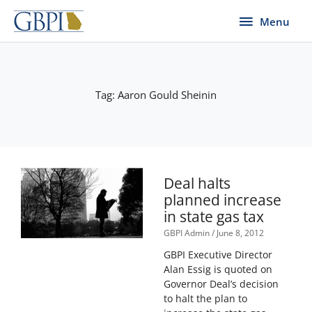
Skip
Menu
Menu
to
content
Tag: Aaron Gould Sheinin
Deal halts
planned increase
in state gas tax
GBPI Admin
June 8, 2012
GBPI Executive Director
Alan Essig is quoted on
Governor Deal’s decision
to halt the plan to