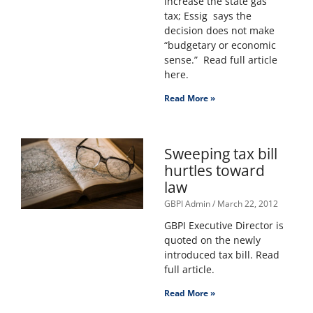
increase the state gas
tax; Essig says the
decision does not make
“budgetary or economic
sense.” Read full article
here.
Read More »
Sweeping tax bill
hurtles toward
law
GBPI Admin
March 22, 2012
GBPI Executive Director is
quoted on the newly
introduced tax bill. Read
full article.
Read More »