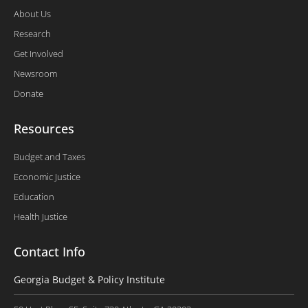
About Us
Research
Get Involved
Newsroom
Donate
Resources
Budget and Taxes
Economic Justice
Education
Health Justice
Contact Info
Georgia Budget & Policy Institute