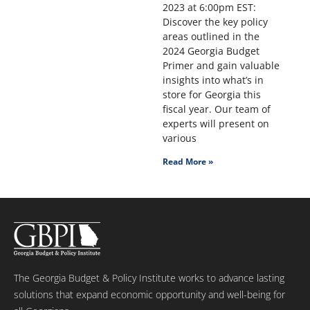
2023 at 6:00pm EST:
Discover the key policy
areas outlined in the
2024 Georgia Budget
Primer and gain valuable
insights into what’s in
store for Georgia this
fiscal year. Our team of
experts will present on
various
Read More »
The Georgia Budget & Policy Institute works to advance lasting
solutions that expand economic opportunity and well-being for