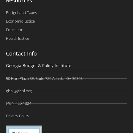
Resources
Budget and Taxes
Economic Justice
Education
Health Justice
Contact Info
Georgia Budget & Policy Institute
50 Hurt Plaza SE, Suite 720 Atlanta, GA 30303
gbpi@gbpi.org
(404) 420-1324
Privacy Policy