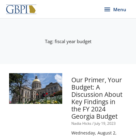
Skip
Menu
Menu
to
content
Tag: fiscal year budget
Our Primer, Your
Budget: A
Discussion About
Key Findings in
the FY 2024
Georgia Budget
Nadia Hicks
July 19, 2023
Wednesday, August 2,