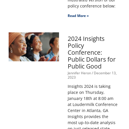
policy conference below:
Read More »
2024 Insights
Policy
Conference:
Public Dollars for
Public Good
Jennifer Heron
December 13,
2023
Insights 2024 is taking
place on Thursday,
January 18th at 8:00 am
at Loudermilk Conference
Center in Atlanta, GA
Insights provides the
most up-to-date analysis
on just-released state