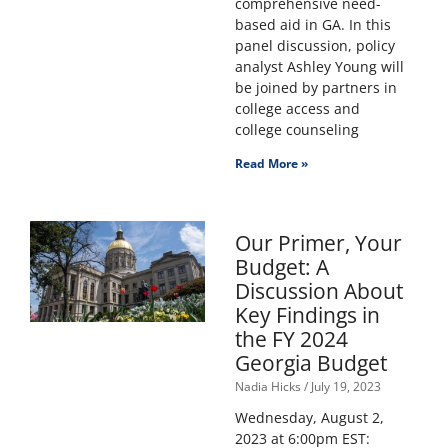
comprehensive need-
based aid in GA. In this
panel discussion, policy
analyst Ashley Young will
be joined by partners in
college access and
college counseling
Read More »
Our Primer, Your
Budget: A
Discussion About
Key Findings in
the FY 2024
Georgia Budget
Nadia Hicks
July 19, 2023
Wednesday, August 2,
2023 at 6:00pm EST: