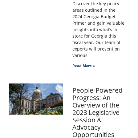
Discover the key policy
areas outlined in the
2024 Georgia Budget
Primer and gain valuable
insights into what’s in
store for Georgia this
fiscal year. Our team of
experts will present on
various
Read More »
People-Powered
Progress: An
Overview of the
2023 Legislative
Session &
Advocacy
Opportunities