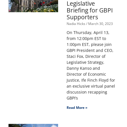
Legislative
Briefing for GBPI
Supporters
Nadia Hicks
March 30, 2023
On Thursday, April 13,
from 12:00pm EST to
1:00pm EST, please join
GBPI President and CEO,
Staci Fox, Director of
Legislative Strategy,
Danny Kanso and
Director of Economic
Justice, Ife Finch Floyd for
an exclusive virtual panel
discussion recapping
GBPI’s
Read More »