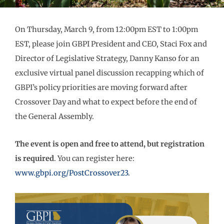
On Thursday, March 9, from 12:00pm EST to 1:00pm
EST, please join GBPI President and CEO, Staci Fox and
Director of Legislative Strategy, Danny Kanso for an
exclusive virtual panel discussion recapping which of
GBPI’s policy priorities are moving forward after
Crossover Day and what to expect before the end of
the General Assembly.
The event is open and free to attend, but registration
is required
. You can register here:
www.gbpi.org/PostCrossover23.