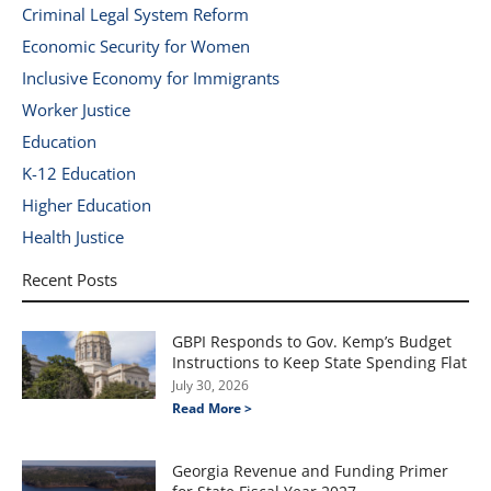
Criminal Legal System Reform
Economic Security for Women
Inclusive Economy for Immigrants
Worker Justice
Education
K-12 Education
Higher Education
Health Justice
Recent Posts
GBPI Responds to Gov. Kemp’s Budget
Instructions to Keep State Spending Flat
July 30, 2026
Read More >
Georgia Revenue and Funding Primer