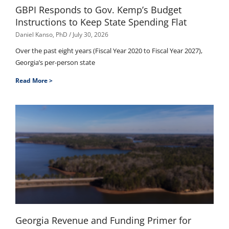
GBPI Responds to Gov. Kemp’s Budget
Instructions to Keep State Spending Flat
Daniel Kanso, PhD
July 30, 2026
Over the past eight years (Fiscal Year 2020 to Fiscal Year 2027),
Georgia’s per-person state
Read More >
Georgia Revenue and Funding Primer for