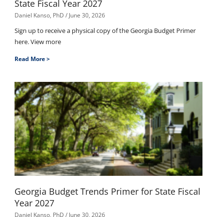
State Fiscal Year 2027
Daniel Kanso, PhD
June 30, 2026
Sign up to receive a physical copy of the Georgia Budget Primer
here. View more
Read More >
Georgia Budget Trends Primer for State Fiscal
Year 2027
Daniel Kanso, PhD
June 30, 2026