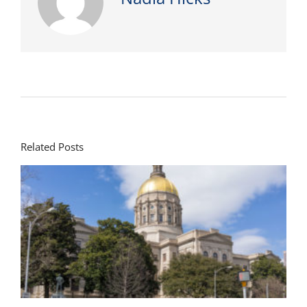
Related Posts