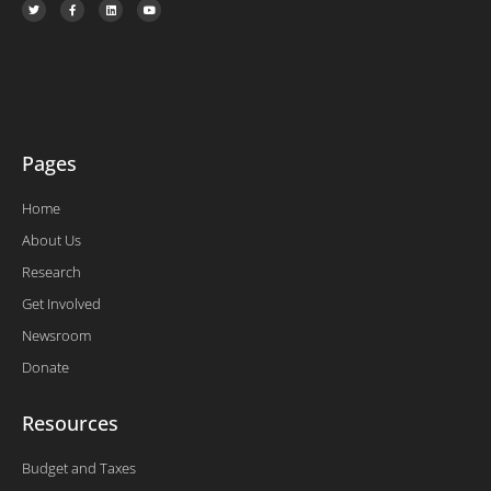
w
a
i
o
i
c
n
u
t
e
k
t
t
b
e
u
e
o
d
b
r
o
i
e
k
n
-
f
Pages
Home
About Us
Research
Get Involved
Newsroom
Donate
Resources
Budget and Taxes