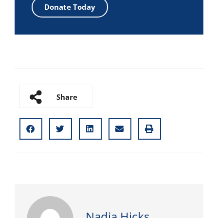
Donate Today
Share
Nadia Hicks