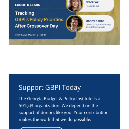
Support GBPI Today
The Georgia Budget & Policy Institute is a
501(c)3 organization. We depend on the
support of donors like you. Your contribution
makes the work that we do possible.