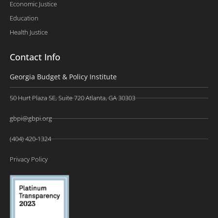
Economic Justice
Education
Health Justice
Contact Info
Georgia Budget & Policy Institute
50 Hurt Plaza SE, Suite 720 Atlanta, GA 30303
gbpi@gbpi.org
(404) 420-1324
Privacy Policy