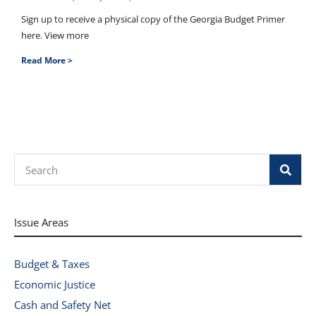
Sign up to receive a physical copy of the Georgia Budget Primer
here. View more
Read More >
Search
Issue Areas
Budget & Taxes
Economic Justice
Cash and Safety Net