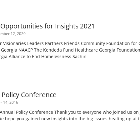
Opportunities for Insights 2021
mber 12, 2020
r Visionaries Leaders Partners Friends Community Foundation for G
Georgia NAACP The Kendeda Fund Healthcare Georgia Foundation 
rgia Alliance to End Homelessness Sachin
7 Policy Conference
 14, 2016
 Annual Policy Conference Thank you to everyone who joined us on J
e hope you gained new insights into the big issues heating up at