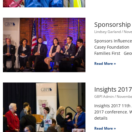
Sponsorship 
Lindsey Garland
Nove
Sponsors Influence
Casey Foundation 
Families First Geo
Read More »
Insights 201
GBPI Admin
November
Insights 2017 11th
2017 conference. W
details
Read More »