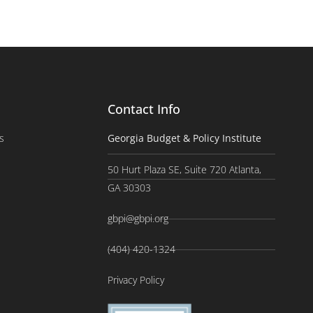
Contact Info
s
Georgia Budget & Policy Institute
50 Hurt Plaza SE, Suite 720 Atlanta,
GA 30303
gbpi@gbpi.org
(404) 420-1324
Privacy Policy