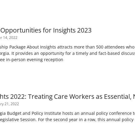
Opportunities for Insights 2023
 14, 2022
ip Package About Insights attracts more than 500 attendees who a
orgia. It provides an opportunity for a timely and fact-based discussi
 free in-person evening reception
hts 2022: Treating Care Workers as Essential, N
ry 21, 2022
gia Budget and Policy Institute hosts an annual policy conference t
Legislative Session. For the second year in a row, this annual poli