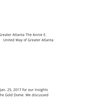
reater Atlanta The Annie E.
United Way of Greater Atlanta
an. 25, 2017 for our Insights
 the Gold Dome. We discussed