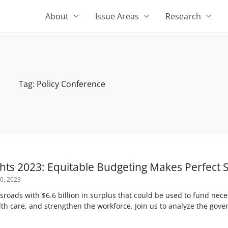
About
Issue Areas
Research
Tag: Policy Conference
ghts 2023: Equitable Budgeting Makes Perfect 
0, 2023
ssroads with $6.6 billion in surplus that could be used to fund nec
th care, and strengthen the workforce. Join us to analyze the gov