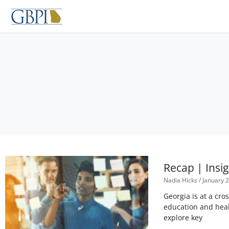
Skip
to
content
Recap | Insi
Nadia Hicks
January 2
Georgia is at a cro
education and heal
explore key