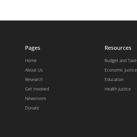
Pages
Resources
Home
Budget and Taxe
About Us
Economic Justice
Research
Education
Get Involved
Health Justice
Newsroom
Donate