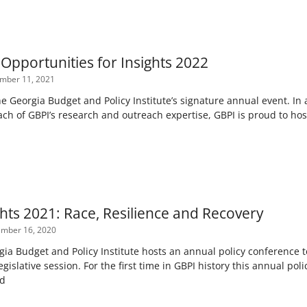
Opportunities for Insights 2022
mber 11, 2021
he Georgia Budget and Policy Institute’s signature annual event. In 
ch of GBPI’s research and outreach expertise, GBPI is proud to host
ghts 2021: Race, Resilience and Recovery
mber 16, 2020
gia Budget and Policy Institute hosts an annual policy conference t
legislative session. For the first time in GBPI history this annual p
ed