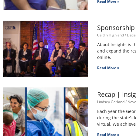
Read More »
Sponsorship 
Caitlin Highland
Dece
About Insights is t
and expand the rea
online.
Read More »
Recap | Insi
Lindsey Garland
Nove
Each year the Geor
during the state’s 
virtual. We achiev
Read More »