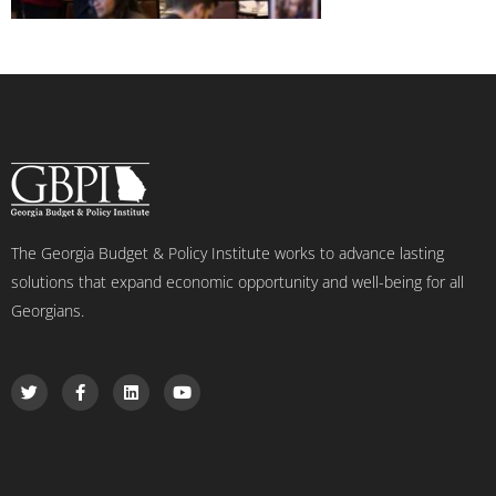
The Georgia Budget & Policy Institute works to advance lasting
solutions that expand economic opportunity and well-being for all
Georgians.
T
F
L
Y
w
a
i
o
i
c
n
u
t
e
k
t
t
b
e
u
e
o
d
b
r
o
i
e