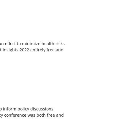
an effort to minimize health risks
 Insights 2022 entirely free and
o inform policy discussions
olicy conference was both free and