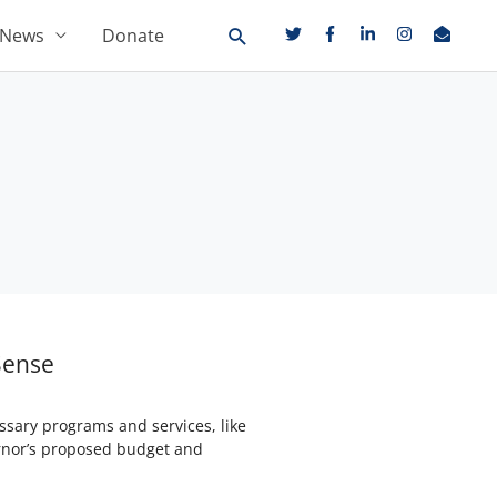
News
Donate
Sense
essary programs and services, like
ernor’s proposed budget and