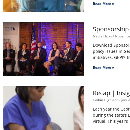
Read More »
Sponsorship 
Nadia Hicks
November
Download Sponsorsh
policy issues in Ge
initiatives. GBPI’s
Read More »
Recap | Insig
Caitlin Highland
Janua
Each year the Geor
during the state’s 
virtual. This year’s