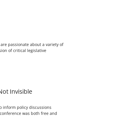
re passionate about a variety of
on of critical legislative
ot Invisible
o inform policy discussions
cy conference was both free and