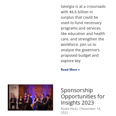
Georgia is at a crossroads
with $6.6 billion in
surplus that could be
used to fund necessary
programs and services,
like education and health
care, and strengthen the
workforce. Join us to
analyze the governor’s
proposed budget and
explore key
Read More »
Sponsorship
Opportunities for
Insights 2023
Nadia Hicks
November 14,
2022