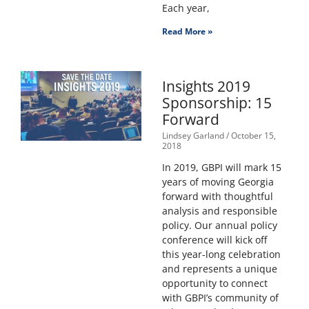
Each year,
Read More »
Insights 2019
Sponsorship: 15
Forward
Lindsey Garland
October 15,
2018
In 2019, GBPI will mark 15
years of moving Georgia
forward with thoughtful
analysis and responsible
policy. Our annual policy
conference will kick off
this year-long celebration
and represents a unique
opportunity to connect
with GBPI’s community of