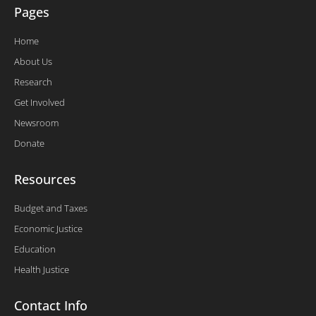
Pages
Home
About Us
Research
Get Involved
Newsroom
Donate
Resources
Budget and Taxes
Economic Justice
Education
Health Justice
Contact Info