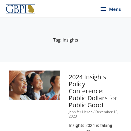
Skip
Menu
Menu
to
content
Tag: Insights
2024 Insights
Policy
Conference:
Public Dollars for
Public Good
Jennifer Heron
December 13,
2023
Insights 2024 is taking