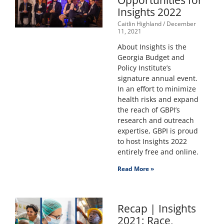
Opportunities for
Insights 2022
Caitlin Highland
December
11, 2021
About Insights is the
Georgia Budget and
Policy Institute’s
signature annual event.
In an effort to minimize
health risks and expand
the reach of GBPI’s
research and outreach
expertise, GBPI is proud
to host Insights 2022
entirely free and online.
Read More »
Recap | Insights
2021: Race,