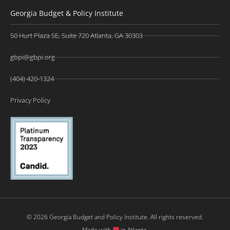
Georgia Budget & Policy Institute
50 Hurt Plaza SE, Suite 720 Atlanta, GA 30303
gbpi@gbpi.org
(404) 420-1324
Privacy Policy
© 2026 Georgia Budget and Policy Institute. All rights reserved.
Made with
in Atlanta.