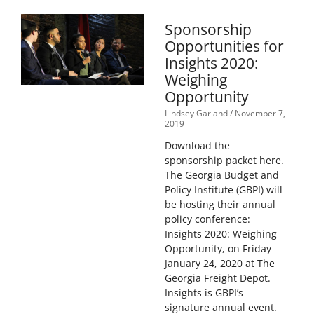
Sponsorship
Opportunities for
Insights 2020:
Weighing
Opportunity
Lindsey Garland
November 7,
2019
Download the
sponsorship packet here.
The Georgia Budget and
Policy Institute (GBPI) will
be hosting their annual
policy conference:
Insights 2020: Weighing
Opportunity, on Friday
January 24, 2020 at The
Georgia Freight Depot.
Insights is GBPI’s
signature annual event.