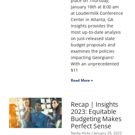
place on Thursday,
January 18th at 8:00 am
at Loudermilk Conference
Center in Atlanta, GA
Insights provides the
most up-to-date analysis
on just-released state
budget proposals and
examines the policies
impacting Georgians!
With an unprecedented
$11
Read More »
Recap | Insights
2023: Equitable
Budgeting Makes
Perfect Sense
Nadia Hicks
January 20, 2023