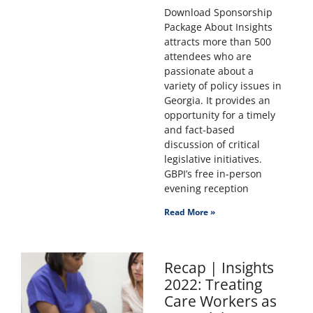
Download Sponsorship
Package About Insights
attracts more than 500
attendees who are
passionate about a
variety of policy issues in
Georgia. It provides an
opportunity for a timely
and fact-based
discussion of critical
legislative initiatives.
GBPI’s free in-person
evening reception
Read More »
Recap | Insights
2022: Treating
Care Workers as