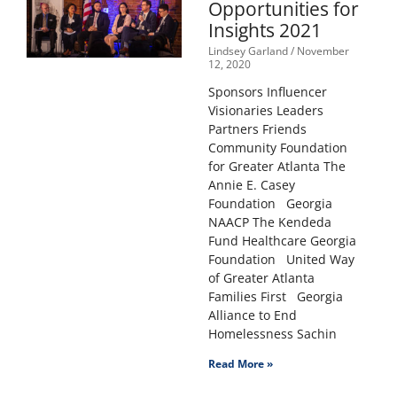
Opportunities for
Insights 2021
Lindsey Garland
November
12, 2020
Sponsors Influencer
Visionaries Leaders
Partners Friends
Community Foundation
for Greater Atlanta The
Annie E. Casey
Foundation Georgia
NAACP The Kendeda
Fund Healthcare Georgia
Foundation United Way
of Greater Atlanta
Families First Georgia
Alliance to End
Homelessness Sachin
Read More »