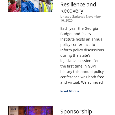
Resilience and
Recovery
Lindsey Garland
November
16, 2020
Each year the Georgia
Budget and Policy
Institute hosts an annual
policy conference to
inform policy discussions
during the state’s
legislative session. For
the first time in GBPI
history this annual policy
conference was both free
and virtual. We achieved
Read More »
Sponsorship