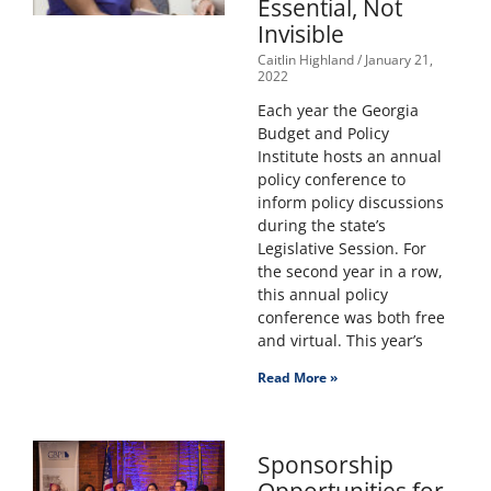
Essential, Not
Invisible
Caitlin Highland
January 21,
2022
Each year the Georgia
Budget and Policy
Institute hosts an annual
policy conference to
inform policy discussions
during the state’s
Legislative Session. For
the second year in a row,
this annual policy
conference was both free
and virtual. This year’s
Read More »
Sponsorship