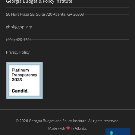
Georgia Budget & Policy Institute
50 Hurt Plaza SE, Suite 720 Atlanta, GA 30303
gbpi@gbpi.org
(404) 420-1324
Privacy Policy
© 2026 Georgia Budget and Policy Institute. All rights reserved.
Made with
in Atlanta.