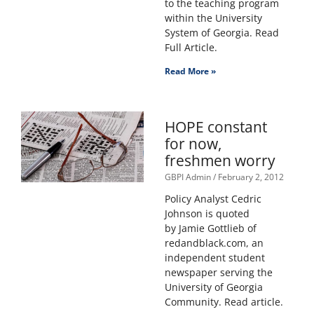
to the teaching program
within the University
System of Georgia. Read
Full Article.
Read More »
HOPE constant
for now,
freshmen worry
GBPI Admin
February 2, 2012
Policy Analyst Cedric
Johnson is quoted
by Jamie Gottlieb of
redandblack.com, an
independent student
newspaper serving the
University of Georgia
Community. Read article.