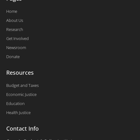
Home
About Us
Research
Get Involved
Newsroom
Donate
Resources
Budget and Taxes
Economic Justice
Education
Health Justice
Contact Info