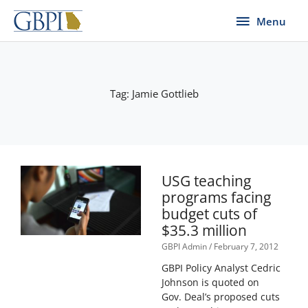
Skip
Menu
Menu
to
content
Tag: Jamie Gottlieb
USG teaching
programs facing
budget cuts of
$35.3 million
GBPI Admin
February 7, 2012
GBPI Policy Analyst Cedric
Johnson is quoted on
Gov. Deal’s proposed cuts