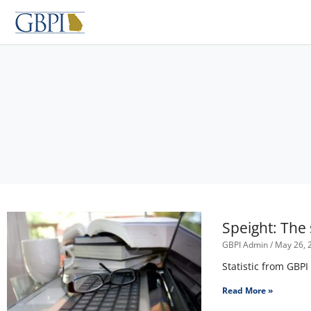
Skip
to
content
Speight: The
GBPI Admin
May 26, 
Statistic from GBPI
Read More »