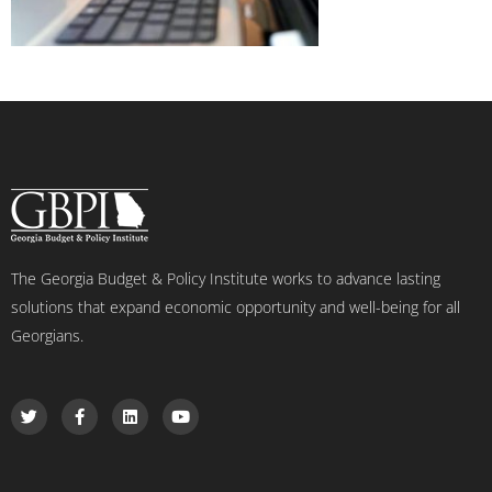
The Georgia Budget & Policy Institute works to advance lasting
solutions that expand economic opportunity and well-being for all
Georgians.
T
F
L
Y
w
a
i
o
i
c
n
u
t
e
k
t
t
b
e
u
e
o
d
b