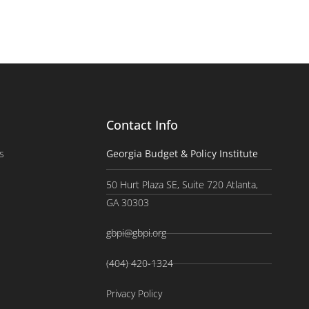
Contact Info
s
Georgia Budget & Policy Institute
50 Hurt Plaza SE, Suite 720 Atlanta,
GA 30303
gbpi@gbpi.org
(404) 420-1324
Privacy Policy