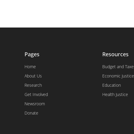
Pages
Resources
Home
Budget and Taxe
About Us
Economic Justice
Research
Education
Get Involved
Health Justice
Newsroom
Donate