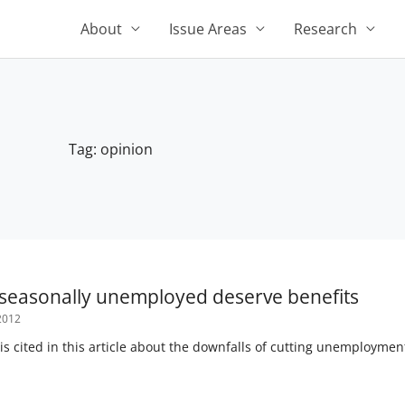
About
Issue Areas
Research
Tag: opinion
 seasonally unemployed deserve benefits
2012
 is cited in this article about the downfalls of cutting unemployment