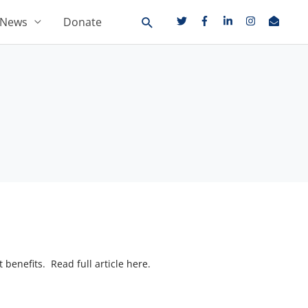
News
Donate
 benefits. Read full article here.