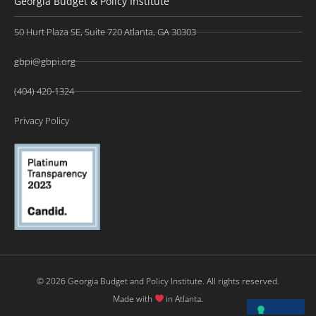
Georgia Budget & Policy Institute
50 Hurt Plaza SE, Suite 720 Atlanta, GA 30303
gbpi@gbpi.org
(404) 420-1324
Privacy Policy
© 2026 Georgia Budget and Policy Institute. All rights reserved.
Made with
in Atlanta.