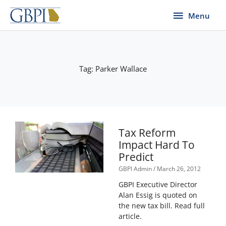
Skip
Menu
Menu
to
content
Tag: Parker Wallace
Tax Reform
Impact Hard To
Predict
GBPI Admin
March 26, 2012
GBPI Executive Director
Alan Essig is quoted on
the new tax bill. Read full
article.