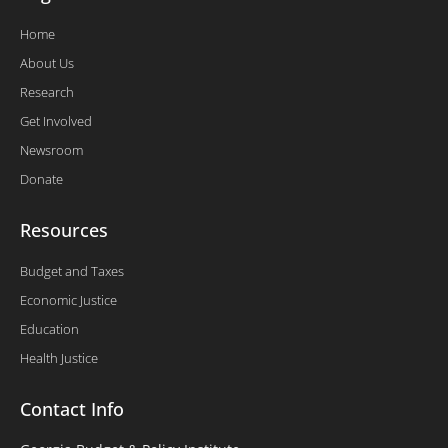
Home
About Us
Research
Get Involved
Newsroom
Donate
Resources
Budget and Taxes
Economic Justice
Education
Health Justice
Contact Info