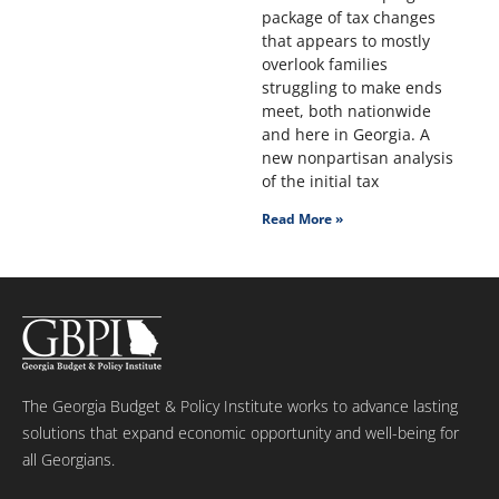
package of tax changes
that appears to mostly
overlook families
struggling to make ends
meet, both nationwide
and here in Georgia. A
new nonpartisan analysis
of the initial tax
Read More »
The Georgia Budget & Policy Institute works to advance lasting
solutions that expand economic opportunity and well-being for
all Georgians.