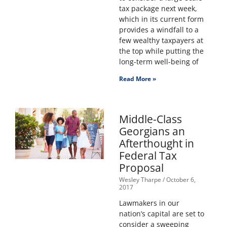
tax package next week,
which in its current form
provides a windfall to a
few wealthy taxpayers at
the top while putting the
long-term well-being of
Read More »
Middle-Class
Georgians an
Afterthought in
Federal Tax
Proposal
Wesley Tharpe
October 6,
2017
Lawmakers in our
nation’s capital are set to
consider a sweeping