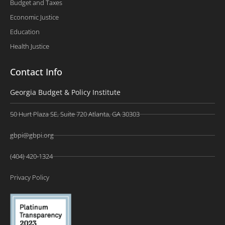
Budget and Taxes
Economic Justice
Education
Health Justice
Contact Info
Georgia Budget & Policy Institute
50 Hurt Plaza SE, Suite 720 Atlanta, GA 30303
gbpi@gbpi.org
(404) 420-1324
Privacy Policy