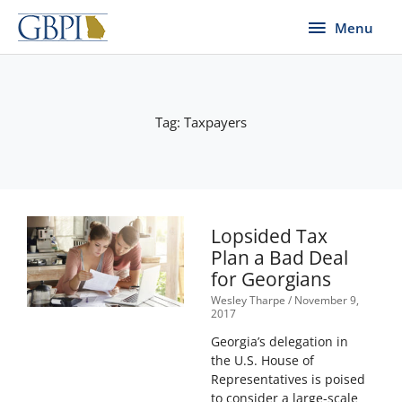
Skip
Menu
Menu
to
content
Tag: Taxpayers
Lopsided Tax
Plan a Bad Deal
for Georgians
Wesley Tharpe
November 9,
2017
Georgia’s delegation in
the U.S. House of
Representatives is poised
to consider a large-scale