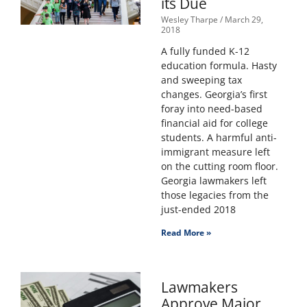
its Due
Wesley Tharpe
March 29,
2018
A fully funded K-12
education formula. Hasty
and sweeping tax
changes. Georgia’s first
foray into need-based
financial aid for college
students. A harmful anti-
immigrant measure left
on the cutting room floor.
Georgia lawmakers left
those legacies from the
just-ended 2018
Read More »
Lawmakers
Approve Major