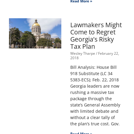
Read More »
Lawmakers Might
Come to Regret
Georgia’s Risky
Tax Plan
Wesley Tharpe
February 22,
2018
Bill Analysis: House Bill
918 Substitute (LC 34
5383-ECS); Feb. 22, 2018
Georgia leaders are now
rushing a massive tax
package through the
state’s General Assembly
with limited debate and
without a clear tally of
the plan’s true cost. Gov.
Read More »