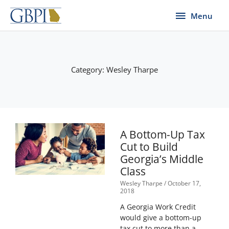
Skip
Menu
Menu
to
content
Category: Wesley Tharpe
Page
Page
Page
Page
Page
A Bottom-Up Tax
Cut to Build
Georgia’s Middle
Class
Wesley Tharpe
October 17,
2018
A Georgia Work Credit
would give a bottom-up
tax cut to more than a