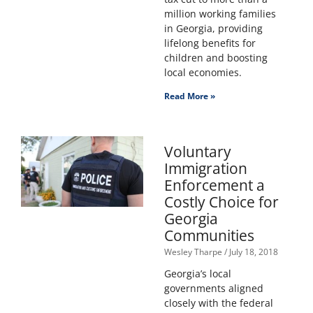
million working families
in Georgia, providing
lifelong benefits for
children and boosting
local economies.
Read More »
Voluntary
Immigration
Enforcement a
Costly Choice for
Georgia
Communities
Wesley Tharpe
July 18, 2018
Georgia’s local
governments aligned
closely with the federal