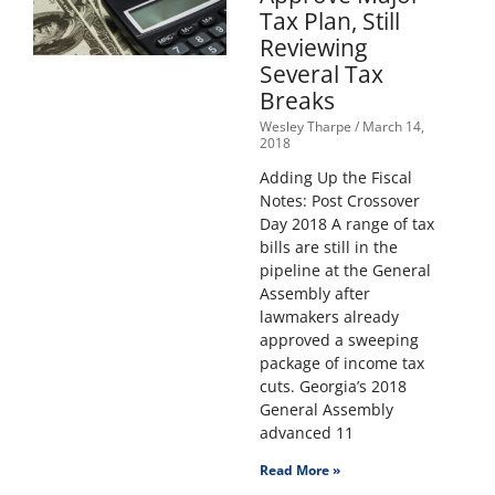
Tax Plan, Still
Reviewing
Several Tax
Breaks
Wesley Tharpe
March 14,
2018
Adding Up the Fiscal
Notes: Post Crossover
Day 2018 A range of tax
bills are still in the
pipeline at the General
Assembly after
lawmakers already
approved a sweeping
package of income tax
cuts. Georgia’s 2018
General Assembly
advanced 11
Read More »