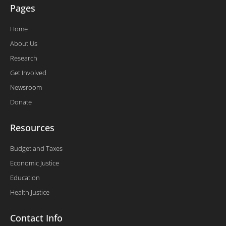
Pages
Home
About Us
Research
Get Involved
Newsroom
Donate
Resources
Budget and Taxes
Economic Justice
Education
Health Justice
Contact Info