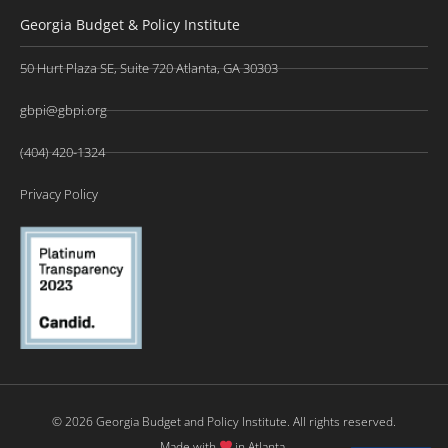
Georgia Budget & Policy Institute
50 Hurt Plaza SE, Suite 720 Atlanta, GA 30303
gbpi@gbpi.org
(404) 420-1324
Privacy Policy
© 2026 Georgia Budget and Policy Institute. All rights reserved.
Made with
in Atlanta.