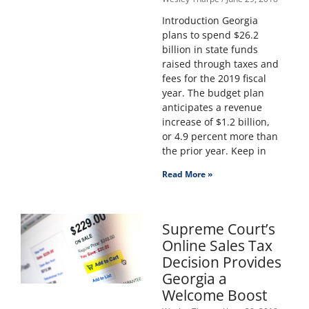
Introduction Georgia
plans to spend $26.2
billion in state funds
raised through taxes and
fees for the 2019 fiscal
year. The budget plan
anticipates a revenue
increase of $1.2 billion,
or 4.9 percent more than
the prior year. Keep in
Read More »
Supreme Court’s
Online Sales Tax
Decision Provides
Georgia a
Welcome Boost