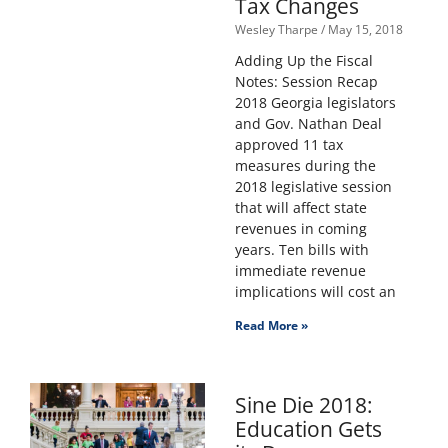
Tax Changes
Wesley Tharpe
May 15, 2018
Adding Up the Fiscal
Notes: Session Recap
2018 Georgia legislators
and Gov. Nathan Deal
approved 11 tax
measures during the
2018 legislative session
that will affect state
revenues in coming
years. Ten bills with
immediate revenue
implications will cost an
Read More »
Sine Die 2018:
Education Gets