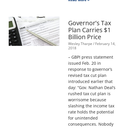
Governor’s Tax
Plan Carries $1
Billion Price
Wesley Tharpe
February 14,
2018
– GBPI press statement
issued Feb. 20 in
response to governor’s
revised tax cut plan
introduced earlier that
day: “Gov. Nathan Deal’s
rushed tax cut plan is
worrisome because
slashing the income tax
rate holds the potential
for unintended
consequences. Nobody