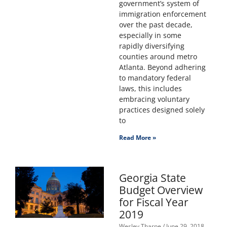
government’s system of
immigration enforcement
over the past decade,
especially in some
rapidly diversifying
counties around metro
Atlanta. Beyond adhering
to mandatory federal
laws, this includes
embracing voluntary
practices designed solely
to
Read More »
Georgia State
Budget Overview
for Fiscal Year
2019
Wesley Tharpe
June 29, 2018