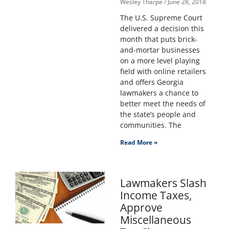
Wesley Tharpe
June 28, 2018
The U.S. Supreme Court
delivered a decision this
month that puts brick-
and-mortar businesses
on a more level playing
field with online retailers
and offers Georgia
lawmakers a chance to
better meet the needs of
the state’s people and
communities. The
Read More »
Lawmakers Slash
Income Taxes,
Approve
Miscellaneous