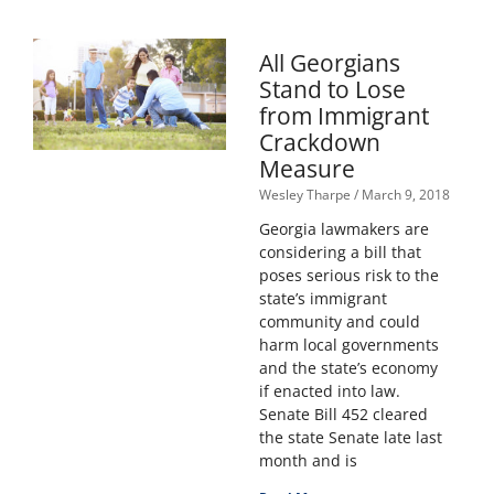
All Georgians
Stand to Lose
from Immigrant
Crackdown
Measure
Wesley Tharpe
March 9, 2018
Georgia lawmakers are
considering a bill that
poses serious risk to the
state’s immigrant
community and could
harm local governments
and the state’s economy
if enacted into law.
Senate Bill 452 cleared
the state Senate late last
month and is