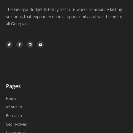
The Georgia Budget & Policy Institute works to advance lasting
solutions that expand economic opportunity and well-being for
all Georgians.
T
F
L
Y
w
a
i
o
i
c
n
u
t
e
k
t
t
b
e
u
e
o
d
b
r
o
i
e
k
n
-
f
Pages
Home
About Us
Research
Get Involved
Newsroom