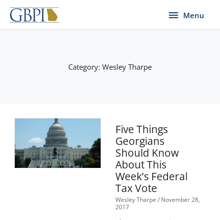
Skip
Menu
Menu
to
content
Category: Wesley Tharpe
Page
Page
Page
Page
Page
Five Things
Georgians
Should Know
About This
Week’s Federal
Tax Vote
Wesley Tharpe
November 28,
2017