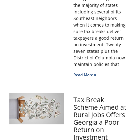
the majority of states
including several of its
Southeast neighbors
when it comes to making
sure tax breaks deliver
taxpayers a good return
on investment. Twenty-
seven states plus the
District of Columbia now
maintain policies that
Read More »
Tax Break
Scheme Aimed at
Rural Jobs Offers
Georgia a Poor
Return on
Investment