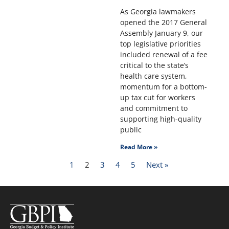
As Georgia lawmakers
opened the 2017 General
Assembly January 9, our
top legislative priorities
included renewal of a fee
critical to the state’s
health care system,
momentum for a bottom-
up tax cut for workers
and commitment to
supporting high-quality
public
Read More »
1
2
3
4
5
Next »