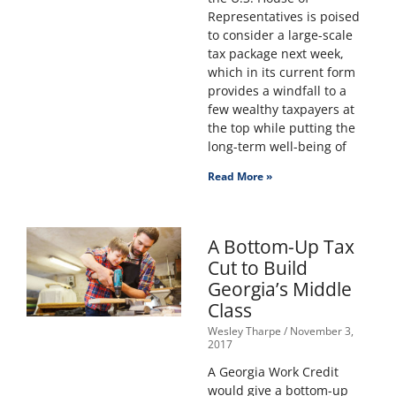
Representatives is poised
to consider a large-scale
tax package next week,
which in its current form
provides a windfall to a
few wealthy taxpayers at
the top while putting the
long-term well-being of
Read More »
A Bottom-Up Tax
Cut to Build
Georgia’s Middle
Class
Wesley Tharpe
November 3,
2017
A Georgia Work Credit
would give a bottom-up