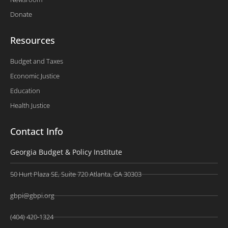
Donate
Resources
Budget and Taxes
Economic Justice
Education
Health Justice
Contact Info
Georgia Budget & Policy Institute
50 Hurt Plaza SE, Suite 720 Atlanta, GA 30303
gbpi@gbpi.org
(404) 420-1324