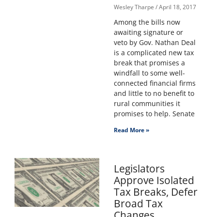
Wesley Tharpe
April 18, 2017
Among the bills now
awaiting signature or
veto by Gov. Nathan Deal
is a complicated new tax
break that promises a
windfall to some well-
connected financial firms
and little to no benefit to
rural communities it
promises to help. Senate
Read More »
Legislators
Approve Isolated
Tax Breaks, Defer
Broad Tax
Changes