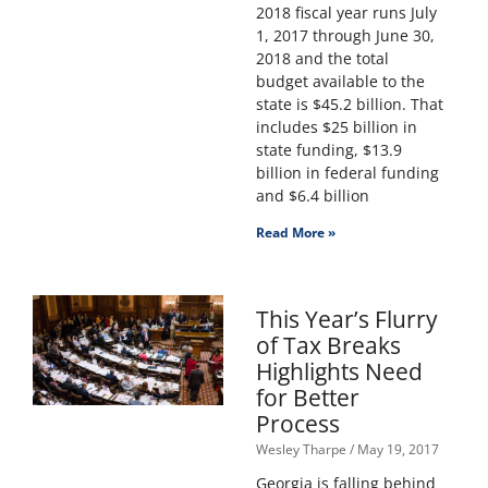
2018 fiscal year runs July
1, 2017 through June 30,
2018 and the total
budget available to the
state is $45.2 billion. That
includes $25 billion in
state funding, $13.9
billion in federal funding
and $6.4 billion
Read More »
This Year’s Flurry
of Tax Breaks
Highlights Need
for Better
Process
Wesley Tharpe
May 19, 2017
Georgia is falling behind