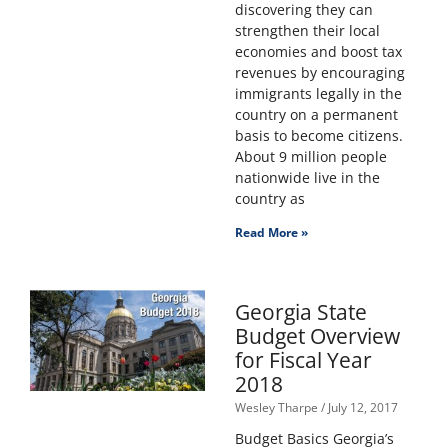
discovering they can
strengthen their local
economies and boost tax
revenues by encouraging
immigrants legally in the
country on a permanent
basis to become citizens.
About 9 million people
nationwide live in the
country as
Read More »
Georgia State
Budget Overview
for Fiscal Year
2018
Wesley Tharpe
July 12, 2017
Budget Basics Georgia’s