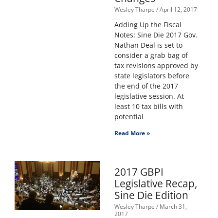
Wesley Tharpe
April 12, 2017
Adding Up the Fiscal
Notes: Sine Die 2017 Gov.
Nathan Deal is set to
consider a grab bag of
tax revisions approved by
state legislators before
the end of the 2017
legislative session. At
least 10 tax bills with
potential
Read More »
2017 GBPI
Legislative Recap,
Sine Die Edition
Wesley Tharpe
March 31,
2017