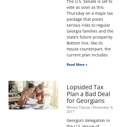
The U.S. Senate is set to
vote as soon as this
Thursday on a major tax
package that poses
serious risks to regular
Georgia families and the
state’s future prosperity.
Bottom line, like its
House counterpart, the
current plan includes
Read More »
Lopsided Tax
Plan a Bad Deal
for Georgians
Wesley Tharpe
November 9,
2017
Georgia’s delegation in
the U.S. House of