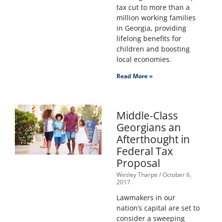
tax cut to more than a
million working families
in Georgia, providing
lifelong benefits for
children and boosting
local economies.
Read More »
Middle-Class
Georgians an
Afterthought in
Federal Tax
Proposal
Wesley Tharpe
October 6,
2017
Lawmakers in our
nation’s capital are set to
consider a sweeping