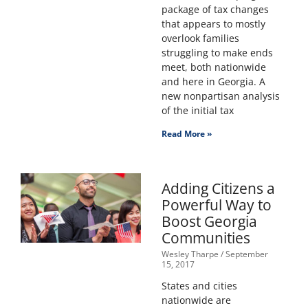
package of tax changes
that appears to mostly
overlook families
struggling to make ends
meet, both nationwide
and here in Georgia. A
new nonpartisan analysis
of the initial tax
Read More »
Adding Citizens a
Powerful Way to
Boost Georgia
Communities
Wesley Tharpe
September
15, 2017
States and cities
nationwide are