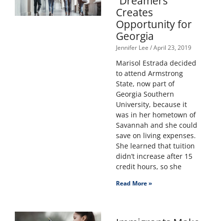
“Dreamers”
Creates
Opportunity for
Georgia
Jennifer Lee
April 23, 2019
Marisol Estrada decided
to attend Armstrong
State, now part of
Georgia Southern
University, because it
was in her hometown of
Savannah and she could
save on living expenses.
She learned that tuition
didn’t increase after 15
credit hours, so she
Read More »