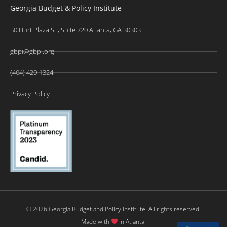
Georgia Budget & Policy Institute
50 Hurt Plaza SE, Suite 720 Atlanta, GA 30303
gbpi@gbpi.org
(404) 420-1324
Privacy Policy
© 2026 Georgia Budget and Policy Institute. All rights reserved.
Made with
in Atlanta.