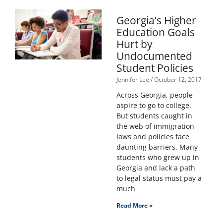
Georgia’s Higher
Education Goals
Hurt by
Undocumented
Student Policies
Jennifer Lee
October 12, 2017
Across Georgia, people
aspire to go to college.
But students caught in
the web of immigration
laws and policies face
daunting barriers. Many
students who grew up in
Georgia and lack a path
to legal status must pay a
much
Read More »