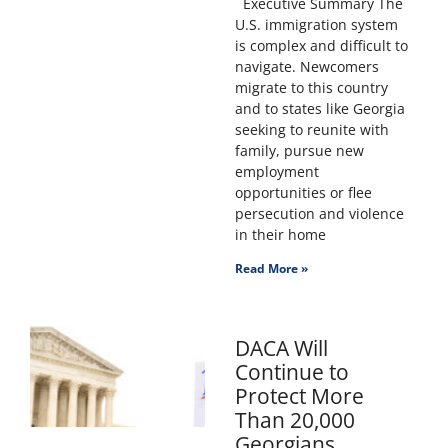
Executive Summary The
U.S. immigration system
is complex and difficult to
navigate. Newcomers
migrate to this country
and to states like Georgia
seeking to reunite with
family, pursue new
employment
opportunities or flee
persecution and violence
in their home
Read More »
DACA Will
Continue to
Protect More
Than 20,000
Georgians