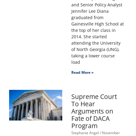
and Senior Policy Analyst
Jennifer Lee Diana
graduated from
Gainesville High School at
the top of her class in
2014. She started
attending the University
of North Georgia (UNG),
taking a lower course
load
Read More »
Supreme Court
To Hear
Arguments on
Fate of DACA
Program
Stephanie Angel
November