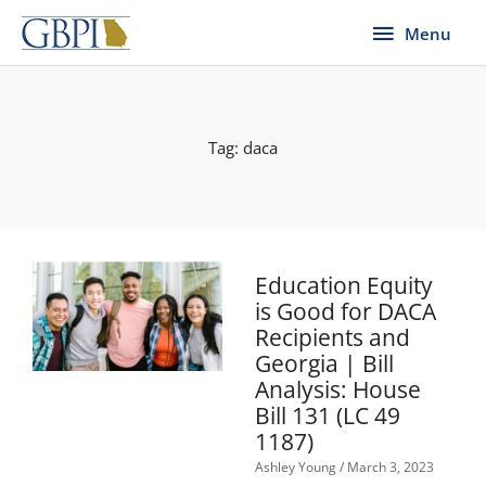
Skip
Menu
Menu
to
content
Tag: daca
Page
Page
Education Equity
is Good for DACA
Recipients and
Georgia | Bill
Analysis: House
Bill 131 (LC 49
1187)
Ashley Young
March 3, 2023