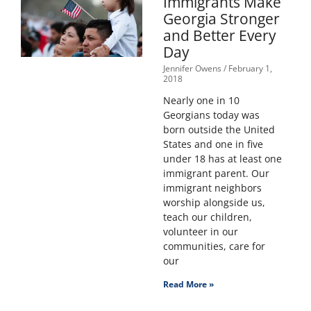
Immigrants Make
Georgia Stronger
and Better Every
Day
Jennifer Owens
February 1,
2018
Nearly one in 10
Georgians today was
born outside the United
States and one in five
under 18 has at least one
immigrant parent. Our
immigrant neighbors
worship alongside us,
teach our children,
volunteer in our
communities, care for
our
Read More »