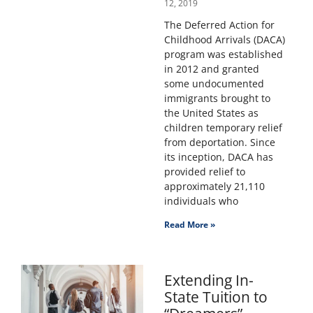
12, 2019
The Deferred Action for
Childhood Arrivals (DACA)
program was established
in 2012 and granted
some undocumented
immigrants brought to
the United States as
children temporary relief
from deportation. Since
its inception, DACA has
provided relief to
approximately 21,110
individuals who
Read More »
Extending In-
State Tuition to