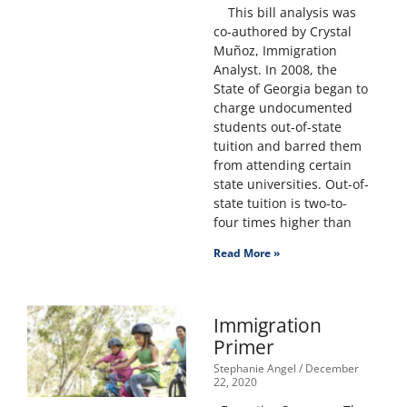
This bill analysis was
co-authored by Crystal
Muñoz, Immigration
Analyst. In 2008, the
State of Georgia began to
charge undocumented
students out-of-state
tuition and barred them
from attending certain
state universities. Out-of-
state tuition is two-to-
four times higher than
Read More »
Immigration
Primer
Stephanie Angel
December
22, 2020