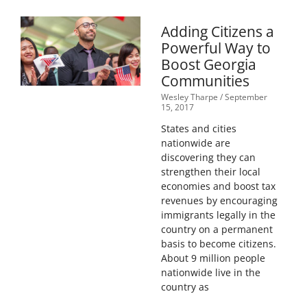
Adding Citizens a
Powerful Way to
Boost Georgia
Communities
Wesley Tharpe
September
15, 2017
States and cities
nationwide are
discovering they can
strengthen their local
economies and boost tax
revenues by encouraging
immigrants legally in the
country on a permanent
basis to become citizens.
About 9 million people
nationwide live in the
country as