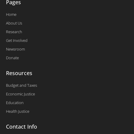
Pages
Home
About Us
Research
Get Involved
Newsroom
Donate
Resources
Budget and Taxes
Economic Justice
Education
Health Justice
Contact Info