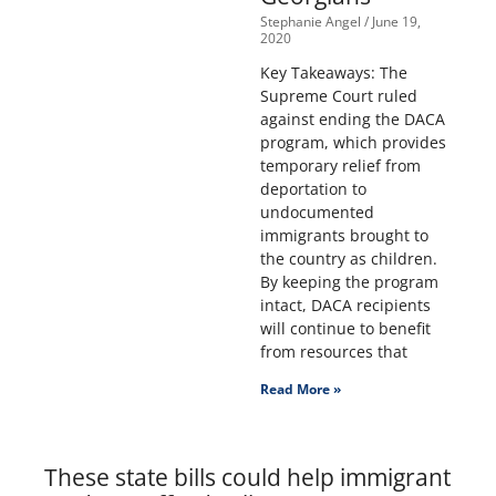
Stephanie Angel
June 19,
2020
Key Takeaways: The
Supreme Court ruled
against ending the DACA
program, which provides
temporary relief from
deportation to
undocumented
immigrants brought to
the country as children.
By keeping the program
intact, DACA recipients
will continue to benefit
from resources that
Read More »
These state bills could help immigrant