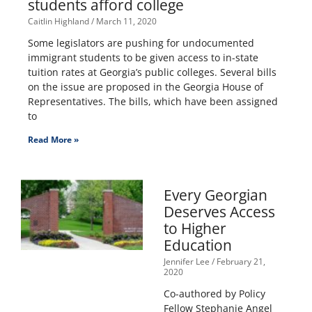
students afford college
Caitlin Highland
March 11, 2020
Some legislators are pushing for undocumented
immigrant students to be given access to in-state
tuition rates at Georgia’s public colleges. Several bills
on the issue are proposed in the Georgia House of
Representatives. The bills, which have been assigned
to
Read More »
Every Georgian
Deserves Access
to Higher
Education
Jennifer Lee
February 21,
2020
Co-authored by Policy
Fellow Stephanie Angel