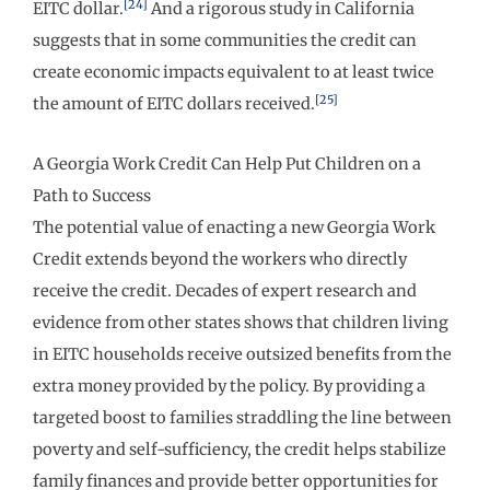
[24]
EITC dollar.
And a rigorous study in California
suggests that in some communities the credit can
create economic impacts equivalent to at least twice
[25]
the amount of EITC dollars received.
A Georgia Work Credit Can Help Put Children on a
Path to Success
The potential value of enacting a new Georgia Work
Credit extends beyond the workers who directly
receive the credit. Decades of expert research and
evidence from other states shows that children living
in EITC households receive outsized benefits from the
extra money provided by the policy. By providing a
targeted boost to families straddling the line between
poverty and self-sufficiency, the credit helps stabilize
family finances and provide better opportunities for