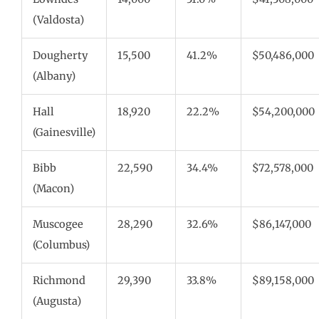
(Valdosta)
Dougherty
15,500
41.2%
$50,486,000
(Albany)
Hall
18,920
22.2%
$54,200,000
(Gainesville)
Bibb
22,590
34.4%
$72,578,000
(Macon)
Muscogee
28,290
32.6%
$86,147,000
(Columbus)
Richmond
29,390
33.8%
$89,158,000
(Augusta)