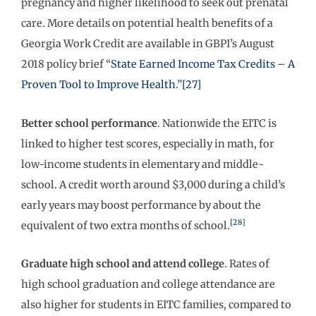
pregnancy and higher likelihood to seek out prenatal
care. More details on potential health benefits of a
Georgia Work Credit are available in GBPI’s August
2018 policy brief “
State Earned Income Tax Credits – A
Proven Tool to Improve Health
.”
[27]
Better school performance
. Nationwide the EITC is
linked to higher test scores, especially in math, for
low-income students in elementary and middle-
school. A credit worth around $3,000 during a child’s
early years may boost performance by about the
[28]
equivalent of two extra months of school.
Graduate high school and attend college
. Rates of
high school graduation and college attendance are
also higher for students in EITC families, compared to