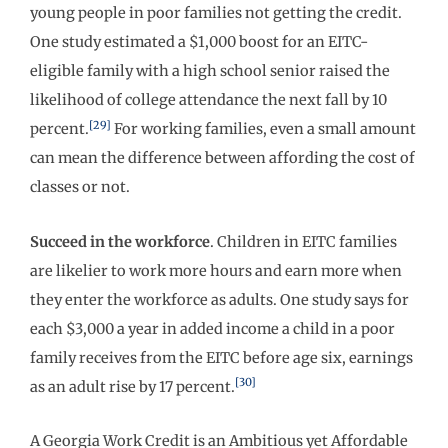
young people in poor families not getting the credit.
One study estimated a $1,000 boost for an EITC-
eligible family with a high school senior raised the
likelihood of college attendance the next fall by 10
[29]
percent.
For working families, even a small amount
can mean the difference between affording the cost of
classes or not.
Succeed in the workforce
. Children in EITC families
are likelier to work more hours and earn more when
they enter the workforce as adults. One study says for
each $3,000 a year in added income a child in a poor
family receives from the EITC before age six, earnings
[30]
as an adult rise by 17 percent.
A Georgia Work Credit is an Ambitious yet Affordable