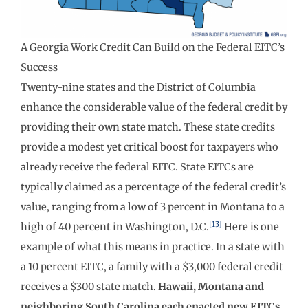
A Georgia Work Credit Can Build on the Federal EITC’s
Success
Twenty-nine states and the District of Columbia
enhance the considerable value of the federal credit by
providing their own state match. These state credits
provide a modest yet critical boost for taxpayers who
already receive the federal EITC. State EITCs are
typically claimed as a percentage of the federal credit’s
value, ranging from a low of 3 percent in Montana to a
[13]
high of 40 percent in Washington, D.C.
Here is one
example of what this means in practice. In a state with
a 10 percent EITC, a family with a $3,000 federal credit
receives a $300 state match.
Hawaii, Montana and
neighboring South Carolina each enacted new EITCs