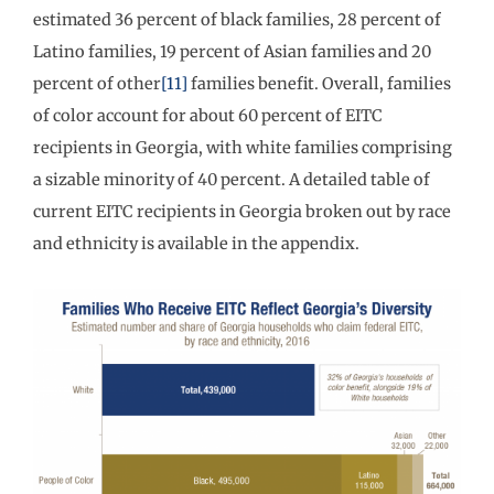
estimated 36 percent of black families, 28 percent of
Latino families, 19 percent of Asian families and 20
percent of other
[11]
families benefit. Overall, families
of color account for about 60 percent of EITC
recipients in Georgia, with white families comprising
a sizable minority of 40 percent. A detailed table of
current EITC recipients in Georgia broken out by race
and ethnicity is available in the appendix.