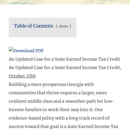
Table of Contents
show
An Updated Case for a State Earned Income Tax Credit
An Updated Case for a State Earned Income Tax Credit,
October 2018
Building a more prosperous Georgia with
communities that thrive requires a larger, more
resilient middle class and a smoother path for low-
income families to work their way into it. One
evidence-based policy with a long track record of
success toward that goal is a state Earned Income Tax