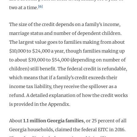
[6]
two at a time.
The size of the credit depends on a family’s income,
marriage status and number of dependent children.
The largest value goes to families making from about
$10,000 to $24,000 a year, though families making up
to about $39,000 to $54,000 (depending on number of
children) still benefit. The federal credit is refundable,
which means that if a family’s credit exceeds their
income tax liability, they receive the spillover as a
refund. A detailed explanation of how the credit works
is provided in the Appendix.
About
1.1 million Georgia families
, or 25 percent of all
Georgia households, claimed the federal EITC in 2016.