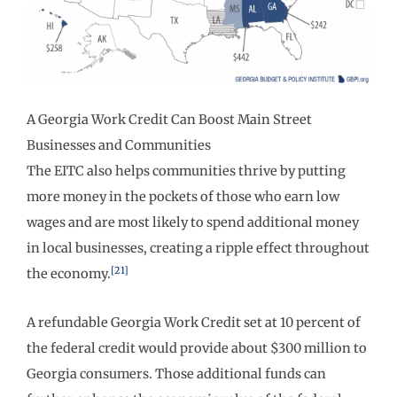
A Georgia Work Credit Can Boost Main Street
Businesses and Communities
The EITC also helps communities thrive by putting
more money in the pockets of those who earn low
wages and are most likely to spend additional money
in local businesses, creating a ripple effect throughout
[21]
the economy.
A refundable Georgia Work Credit set at 10 percent of
the federal credit would provide about $300 million to
Georgia consumers. Those additional funds can