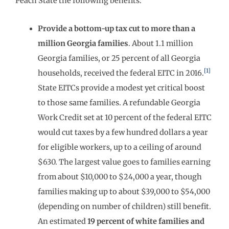
Peach State the following benefits:
Provide a bottom-up tax cut to more than a
million Georgia families
. About 1.1 million
Georgia families, or 25 percent of all Georgia
[1]
households, received the federal EITC in 2016.
State EITCs provide a modest yet critical boost
to those same families. A refundable Georgia
Work Credit set at 10 percent of the federal EITC
would cut taxes by a few hundred dollars a year
for eligible workers, up to a ceiling of around
$630. The largest value goes to families earning
from about $10,000 to $24,000 a year, though
families making up to about $39,000 to $54,000
(depending on number of children) still benefit.
An estimated
19 percent of white families and