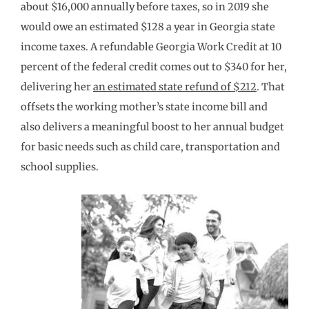
about $16,000 annually before taxes, so in 2019 she
would owe an estimated $128 a year in Georgia state
income taxes. A refundable Georgia Work Credit at 10
percent of the federal credit comes out to $340 for her,
delivering her
an estimated state refund of $212
. That
offsets the working mother’s state income bill and
also delivers a meaningful boost to her annual budget
for basic needs such as child care, transportation and
school supplies.