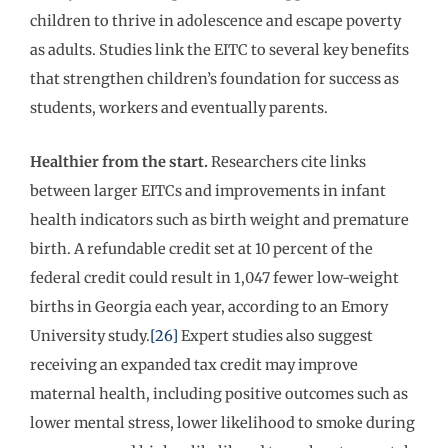
children to thrive in adolescence and escape poverty
as adults. Studies link the EITC to several key benefits
that strengthen children’s foundation for success as
students, workers and eventually parents.
Healthier from the start.
Researchers cite links
between larger EITCs and improvements in infant
health indicators such as birth weight and premature
birth. A refundable credit set at 10 percent of the
federal credit could result in 1,047 fewer low-weight
births in Georgia each year, according to an Emory
University study.
[26]
Expert studies also suggest
receiving an expanded tax credit may improve
maternal health, including positive outcomes such as
lower mental stress, lower likelihood to smoke during