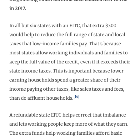
in 2017.
In all but six states with an EITC, that extra $300
would help to reduce the full range of state and local
taxes that low-income families pay. That’s because
most states allow working individuals and families to
keep the full value of the credit, even if it exceeds their
state income taxes. This is important because lower
earning households spend a greater share of their
income paying other taxes, like sales taxes and fees,
[14]
than do affluent households.
A refundable state EITC helps correct that imbalance
and lets working people keep more of what they earn.
The extra funds help working families afford basic