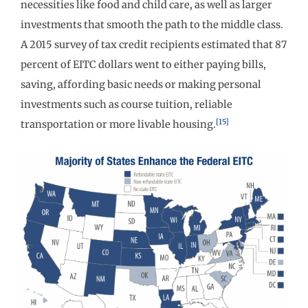
necessities like food and child care, as well as larger
investments that smooth the path to the middle class.
A 2015 survey of tax credit recipients estimated that 87
percent of EITC dollars went to either paying bills,
saving, affording basic needs or making personal
investments such as course tuition, reliable
[15]
transportation or more livable housing.