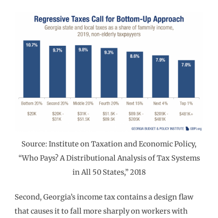
Source: Institute on Taxation and Economic Policy,
“Who Pays? A Distributional Analysis of Tax Systems
in All 50 States,” 2018
Second, Georgia’s income tax contains a design flaw
that causes it to fall more sharply on workers with