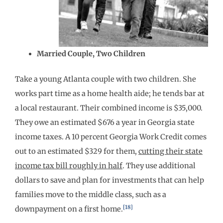
Married Couple, Two Children
Take a young Atlanta couple with two children. She
works part time as a home health aide; he tends bar at
a local restaurant. Their combined income is $35,000.
They owe an estimated $676 a year in Georgia state
income taxes. A 10 percent Georgia Work Credit comes
out to an estimated $329 for them,
cutting their state
income tax bill roughly in half
. They use additional
dollars to save and plan for investments that can help
families move to the middle class, such as a
[18]
downpayment on a first home.