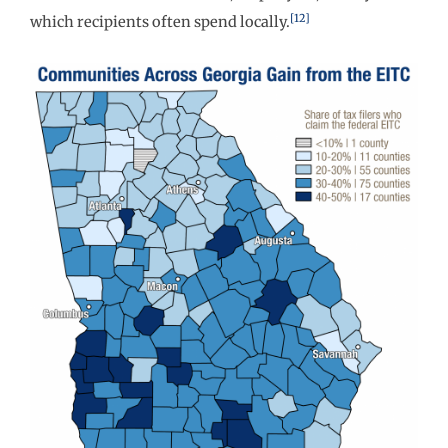
[12]
which recipients often spend locally.