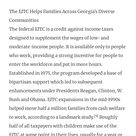
The EITC Helps Families Across Georgia’s Diverse
Communities
The federal EITC is a credit against income taxes
designed to supplement the wages of low- and
moderate-income people. It is available only to people
who work, providing a strong incentive for people to
enter the workforce and put in more hours.
Established in 1975, the program developed a base of
bipartisan support which led to subsequent
enhancements under Presidents Reagan, Clinton, W.
Bush and Obama. EITC expansions in the mid-1990s
helped move half a million families from cash welfare
[5]
to work, according to a landmark study.
Roughly
half of all taxpayers with children make use of the
EITC at some point in their lives, usually for a year or