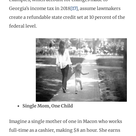
Georgia’s income tax in 2018
[17]
, assume lawmakers
create a refundable state credit set at 10 percent of the
federal level.
Single Mom, One Child
Imagine a single mother of one in Macon who works
full-time as a cashier, making $8 an hour. She earns