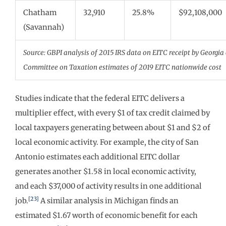
Chatham
32,910
25.8%
$92,108,000
(Savannah)
Source: GBPI analysis of 2015 IRS data on EITC receipt by Georgia
Committee on Taxation estimates of 2019 EITC nationwide cost
Studies indicate that the federal EITC delivers a
multiplier effect, with every $1 of tax credit claimed by
local taxpayers generating between about $1 and $2 of
local economic activity. For example, the city of San
Antonio estimates each additional EITC dollar
generates another $1.58 in local economic activity,
and each $37,000 of activity results in one additional
[23]
job.
A similar analysis in Michigan finds an
estimated $1.67 worth of economic benefit for each