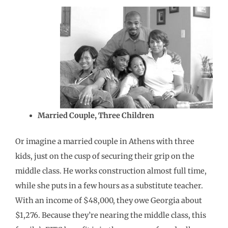
Married Couple, Three Children
Or imagine a married couple in Athens with three
kids, just on the cusp of securing their grip on the
middle class. He works construction almost full time,
while she puts in a few hours as a substitute teacher.
With an income of $48,000, they owe Georgia about
$1,276. Because they’re nearing the middle class, this