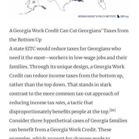
A Georgia Work Credit Can Cut Georgians’ Taxes from
the Bottom Up
A state EITC would reduce taxes for Georgians who
need it the most—workers in low-wage jobs and their
families. Through its unique design, a Georgia Work
Credit can reduce income taxes from the bottom up,
rather than the top down. That stands in stark
contrast to the more common tax-cut approach of
reducing income tax
rates
, a tactic that
[16]
disproportionately benefits people at the top.
Consider three hypothetical cases of Georgia families
can benefit from a Georgia Work Credit. These
examples, which account for changes made to