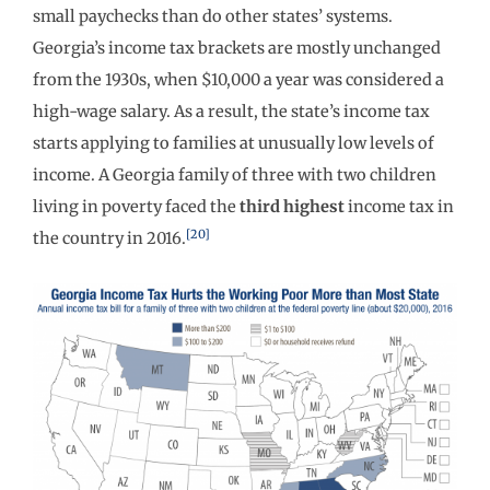
small paychecks than do other states’ systems.
Georgia’s income tax brackets are mostly unchanged
from the 1930s, when $10,000 a year was considered a
high-wage salary. As a result, the state’s income tax
starts applying to families at unusually low levels of
income. A Georgia family of three with two children
living in poverty faced the
third highest
income tax in
[20]
the country in 2016.