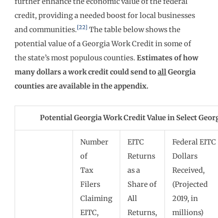
further enhance the economic value of the federal
credit, providing a needed boost for local businesses
[22]
and communities.
The table below shows the
potential value of a Georgia Work Credit in some of
the state’s most populous counties.
Estimates of how
many dollars a work credit could send to
all
Georgia
counties are available in the appendix.
Potential Georgia Work Credit Value in Select Geor
Number
EITC
Federal EITC
of
Returns
Dollars
Tax
as a
Received,
Filers
Share of
(Projected
Claiming
All
2019, in
EITC,
Returns,
millions)