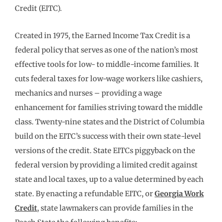
Credit (EITC).
Created in 1975, the Earned Income Tax Credit is a
federal policy that serves as one of the nation’s most
effective tools for low- to middle-income families. It
cuts federal taxes for low-wage workers like cashiers,
mechanics and nurses – providing a wage
enhancement for families striving toward the middle
class. Twenty-nine states and the District of Columbia
build on the EITC’s success with their own state-level
versions of the credit. State EITCs piggyback on the
federal version by providing a limited credit against
state and local taxes, up to a value determined by each
state. By enacting a refundable EITC, or
Georgia Work
Credit
, state lawmakers can provide families in the