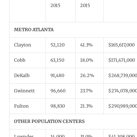
2015
2015
METRO ATLANTA
Clayton
52,120
41.3%
$165,617,000
Cobb
63,150
18.0%
$171,471,000
DeKalb
91,480
26.2%
$268,739,00
Gwinnett
96,660
23.7%
$274,078,00
Fulton
98,830
21.3%
$290,989,00
OTHER POPULATION CENTERS
Lowndes
14,000
31.0%
$41,308,000