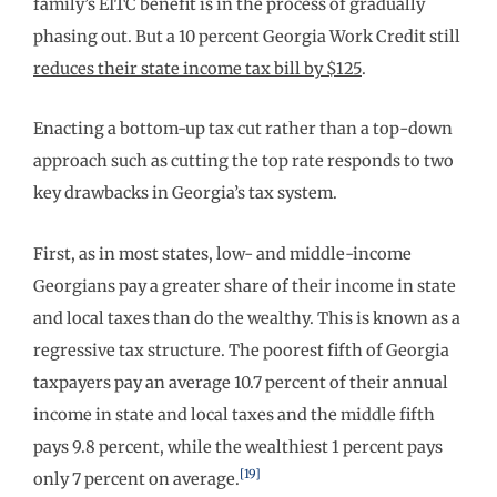
family’s EITC benefit is in the process of gradually
phasing out. But a 10 percent Georgia Work Credit still
reduces their state income tax bill by $125
.
Enacting a bottom-up tax cut rather than a top-down
approach such as cutting the top rate responds to two
key drawbacks in Georgia’s tax system.
First, as in most states, low- and middle-income
Georgians pay a greater share of their income in state
and local taxes than do the wealthy. This is known as a
regressive tax structure. The poorest fifth of Georgia
taxpayers pay an average 10.7 percent of their annual
income in state and local taxes and the middle fifth
pays 9.8 percent, while the wealthiest 1 percent pays
[19]
only 7 percent on average.