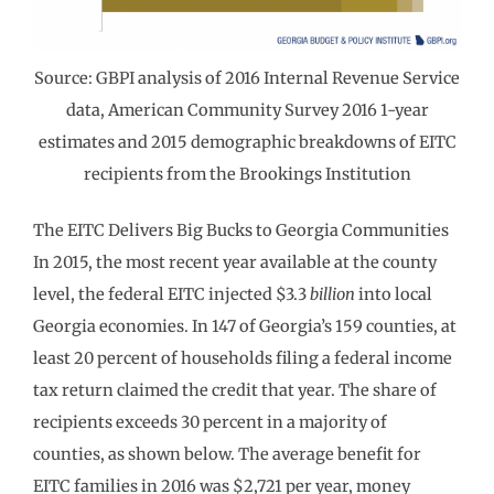
Source: GBPI analysis of 2016 Internal Revenue Service
data, American Community Survey 2016 1-year
estimates and 2015 demographic breakdowns of EITC
recipients from the Brookings Institution
The EITC Delivers Big Bucks to Georgia Communities
In 2015, the most recent year available at the county
level, the federal EITC injected $3.3
billion
into local
Georgia economies. In 147 of Georgia’s 159 counties, at
least 20 percent of households filing a federal income
tax return claimed the credit that year. The share of
recipients exceeds 30 percent in a majority of
counties, as shown below. The average benefit for
EITC families in 2016 was $2,721 per year, money