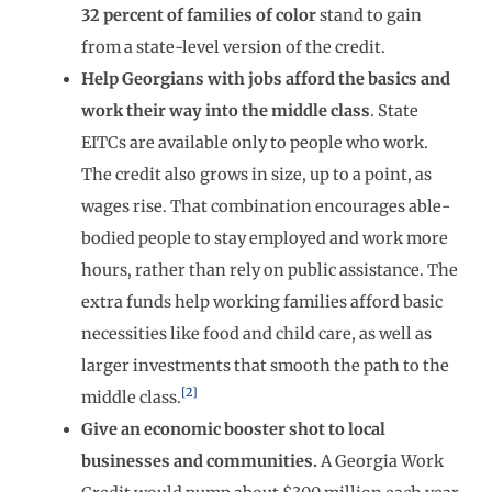
32 percent of families of color
stand to gain
from a state-level version of the credit.
Help Georgians with jobs afford the basics and
work their way into the middle class
. State
EITCs are available only to people who work.
The credit also grows in size, up to a point, as
wages rise. That combination encourages able-
bodied people to stay employed and work more
hours, rather than rely on public assistance. The
extra funds help working families afford basic
necessities like food and child care, as well as
larger investments that smooth the path to the
[2]
middle class.
Give an economic booster shot to local
businesses and communities.
A Georgia Work