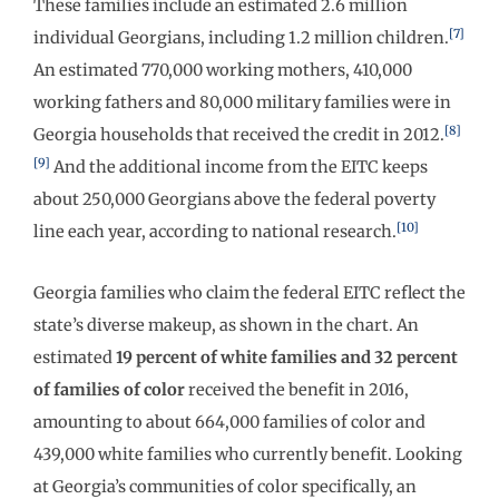
These families include an estimated 2.6 million
[7]
individual Georgians, including 1.2 million children.
An estimated 770,000 working mothers, 410,000
working fathers and 80,000 military families were in
[8]
Georgia households that received the credit in 2012.
[9]
And the additional income from the EITC keeps
about 250,000 Georgians above the federal poverty
[10]
line each year, according to national research.
Georgia families who claim the federal EITC reflect the
state’s diverse makeup, as shown in the chart. An
estimated
19 percent of white families and 32 percent
of families of color
received the benefit in 2016,
amounting to about 664,000 families of color and
439,000 white families who currently benefit. Looking
at Georgia’s communities of color specifically, an