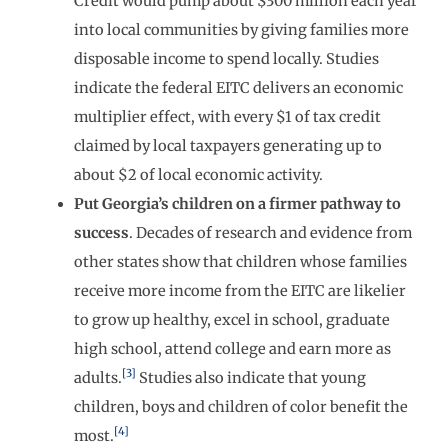
Credit would pump about $300 million each year
into local communities by giving families more
disposable income to spend locally. Studies
indicate the federal EITC delivers an economic
multiplier effect, with every $1 of tax credit
claimed by local taxpayers generating up to
about $2 of local economic activity.
Put Georgia’s children on a firmer pathway to
success
. Decades of research and evidence from
other states show that children whose families
receive more income from the EITC are likelier
to grow up healthy, excel in school, graduate
high school, attend college and earn more as
[3]
adults.
Studies also indicate that young
children, boys and children of color benefit the
[4]
most.