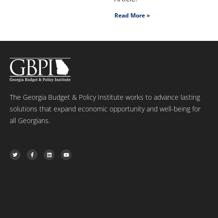
Read More »
The Georgia Budget & Policy Institute works to advance lasting
solutions that expand economic opportunity and well-being for
all Georgians.
T
F
L
Y
w
a
i
o
i
c
n
u
t
e
k
t
t
b
e
u
e
o
d
b
r
o
i
e
k
n
-
f