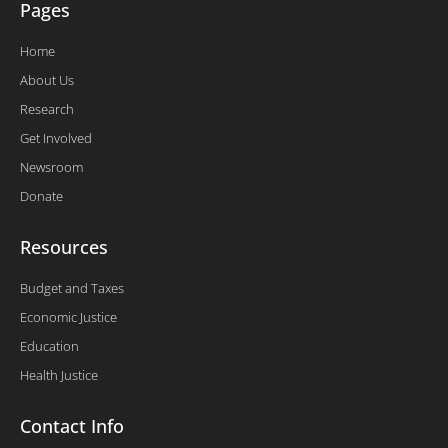
Pages
Home
About Us
Research
Get Involved
Newsroom
Donate
Resources
Budget and Taxes
Economic Justice
Education
Health Justice
Contact Info