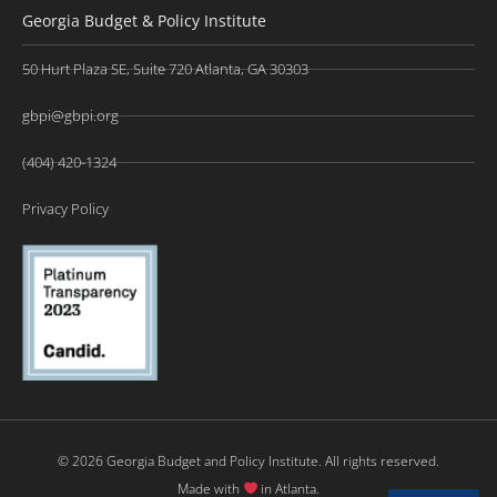
Georgia Budget & Policy Institute
50 Hurt Plaza SE, Suite 720 Atlanta, GA 30303
gbpi@gbpi.org
(404) 420-1324
Privacy Policy
© 2026 Georgia Budget and Policy Institute. All rights reserved.
Made with
in Atlanta.