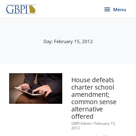
Skip
Menu
Menu
to
content
Day: February 15, 2012
House defeats
charter school
amendment;
common sense
alternative
offered
GBPI Admin
February 15,
2012