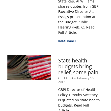
State Rep. Al Williams
shares quotes from GBPI
Executive Director Alan
Essig’s presentation at
the Budget Public
Hearing (Feb. 6). Read
Full Article.
Read More »
State health
budgets bring
relief, some pain
GBPI Admin
February 15,
2012
GBPI Director of Health
Policy Timothy Sweeney
is quoted on state health
budgets. Read Full
Article.