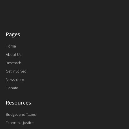
t
b
e
u
e
o
d
b
r
o
i
e
k
n
-
f
Pages
Home
About Us
Research
Get Involved
Newsroom
Donate
Resources
Budget and Taxes
Economic Justice