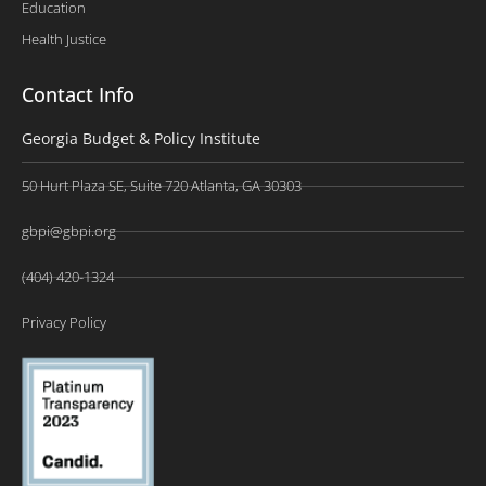
Education
Health Justice
Contact Info
Georgia Budget & Policy Institute
50 Hurt Plaza SE, Suite 720 Atlanta, GA 30303
gbpi@gbpi.org
(404) 420-1324
Privacy Policy