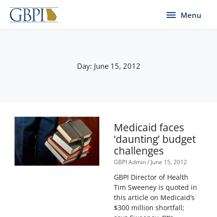
Skip
Menu
Menu
to
content
Day: June 15, 2012
Medicaid faces
‘daunting’ budget
challenges
GBPI Admin
June 15, 2012
GBPI Director of Health
Tim Sweeney is quoted in
this article on Medicaid’s
$300 million shortfall;