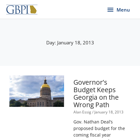
Skip
Menu
Menu
to
content
Day: January 18, 2013
Governor’s
Budget Keeps
Georgia on the
Wrong Path
Alan Essig
January 18, 2013
Gov. Nathan Deal’s
proposed budget for the
coming fiscal year