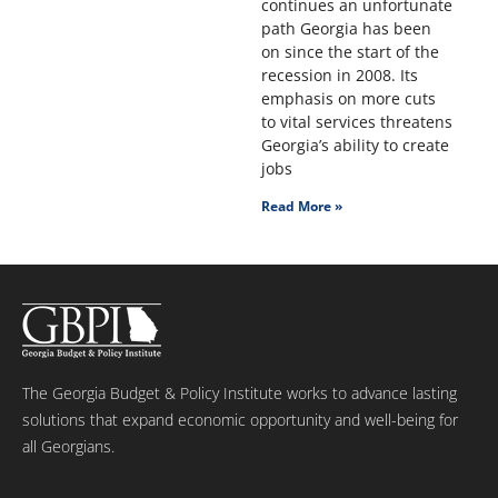
continues an unfortunate
path Georgia has been
on since the start of the
recession in 2008. Its
emphasis on more cuts
to vital services threatens
Georgia’s ability to create
jobs
Read More »
The Georgia Budget & Policy Institute works to advance lasting
solutions that expand economic opportunity and well-being for
all Georgians.