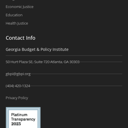
Economic Justice
Education
Health Justice
Contact Info
Georgia Budget & Policy Institute
50 Hurt Plaza SE, Suite 720 Atlanta, GA 30303
gbpi@gbpi.org
(404) 420-1324
Privacy Policy