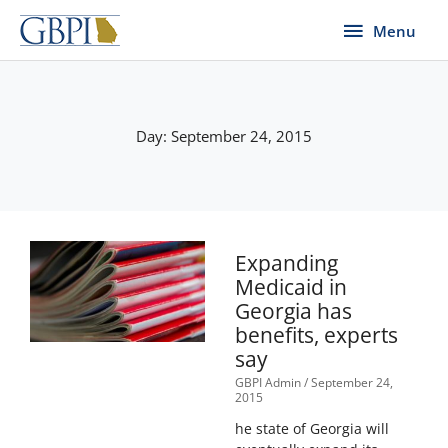
Skip
Menu
Menu
to
content
Day: September 24, 2015
Expanding
Medicaid in
Georgia has
benefits, experts
say
GBPI Admin
September 24,
2015
he state of Georgia will