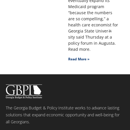
eventually expand its
Medicaid program
“because the numbers
are so compelling,” a
health care economist for
Georgia State Univerﾭ
sity said Thursday at a
policy forum in Augusta.
Read more.
Read More »
The Georgia Budget & Policy Institute works to advance lasting
solutions that expand economic opportunity and well-being for
all Georgians.