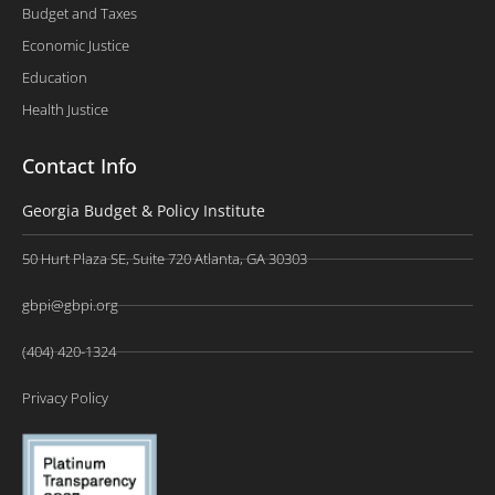
Budget and Taxes
Economic Justice
Education
Health Justice
Contact Info
Georgia Budget & Policy Institute
50 Hurt Plaza SE, Suite 720 Atlanta, GA 30303
gbpi@gbpi.org
(404) 420-1324
Privacy Policy