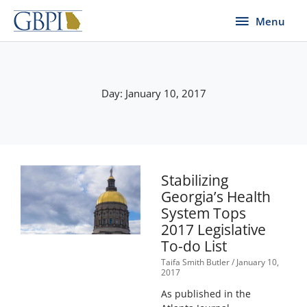
Skip
Menu
Menu
to
content
Day: January 10, 2017
Stabilizing
Georgia’s Health
System Tops
2017 Legislative
To-do List
Taifa Smith Butler
January 10,
2017
As published in the