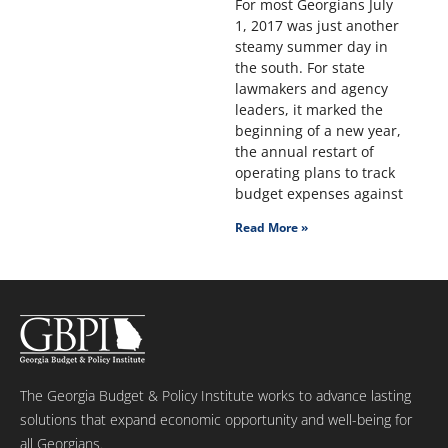
For most Georgians July
1, 2017 was just another
steamy summer day in
the south. For state
lawmakers and agency
leaders, it marked the
beginning of a new year,
the annual restart of
operating plans to track
budget expenses against
Read More »
The Georgia Budget & Policy Institute works to advance lasting
solutions that expand economic opportunity and well-being for
all Georgians.