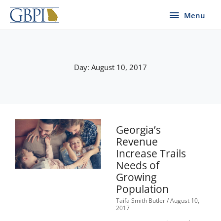
Skip
Menu
Menu
to
content
Day: August 10, 2017
Georgia’s
Revenue
Increase Trails
Needs of
Growing
Population
Taifa Smith Butler
August 10,
2017