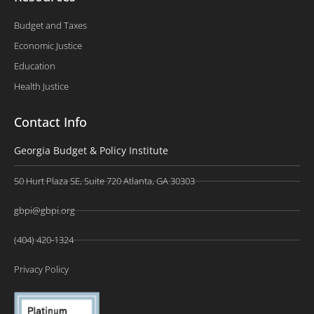
Budget and Taxes
Economic Justice
Education
Health Justice
Contact Info
Georgia Budget & Policy Institute
50 Hurt Plaza SE, Suite 720 Atlanta, GA 30303
gbpi@gbpi.org
(404) 420-1324
Privacy Policy