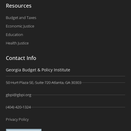
Resources
Budget and Taxes
Economic Justice
Education
Health Justice
Contact Info
Georgia Budget & Policy Institute
50 Hurt Plaza SE, Suite 720 Atlanta, GA 30303
gbpi@gbpi.org
(404) 420-1324
Privacy Policy