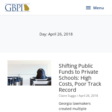
Skip
Menu
Menu
to
content
Day: April 26, 2018
Shifting Public
Funds to Private
Schools: High
Costs, Poor Track
Record
Claire Suggs
April 26, 2018
Georgia lawmakers
created multiple