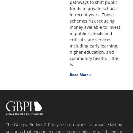
pathways to shift public
funds to private schools
in recent years. These
schemes risk reducing
money available to invest
in public schools and
critical state services
including early learning,
higher education, and
community health. Little
is
Read More »
The Georgia Budget & Policy Institute works to advance lasting
solutions that expand economic opportunity and well-being for