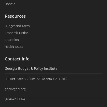
Donate
Resources
Budget and Taxes
Economic Justice
Education
Health Justice
Contact Info
Georgia Budget & Policy Institute
50 Hurt Plaza SE, Suite 720 Atlanta, GA 30303
gbpi@gbpi.org
(404) 420-1324