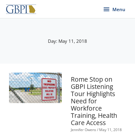
Skip
Menu
Menu
to
content
Day: May 11, 2018
Rome Stop on
GBPI Listening
Tour Highlights
Need for
Workforce
Training, Health
Care Access
Jennifer Owens
May 11, 2018