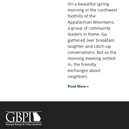
On a beautiful spring
morning in the northwest
foothills of the
Appalachian Mountains,
a group of community
leaders in Rome, Ga.
gathered over breakfast,
laughter and catch-up
conversations. But as the
morning meeting settled
in, the friendly
exchanges about
neighbors
Read More »