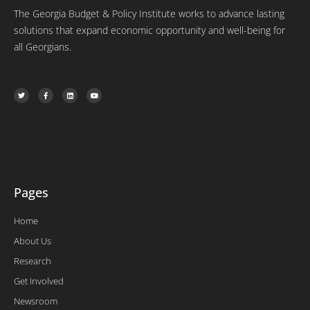
The Georgia Budget & Policy Institute works to advance lasting
solutions that expand economic opportunity and well-being for
all Georgians.
T
F
L
Y
w
a
i
o
i
c
n
u
t
e
k
t
t
b
e
u
e
o
d
b
r
o
i
e
k
n
-
f
Pages
Home
About Us
Research
Get Involved
Newsroom