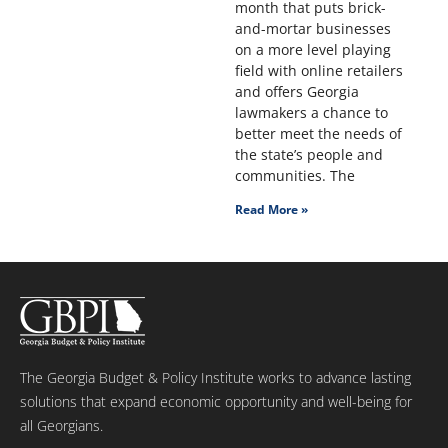
month that puts brick-
and-mortar businesses
on a more level playing
field with online retailers
and offers Georgia
lawmakers a chance to
better meet the needs of
the state’s people and
communities. The
Read More »
The Georgia Budget & Policy Institute works to advance lasting
solutions that expand economic opportunity and well-being for
all Georgians.