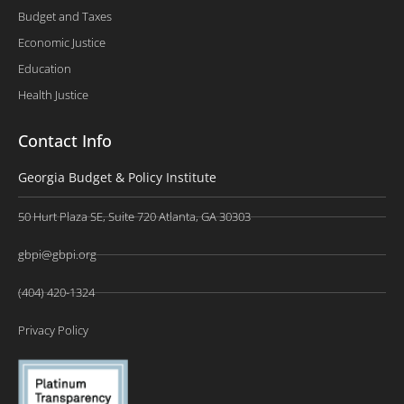
Budget and Taxes
Economic Justice
Education
Health Justice
Contact Info
Georgia Budget & Policy Institute
50 Hurt Plaza SE, Suite 720 Atlanta, GA 30303
gbpi@gbpi.org
(404) 420-1324
Privacy Policy