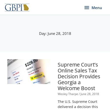
Skip
Menu
Menu
to
content
Day: June 28, 2018
Supreme Court’s
Online Sales Tax
Decision Provides
Georgia a
Welcome Boost
Wesley Tharpe
June 28, 2018
The U.S. Supreme Court
delivered a decision this