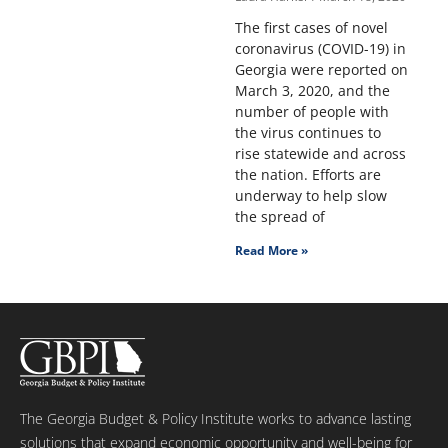
The first cases of novel
coronavirus (COVID-19) in
Georgia were reported on
March 3, 2020, and the
number of people with
the virus continues to
rise statewide and across
the nation. Efforts are
underway to help slow
the spread of
Read More »
The Georgia Budget & Policy Institute works to advance lasting
solutions that expand economic opportunity and well-being for