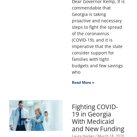
Dear Governor Kemp, It is
commendable that
Georgia is taking
proactive and necessary
steps to fight the spread
of the coronavirus
(COVID-19), and it is
imperative that the state
consider support for
families with tight
budgets and few savings
who
Read More »
Fighting COVID-
19 in Georgia
With Medicaid
and New Funding
Laura Harker
March 18, 2020