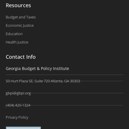
Resources
Budget and Taxes
Economic Justice
Education
Health Justice
Contact Info
Georgia Budget & Policy Institute
50 Hurt Plaza SE, Suite 720 Atlanta, GA 30303
gbpi@gbpi.org
(404) 420-1324
Privacy Policy