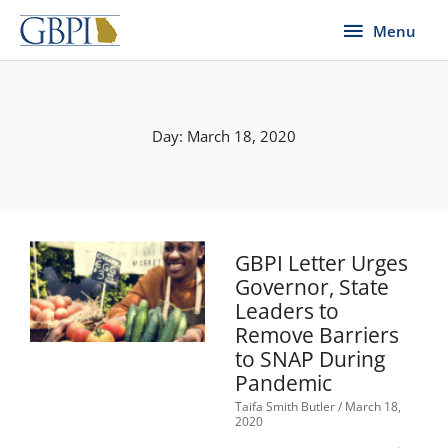
Skip
Menu
Menu
to
content
Day: March 18, 2020
GBPI Letter Urges
Governor, State
Leaders to
Remove Barriers
to SNAP During
Pandemic
Taifa Smith Butler
March 18,
2020