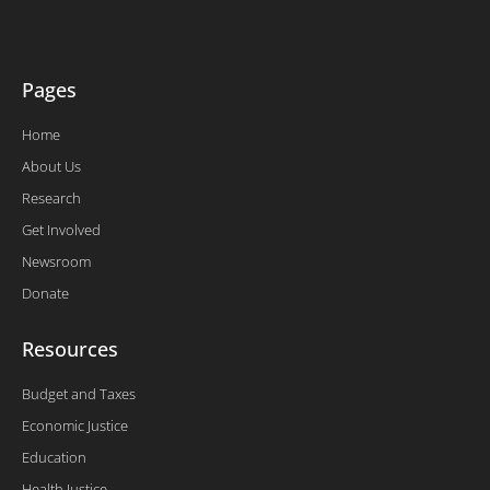
k
n
-
f
Pages
Home
About Us
Research
Get Involved
Newsroom
Donate
Resources
Budget and Taxes
Economic Justice
Education
Health Justice