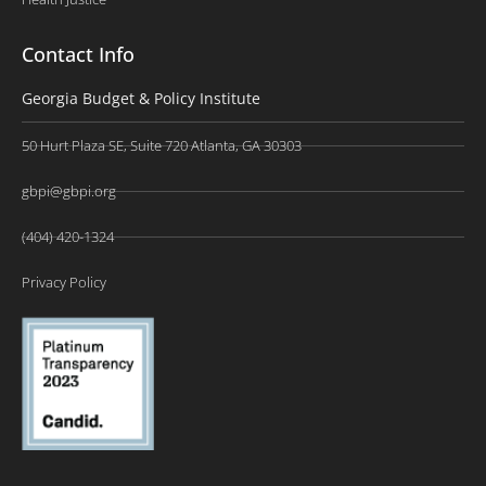
Contact Info
Georgia Budget & Policy Institute
50 Hurt Plaza SE, Suite 720 Atlanta, GA 30303
gbpi@gbpi.org
(404) 420-1324
Privacy Policy