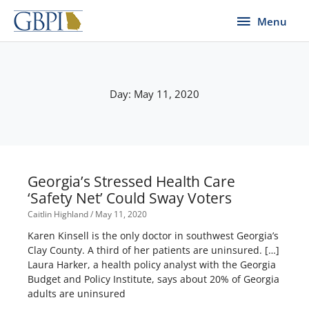
Skip
Menu
Menu
to
content
Day: May 11, 2020
Georgia’s Stressed Health Care
‘Safety Net’ Could Sway Voters
Caitlin Highland
May 11, 2020
Karen Kinsell is the only doctor in southwest Georgia’s
Clay County. A third of her patients are uninsured. […]
Laura Harker, a health policy analyst with the Georgia
Budget and Policy Institute, says about 20% of Georgia
adults are uninsured