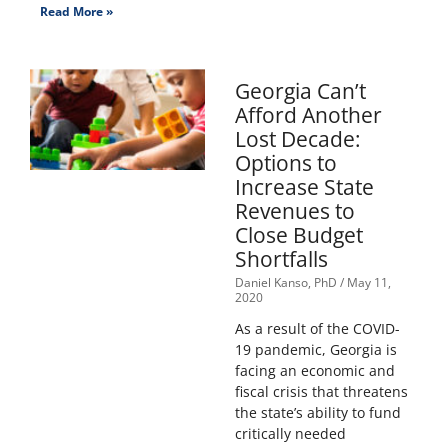
Read More »
Georgia Can’t
Afford Another
Lost Decade:
Options to
Increase State
Revenues to
Close Budget
Shortfalls
Daniel Kanso, PhD
May 11,
2020
As a result of the COVID-
19 pandemic, Georgia is
facing an economic and
fiscal crisis that threatens
the state’s ability to fund
critically needed