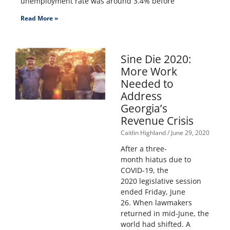
unemployment rate was around 3.4% before
Read More »
Sine Die 2020:
More Work
Needed to
Address
Georgia’s
Revenue Crisis
Caitlin Highland
June 29, 2020
After a three-
month hiatus due to
COVID-19, the
2020 legislative session
ended Friday, June
26. When lawmakers
returned in mid-June, the
world had shifted. A