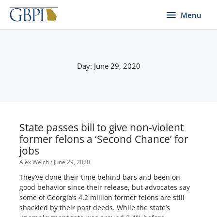
Skip
Menu
Menu
to
content
Day: June 29, 2020
State passes bill to give non-violent
former felons a ‘Second Chance’ for
jobs
Alex Welch
June 29, 2020
They’ve done their time behind bars and been on
good behavior since their release, but advocates say
some of Georgia’s 4.2 million former felons are still
shackled by their past deeds. While the state’s