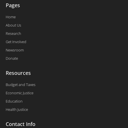
Pages
Home
About Us
Research
Get Involved
Newsroom
Donate
Resources
Budget and Taxes
Economic Justice
Education
Health Justice
Contact Info