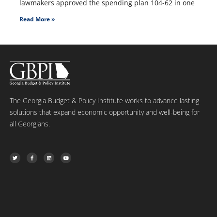
lawmakers approved the spending plan 104-62 in one
Read More »
The Georgia Budget & Policy Institute works to advance lasting
solutions that expand economic opportunity and well-being for
all Georgians.
T
F
L
Y
w
a
i
o
i
c
n
u
t
e
k
t
t
b
e
u
e
o
d
b
r
o
i
e
k
n
-
f