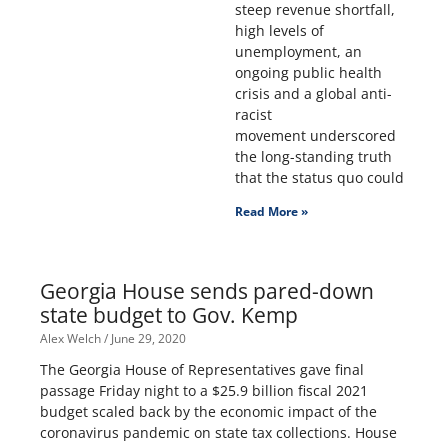
steep revenue shortfall,
high levels of
unemployment, an
ongoing public health
crisis and a global anti-
racist
movement underscored
the long-standing truth
that the status quo could
Read More »
Georgia House sends pared-down
state budget to Gov. Kemp
Alex Welch
June 29, 2020
The Georgia House of Representatives gave final
passage Friday night to a $25.9 billion fiscal 2021
budget scaled back by the economic impact of the
coronavirus pandemic on state tax collections. House