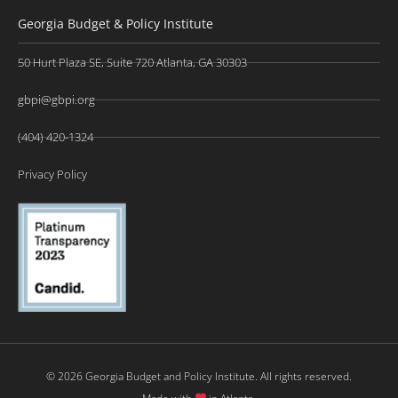
Georgia Budget & Policy Institute
50 Hurt Plaza SE, Suite 720 Atlanta, GA 30303
gbpi@gbpi.org
(404) 420-1324
Privacy Policy
© 2026 Georgia Budget and Policy Institute. All rights reserved.