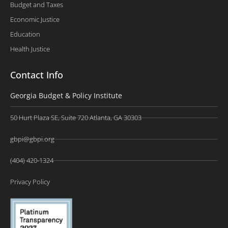
Budget and Taxes
Economic Justice
Education
Health Justice
Contact Info
Georgia Budget & Policy Institute
50 Hurt Plaza SE, Suite 720 Atlanta, GA 30303
gbpi@gbpi.org
(404) 420-1324
Privacy Policy