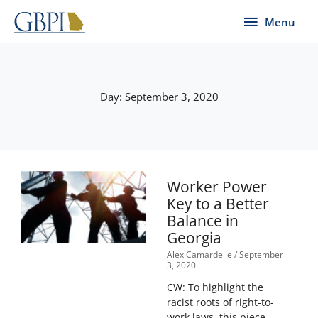
Skip
Menu
Menu
to
content
Day: September 3, 2020
Worker Power
Key to a Better
Balance in
Georgia
Alex Camardelle
September
3, 2020
CW: To highlight the
racist roots of right-to-
work laws, this piece