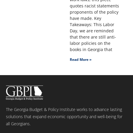
quotes racist statements
proponents of the policy
have made. Key
Takeaways: This Labor
Day, we are reminded
that there are still anti-
labor policies on the
books in Georgia that
Read More »
The Georgia Budget & Policy Institute works to advance lasting
solutions that expand economic opportunity and well-being for
all Georgians.