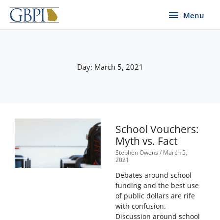
Skip
Menu
Menu
to
content
Day: March 5, 2021
School Vouchers:
Myth vs. Fact
Stephen Owens
March 5,
2021
Debates around school
funding and the best use
of public dollars are rife
with confusion.
Discussion around school