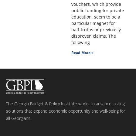
vouchers, which provide
public funding for private
education, seem to be a
particular magnet for
half-truths or previously
disproven claims. The
following
Read More »
The Georgia Budget & Policy Institute works to advance lasting
solutions that expand economic opportunity and well-being for
all Georgians.