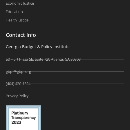
Economic Justice
Education
Health Justice
Contact Info
Georgia Budget & Policy Institute
50 Hurt Plaza SE, Suite 720 Atlanta, GA 30303
gbpi@gbpi.org
(404) 420-1324
Privacy Policy