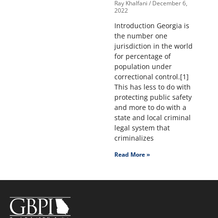
Ray Khalfani
December 6,
2022
Introduction Georgia is
the number one
jurisdiction in the world
for percentage of
population under
correctional control.[1]
This has less to do with
protecting public safety
and more to do with a
state and local criminal
legal system that
criminalizes
Read More »