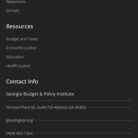
Newsroom
Donate
Resources
Budget and Taxes
Economic Justice
Education
Health Justice
Contact Info
Georgia Budget & Policy Institute
50 Hurt Plaza SE, Suite 720 Atlanta, GA 30303
gbpi@gbpi.org
(404) 420-1324