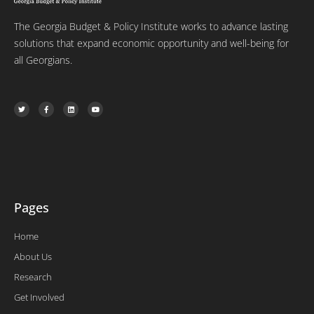
The Georgia Budget & Policy Institute works to advance lasting
solutions that expand economic opportunity and well-being for
all Georgians.
T
F
L
Y
w
a
i
o
i
c
n
u
t
e
k
t
t
b
e
u
e
o
d
b
r
o
i
e
k
n
-
f
Pages
Home
About Us
Research
Get Involved