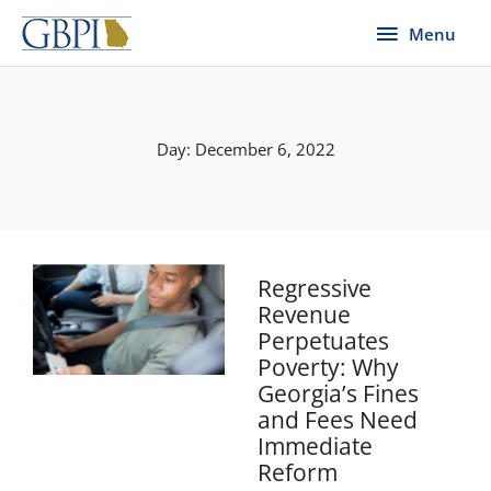
Skip
Menu
Menu
to
content
Day: December 6, 2022
Regressive
Revenue
Perpetuates
Poverty: Why
Georgia’s Fines
and Fees Need
Immediate
Reform